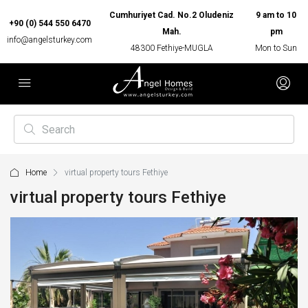
Cumhuriyet Cad. No.2 Oludeniz
9 am to 10
+90 (0) 544 550 6470
Mah.
pm
info@angelsturkey.com
48300 Fethiye-MUGLA
Mon to Sun
Home
virtual property tours Fethiye
virtual property tours Fethiye