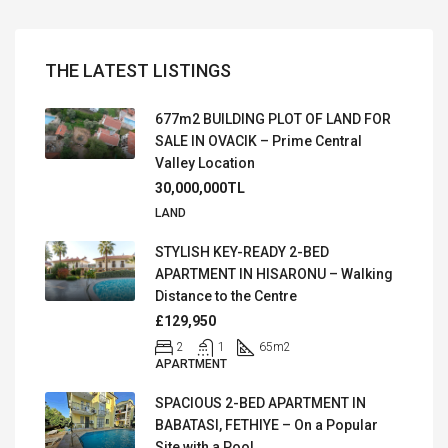
THE LATEST LISTINGS
677m2 BUILDING PLOT OF LAND FOR
SALE IN OVACIK – Prime Central
Valley Location
30,000,000TL
LAND
STYLISH KEY-READY 2-BED
APARTMENT IN HISARONU – Walking
Distance to the Centre
£129,950
2
1
65
m2
APARTMENT
SPACIOUS 2-BED APARTMENT IN
BABATASI, FETHIYE – On a Popular
Site with a Pool