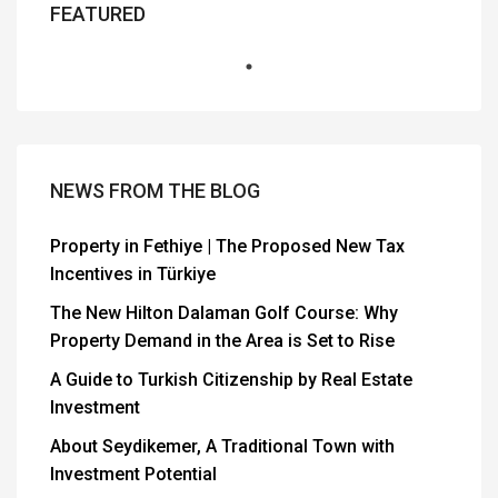
FEATURED
NEWS FROM THE BLOG
Property in Fethiye | The Proposed New Tax
Incentives in Türkiye
The New Hilton Dalaman Golf Course: Why
Property Demand in the Area is Set to Rise
A Guide to Turkish Citizenship by Real Estate
Investment
About Seydikemer, A Traditional Town with
Investment Potential