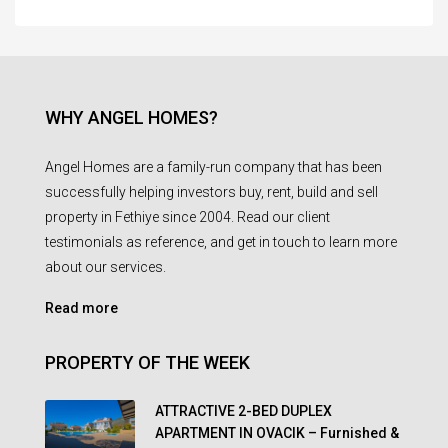
WHY ANGEL HOMES?
Angel Homes are a family-run company that has been
successfully helping investors buy, rent, build and sell
property in Fethiye since 2004. Read our client
testimonials as reference, and get in touch to learn more
about our services.
Read more
PROPERTY OF THE WEEK
ATTRACTIVE 2-BED DUPLEX
APARTMENT IN OVACIK – Furnished &