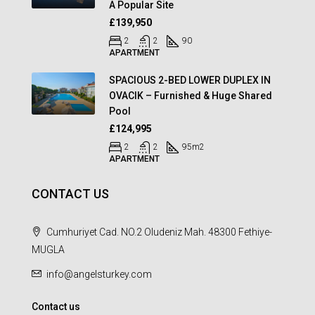
A Popular Site
£139,950
2
2
90
APARTMENT
SPACIOUS 2-BED LOWER DUPLEX IN
OVACIK – Furnished & Huge Shared
Pool
£124,995
2
2
95
m2
APARTMENT
CONTACT US
Cumhuriyet Cad. NO.2 Oludeniz Mah. 48300 Fethiye-
MUGLA
info@angelsturkey.com
Contact us