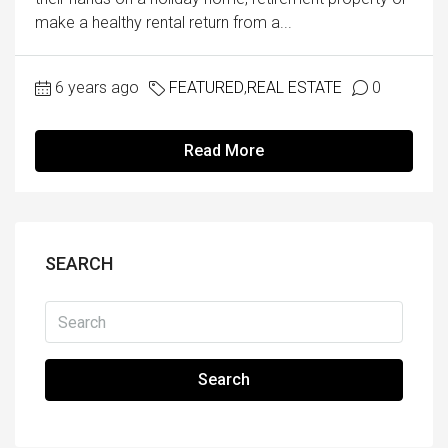
make a healthy rental return from a...
6 years ago
FEATURED
,
REAL ESTATE
0
Read More
SEARCH
Search