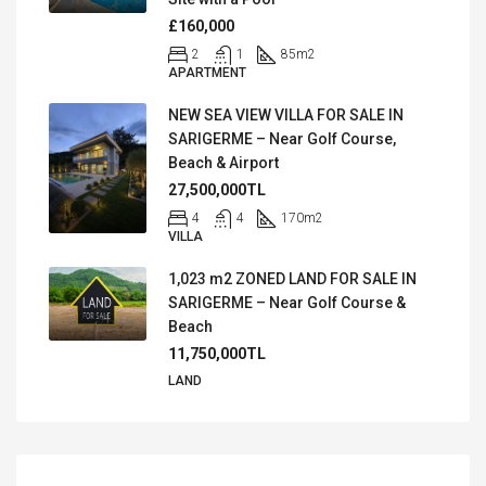
£160,000
2
1
85
m2
APARTMENT
NEW SEA VIEW VILLA FOR SALE IN
SARIGERME – Near Golf Course,
Beach & Airport
27,500,000TL
4
4
170
m2
VILLA
1,023 m2 ZONED LAND FOR SALE IN
SARIGERME – Near Golf Course &
Beach
11,750,000TL
LAND