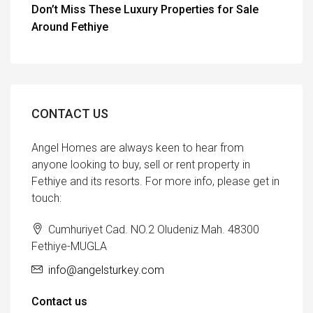
Don’t Miss These Luxury Properties for Sale
Around Fethiye
CONTACT US
Angel Homes are always keen to hear from
anyone looking to buy, sell or rent property in
Fethiye and its resorts. For more info, please get in
touch:
Cumhuriyet Cad. NO.2 Oludeniz Mah. 48300
Fethiye-MUGLA
info@angelsturkey.com
Contact us