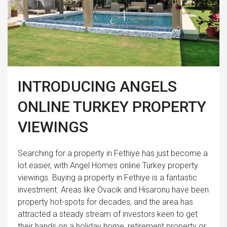
INTRODUCING ANGELS
ONLINE TURKEY PROPERTY
VIEWINGS
Searching for a property in Fethiye has just become a
lot easier, with Angel Homes online Turkey property
viewings. Buying a property in Fethiye is a fantastic
investment. Areas like Ovacik and Hisaronu have been
property hot-spots for decades, and the area has
attracted a steady stream of investors keen to get
their hands on a holiday home, retirement property or