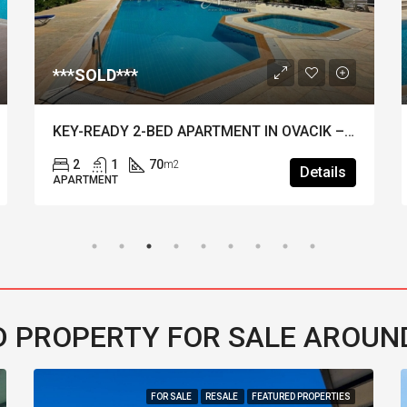
***SOLD***
KEY-READY 2-BED APARTMENT IN OVACIK – Tennis Court, Pool & Extensive Gardens
2
1
70
m2
Details
APARTMENT
 PROPERTY FOR SALE AROUN
FOR SALE
RESALE
FEATURED PROPERTIES