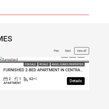
MES
View all
Prev
Next
LE
ANGEL HOMES PROPERTIES
FOR SALE
INVESTMENT
RESALE
ANG
FURNISHED 2-BED APARTMENT IN CENTRAL FETHIYE
Details