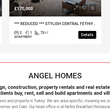
*** REDUCED *** STYLISH CENTRAL FETHIYE 2-BED APARTMENT
2
Details
ANGEL HOMES
n, construction, property rentals and real estate
lients buy, rent, sell and build apartments and vill
ss and property in Turkey. We are area-specific, meaning we only
kemer and Calis. Our head office is at Nefes Breakfast Restauran