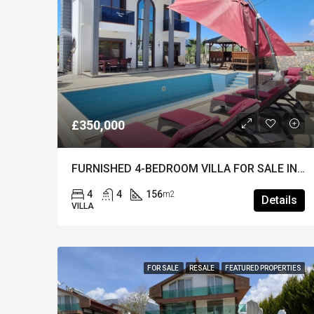
£350,000
FURNISHED 4-BEDROOM VILLA FOR SALE IN OVACIK – Private Pool & Well Maintained
4
4
156
m2
Details
VILLA
FOR SALE
RESALE
FEATURED PROPERTIES