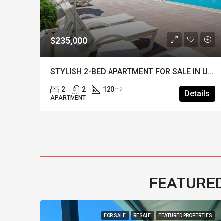
$235,000
STYLISH KEY-READY 2-BED APARTMENT IN HISARONU – Walking Distance to the Centre
STYLISH 2-BED APARTMENT FOR SALE IN UPPER OVACIK – Fully Furnished & A Popular Site
2
2
120
m2
ils
Details
APARTMENT
FEATURED
FOR SALE
RESALE
FEATURED PROPERTIES