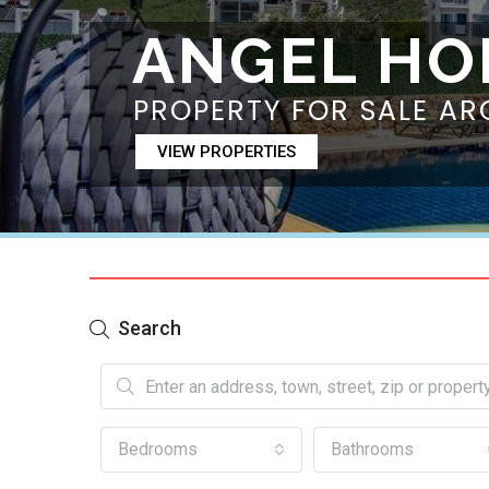
ANGEL HO
PROPERTY FOR SALE AR
VIEW PROPERTIES
Search
Bedrooms
Bathrooms