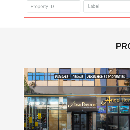
Label
PR
FOR SALE
RESALE
ANGEL HOMES PROPERTIES
FOR SALE
REDUCE