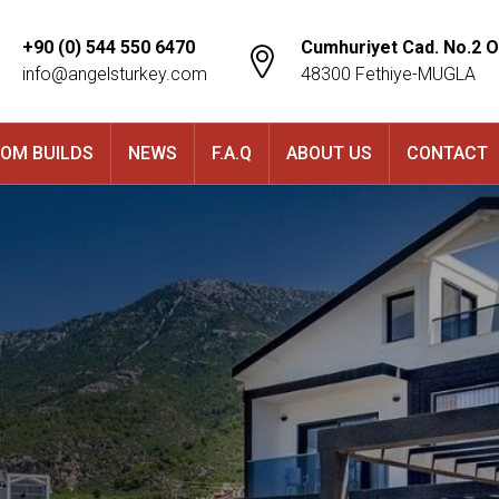
+90 (0) 544 550 6470
Cumhuriyet Cad. No.2 O
info@angelsturkey.com
48300 Fethiye-MUGLA
OM BUILDS
NEWS
F.A.Q
ABOUT US
CONTACT