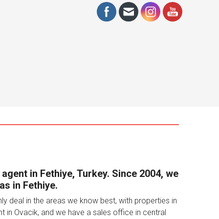
€525,000
3
3
153
APARTMENT
 agent in Fethiye, Turkey. Since 2004, we
as in Fethiye.
 deal in the areas we know best, with properties in
t in Ovacik, and we have a sales office in central