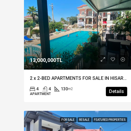
13,000,000TL
2 x 2-BED APARTMENTS FOR SALE IN HISARONU – A Unique Investment in a Prime Location
4
4
130
m2
Details
APARTMENT
FOR SALE
RESALE
FEATURED PROPERTIES