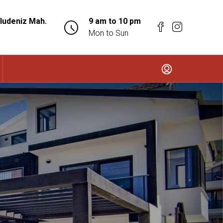
ludeniz Mah.
9 am to 10 pm
Mon to Sun