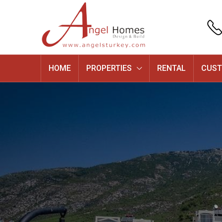
HOME
PROPERTIES
RENTAL
CUST