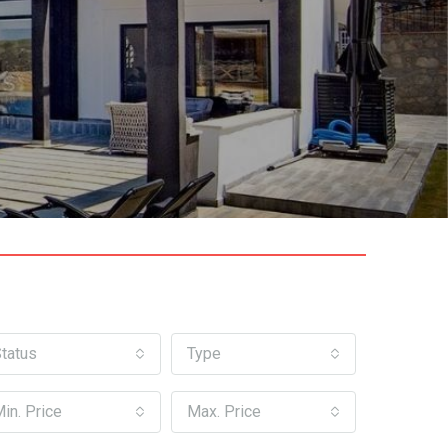
tatus
Type
in. Price
Max. Price