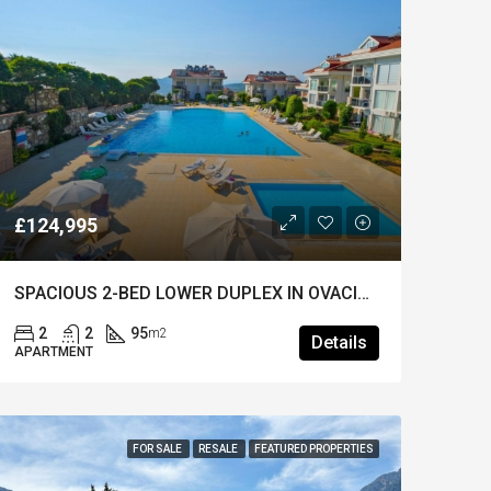
£124,995
SPACIOUS 2-BED LOWER DUPLEX IN OVACIK – Furnished & Huge Shared Pool
2
2
95
m2
Details
APARTMENT
FOR SALE
RESALE
FEATURED PROPERTIES