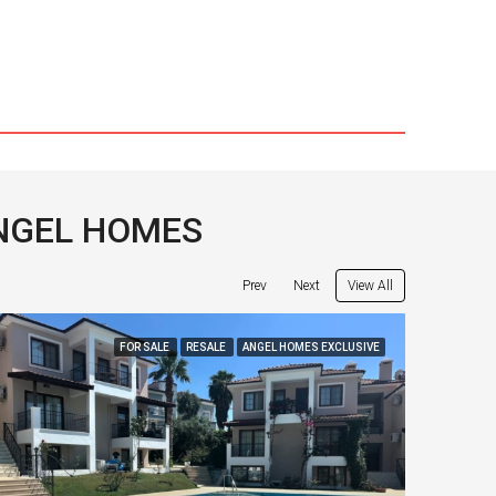
ANGEL HOMES
View All
Prev
Next
FOR SALE
RESALE
ANGEL HOMES EXCLUSIVE