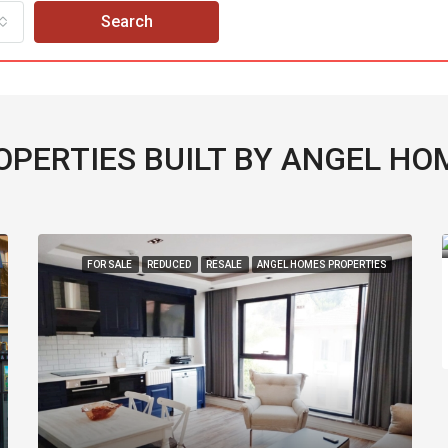
Search
OPERTIES BUILT BY ANGEL HO
£220,000
D
RESALE
ANGEL HOMES PROPERTIES
FOR SALE
RESA
2
1
62
m2
APARTMENT