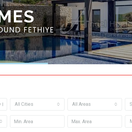
MES
OUND FETHIYE
All Cities
All Areas
S
M