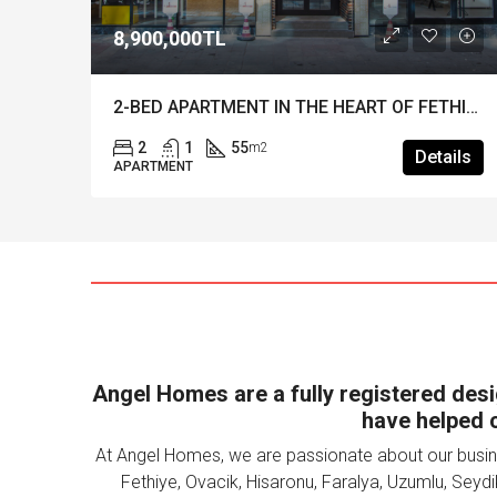
TL
£170,000
2-BED APARTMENT IN THE HEART OF FETHIYE – Turnkey investment in a great location!
55
2
1
72
m2
m
Details
APARTMENT
Angel Homes are a fully registered desig
have helped c
At Angel Homes, we are passionate about our busine
Fethiye, Ovacik, Hisaronu, Faralya, Uzumlu, Seydi