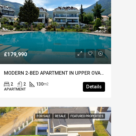
£179,990
MODERN 2-BED APARTMENT IN UPPER OVACIK – Furnished, Pool & Prime Location
2
2
130
m2
Details
APARTMENT
FOR SALE
RESALE
FEATURED PROPERTIES