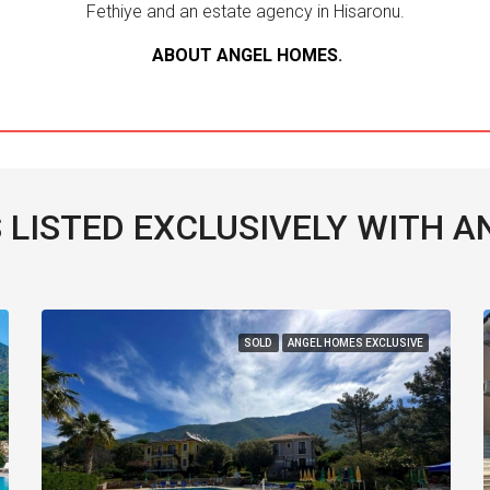
Fethiye and an estate agency in Hisaronu.
ABOUT ANGEL HOMES
.
 LISTED EXCLUSIVELY WITH 
SOLD
ANGEL HOMES EXCLUSIVE