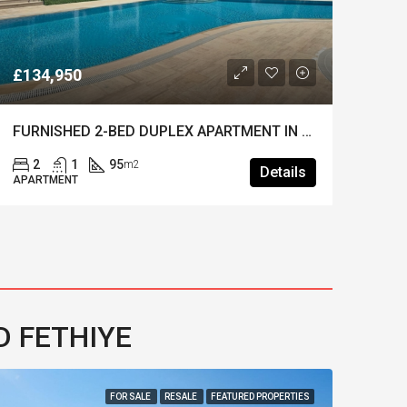
£134,950
25,
FURNISHED 2-BED DUPLEX APARTMENT IN OVACIK – Beautifully Presented & Move-in Ready
2
1
95
4
m2
Details
APARTMENT
VILL
D FETHIYE
FOR SALE
RESALE
FEATURED PROPERTIES