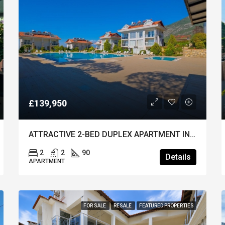
£139,950
ATTRACTIVE 2-BED DUPLEX APARTMENT IN OVACIK – Furnished & A Popular Site
2
2
90
Details
APARTMENT
FOR SALE
RESALE
FEATURED PROPERTIES