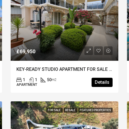
£69,950
KEY-READY STUDIO APARTMENT FOR SALE IN HISARONU – Stylish & Close to the Resort Centre
1
1
50
m2
Details
APARTMENT
FOR SALE
RESALE
FEATURED PROPERTIES