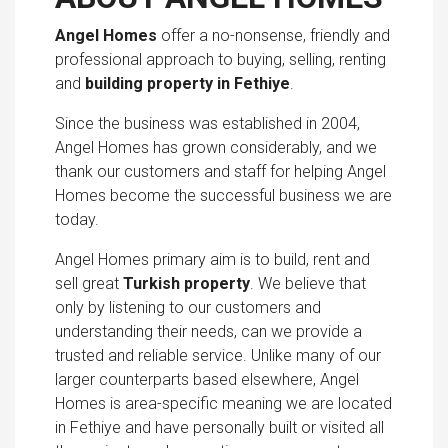
Angel Homes
offer a no-nonsense, friendly and
professional approach to buying, selling, renting
and
building property in Fethiye
.
Since the business was established in 2004,
Angel Homes has grown considerably, and we
thank our customers and staff for helping Angel
Homes become the successful business we are
today.
Angel Homes primary aim is to build, rent and
sell great
Turkish property
. We believe that
only by listening to our customers and
understanding their needs, can we provide a
trusted and reliable service. Unlike many of our
larger counterparts based elsewhere, Angel
Homes is area-specific meaning we are located
in Fethiye and have personally built or visited all