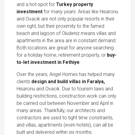
and a hot-spot for
Turkey property
investment
for many years. Areas like Hisaronu
and Ovacik are not only popular resorts in their
own right, but their proximity to the famed
beach and lagoon of Oludeniz means villas and
apartments in the area are in constant demand.
Both locations are great for anyone searching
for a holiday home, retirement property, or
buy-
to-let investment in Fethiye
.
Over the years, Angel Homes has helped many
clients
design and build villas in Faralya,
Hisaronu and Ovacik. Due to tourism laws and
building restrictions, construction work can only
be carried out between November and April in
many areas. Thankfully, our architects and
contractors are used to tight time constraints,
and villas, apartments (even hotels), can all be
built and delivered within six months.