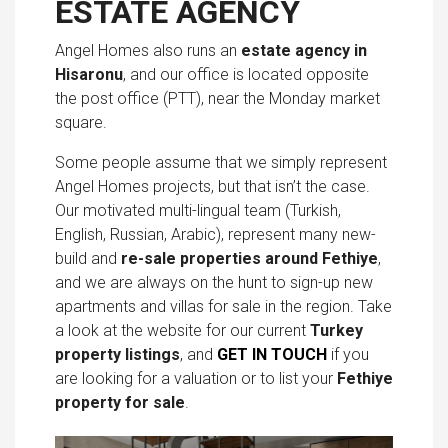
ESTATE AGENCY
Angel Homes also runs an
estate agency in
Hisaronu
, and our office is located opposite
the post office (PTT), near the Monday market
square.
Some people assume that we simply represent
Angel Homes projects, but that isn’t the case.
Our motivated multi-lingual team (Turkish,
English, Russian, Arabic), represent many new-
build and
re-sale properties around Fethiye
,
and we are always on the hunt to sign-up new
apartments and villas for sale in the region. Take
a look at the website for our current
Turkey
property listings
, and
GET IN TOUCH
if you
are looking for a valuation or to list your
Fethiye
property for sale
.