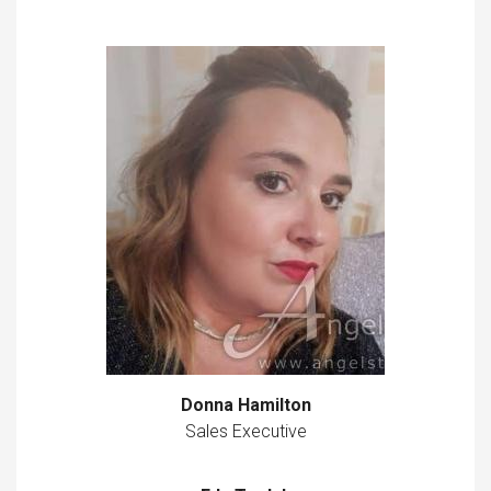
Donna Hamilton
Sales Executive