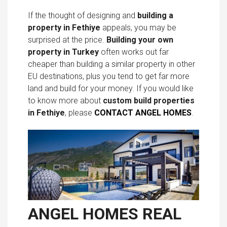
If the thought of designing and
building a
property in Fethiye
appeals, you may be
surprised at the price.
Building your own
property in Turkey
often works out far
cheaper than building a similar property in other
EU destinations, plus you tend to get far more
land and build for your money. If you would like
to know more about
custom build properties
in Fethiye
, please
CONTACT ANGEL HOMES
.
ANGEL HOMES REAL