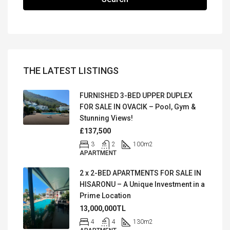
THE LATEST LISTINGS
FURNISHED 3-BED UPPER DUPLEX
FOR SALE IN OVACIK – Pool, Gym &
Stunning Views!
£137,500
3
2
100
m2
APARTMENT
2 x 2-BED APARTMENTS FOR SALE IN
HISARONU – A Unique Investment in a
Prime Location
13,000,000TL
4
4
130
m2