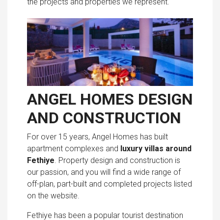
the projects and properties we represent.
ANGEL HOMES DESIGN
AND CONSTRUCTION
For over 15 years, Angel Homes has built
apartment complexes and
luxury villas around
Fethiye
. Property design and construction is
our passion, and you will find a wide range of
off-plan, part-built and completed projects listed
on the website.
Fethiye has been a popular tourist destination