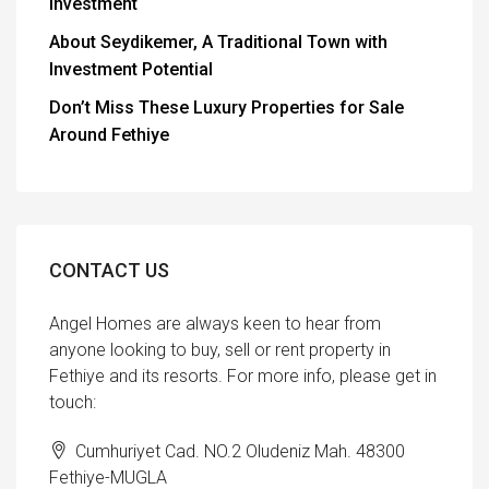
Investment
About Seydikemer, A Traditional Town with
Investment Potential
Don’t Miss These Luxury Properties for Sale
Around Fethiye
CONTACT US
Angel Homes are always keen to hear from
anyone looking to buy, sell or rent property in
Fethiye and its resorts. For more info, please get in
touch:
Cumhuriyet Cad. NO.2 Oludeniz Mah. 48300
Fethiye-MUGLA