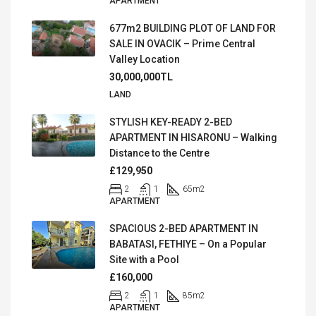
APARTMENT
677m2 BUILDING PLOT OF LAND FOR
SALE IN OVACIK – Prime Central
Valley Location
30,000,000TL
LAND
STYLISH KEY-READY 2-BED
APARTMENT IN HISARONU – Walking
Distance to the Centre
£129,950
2
1
65
m2
APARTMENT
SPACIOUS 2-BED APARTMENT IN
BABATASI, FETHIYE – On a Popular
Site with a Pool
£160,000
2
1
85
m2
APARTMENT