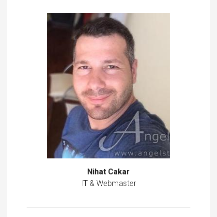
Nihat Cakar
IT & Webmaster