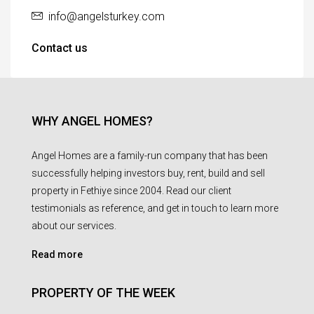
info@angelsturkey.com
Contact us
WHY ANGEL HOMES?
Angel Homes are a family-run company that has been
successfully helping investors buy, rent, build and sell
property in Fethiye since 2004. Read our client
testimonials as reference, and get in touch to learn more
about our services.
Read more
PROPERTY OF THE WEEK