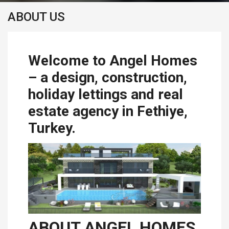
ABOUT US
Welcome to Angel Homes
– a design, construction,
holiday lettings and real
estate agency in Fethiye,
Turkey.
ABOUT ANGEL HOMES