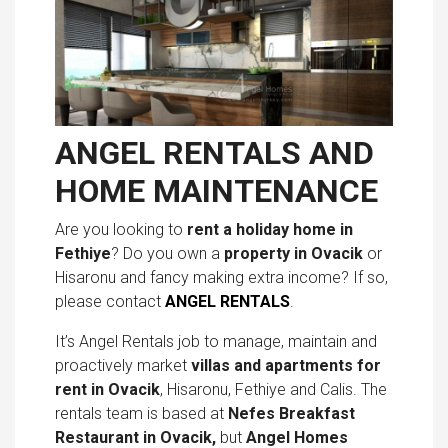
ANGEL RENTALS AND
HOME MAINTENANCE
Are you looking to
rent a holiday home in
Fethiye
? Do you own a
property in Ovacik
or
Hisaronu and fancy making extra income? If so,
please contact
ANGEL RENTALS
.
It’s Angel Rentals job to manage, maintain and
proactively market
villas and
apartments for
rent in Ovacik
, Hisaronu, Fethiye and Calis. The
rentals team is based at
Nefes Breakfast
Restaurant
in Ovacik,
but
Angel Homes