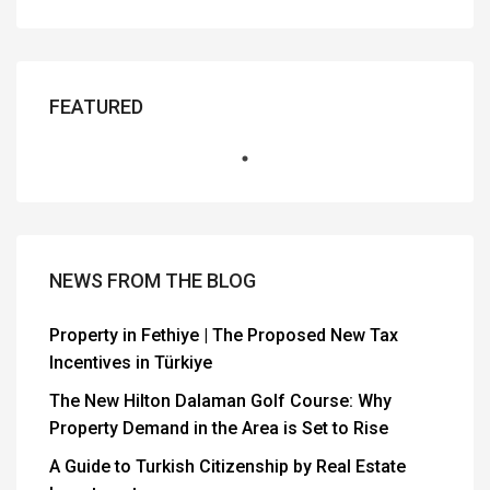
FEATURED
NEWS FROM THE BLOG
Property in Fethiye | The Proposed New Tax
Incentives in Türkiye
The New Hilton Dalaman Golf Course: Why
Property Demand in the Area is Set to Rise
A Guide to Turkish Citizenship by Real Estate