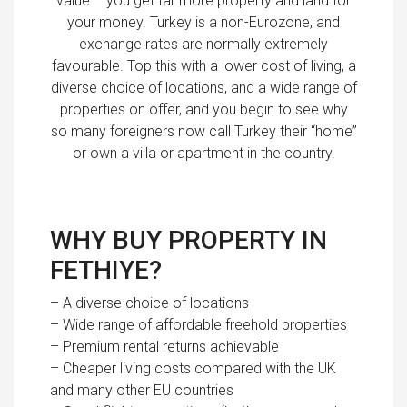
value – you get far more property and land for
your money. Turkey is a non-Eurozone, and
exchange rates are normally extremely
favourable. Top this with a lower cost of living, a
diverse choice of locations, and a wide range of
properties on offer, and you begin to see why
so many foreigners now call Turkey their “home”
or own a villa or apartment in the country.
WHY BUY PROPERTY IN
FETHIYE?
– A diverse choice of locations
– Wide range of affordable freehold properties
– Premium rental returns achievable
– Cheaper living costs compared with the UK
and many other EU countries