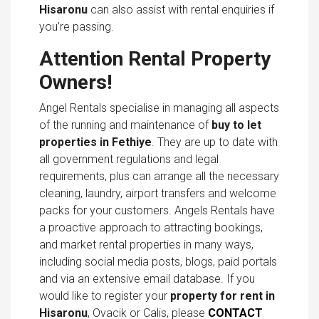
Hisaronu
can also assist with rental enquiries if
you’re passing.
Attention Rental Property
Owners!
Angel Rentals specialise in managing all aspects
of the running and maintenance of
buy to let
properties in Fethiye
. They are up to date with
all government regulations and legal
requirements, plus can arrange all the necessary
cleaning, laundry, airport transfers and welcome
packs for your customers. Angels Rentals have
a proactive approach to attracting bookings,
and market rental properties in many ways,
including social media posts, blogs, paid portals
and via an extensive email database. If you
would like to register your
property for rent in
Hisaronu
, Ovacik or Calis, please
CONTACT