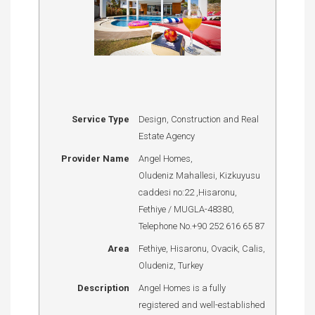
Service Type
Design, Construction and Real
Estate Agency
Provider Name
Angel Homes
,
Oludeniz Mahallesi, Kizkuyusu
caddesi no:22
,
Hisaronu
,
Fethiye / MUGLA
-
48380
,
Telephone No.+90 252 616 65 87
Area
Fethiye, Hisaronu, Ovacik, Calis,
Oludeniz, Turkey
Description
Angel Homes is a fully
registered and well-established