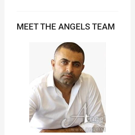
MEET THE ANGELS TEAM