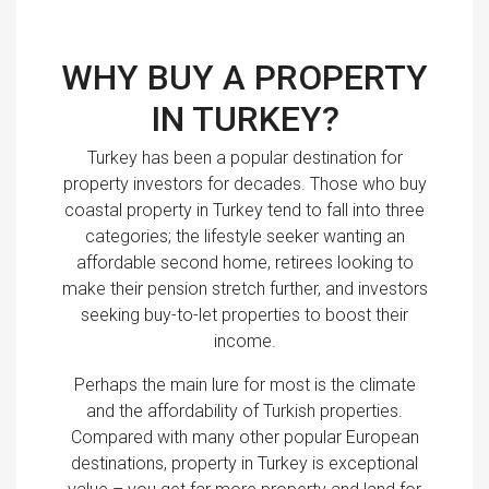
WHY BUY A PROPERTY
IN TURKEY?
Turkey has been a popular destination for
property investors for decades. Those who buy
coastal property in Turkey tend to fall into three
categories; the lifestyle seeker wanting an
affordable second home, retirees looking to
make their pension stretch further, and investors
seeking buy-to-let properties to boost their
income.
Perhaps the main lure for most is the climate
and the affordability of Turkish properties.
Compared with many other popular European
destinations, property in Turkey is exceptional