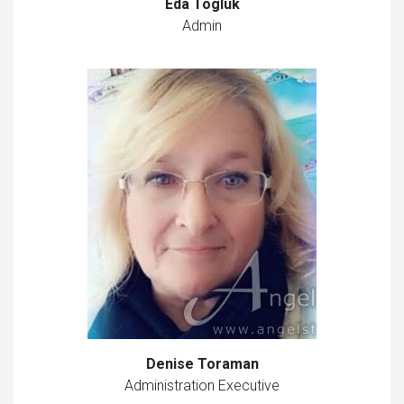
Eda Togluk
Admin
Denise Toraman
Administration Executive