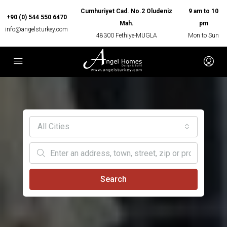
Cumhuriyet Cad. No.2 Oludeniz
9 am to 10
+90 (0) 544 550 6470
Mah.
pm
info@angelsturkey.com
48300 Fethiye-MUGLA
Mon to Sun
All Cities
Search