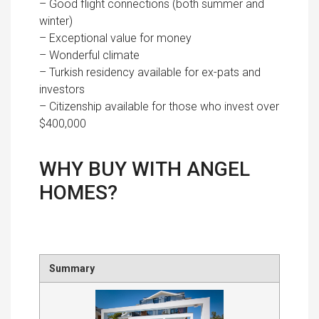
– Good flight connections (both summer and
winter)
– Exceptional value for money
– Wonderful climate
– Turkish residency available for ex-pats and
investors
– Citizenship available for those who invest over
$400,000
WHY BUY WITH ANGEL
HOMES?
Summary