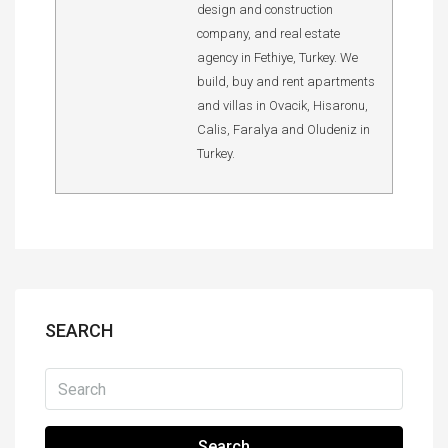
design and construction
company, and real estate
agency in Fethiye, Turkey. We
build, buy and rent apartments
and villas in Ovacik, Hisaronu,
Calis, Faralya and Oludeniz in
Turkey.
SEARCH
Search