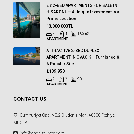
2 x 2-BED APARTMENTS FOR SALE IN
HISARONU – A Unique Investment in a
Prime Location
13,000,000TL
4
4
130
m2
APARTMENT
ATTRACTIVE 2-BED DUPLEX
APARTMENT IN OVACIK – Furnished &
A Popular Site
£139,950
2
2
90
APARTMENT
CONTACT US
Cumhuriyet Cad. NO.2 Oludeniz Mah. 48300 Fethiye-
MUGLA
info@angelsturkey.com