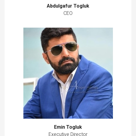
Abdulgafur Togluk
CEO
Emin Togluk
Executive Director