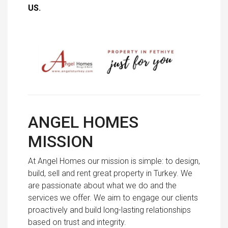
US
.
ANGEL HOMES
MISSION
At Angel Homes our mission is simple: to design,
build, sell and rent great property in Turkey. We
are passionate about what we do and the
services we offer. We aim to engage our clients
proactively and build long-lasting relationships
based on trust and integrity.