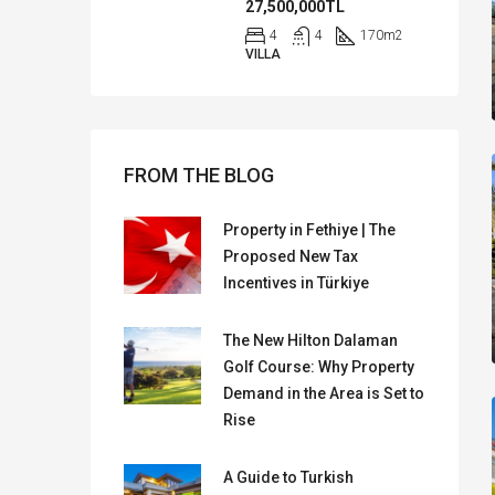
27,500,000TL
4
4
170
m2
VILLA
FROM THE BLOG
Property in Fethiye | The
Proposed New Tax
Incentives in Türkiye
The New Hilton Dalaman
Golf Course: Why Property
Demand in the Area is Set to
Rise
A Guide to Turkish