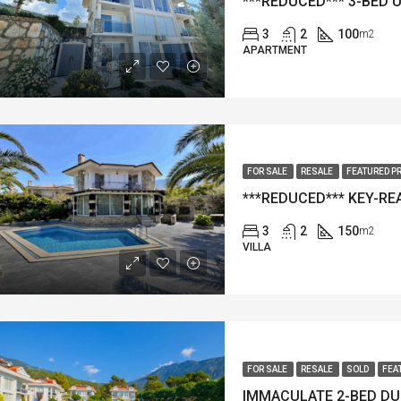
3
2
100
m2
APARTMENT
FOR SALE
RESALE
FEATURED P
3
2
150
m2
VILLA
FOR SALE
RESALE
SOLD
FEA