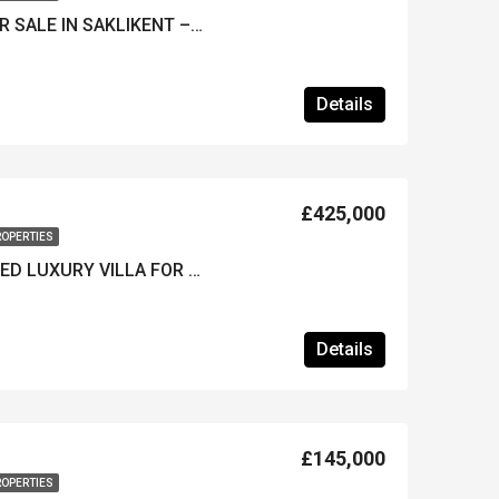
UNIQUE 4-BED VILLA FOR SALE IN SAKLIKENT – A Fully Furnished Luxury Home
Details
£425,000
ROPERTIES
**REDUCED*** FURNISHED LUXURY VILLA FOR SALE IN KARGI – Walking Distance to Beach
Details
£145,000
ROPERTIES