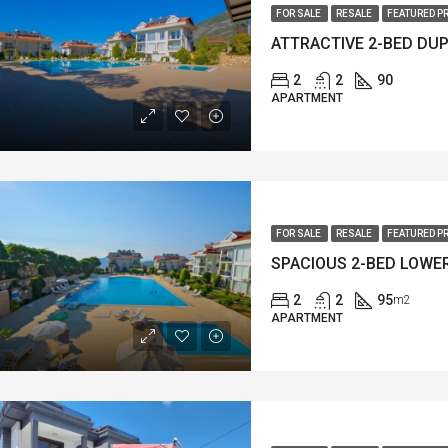
FOR SALE
RESALE
FEATURED P
2
2
90
APARTMENT
FOR SALE
RESALE
FEATURED P
2
2
95
m2
APARTMENT