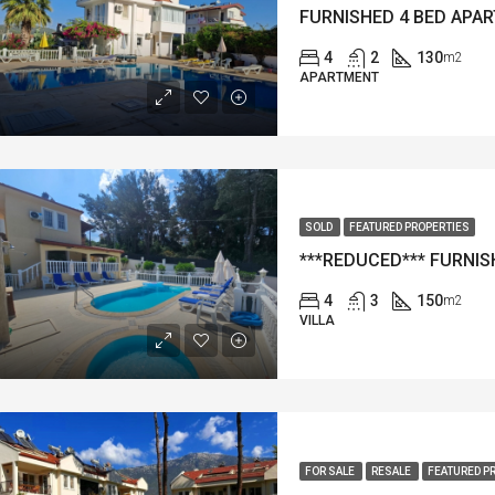
4
2
130
m2
APARTMENT
SOLD
FEATURED PROPERTIES
4
3
150
m2
VILLA
FOR SALE
RESALE
FEATURED P