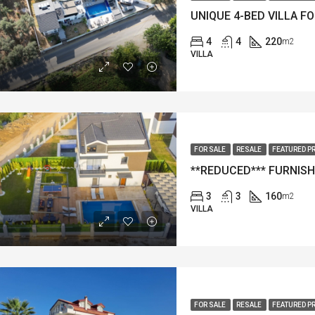
4
4
220
m2
VILLA
FOR SALE
RESALE
FEATURED P
3
3
160
m2
VILLA
FOR SALE
RESALE
FEATURED P