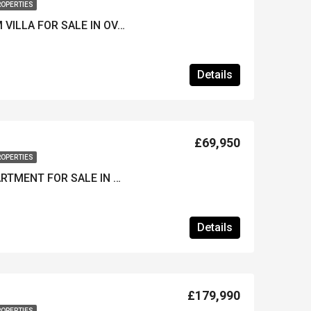
ROPERTIES
FURNISHED 4-BEDROOM VILLA FOR SALE IN OVACIK – Private Pool & Well Maintained
Details
£69,950
ROPERTIES
KEY-READY STUDIO APARTMENT FOR SALE IN HISARONU – Stylish & Close to the Resort Centre
Details
£179,990
ROPERTIES