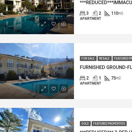
3
2
110
m2
APARTMENT
FOR SALE
RESALE
FEATURED P
2
1
75
m2
APARTMENT
SOLD
FEATURED PROPERTIES