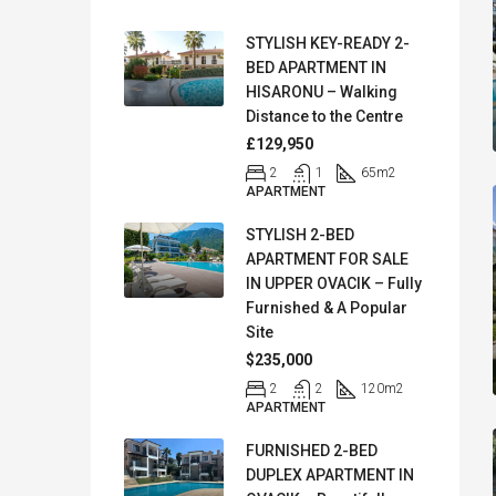
STYLISH KEY-READY 2-
BED APARTMENT IN
HISARONU – Walking
Distance to the Centre
£129,950
2
1
65
m2
APARTMENT
STYLISH 2-BED
APARTMENT FOR SALE
IN UPPER OVACIK – Fully
Furnished & A Popular
Site
$235,000
2
2
120
m2
APARTMENT
FURNISHED 2-BED
DUPLEX APARTMENT IN