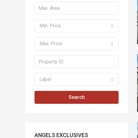
Min. Price
Max. Price
Label
Search
ANGELS EXCLUSIVES