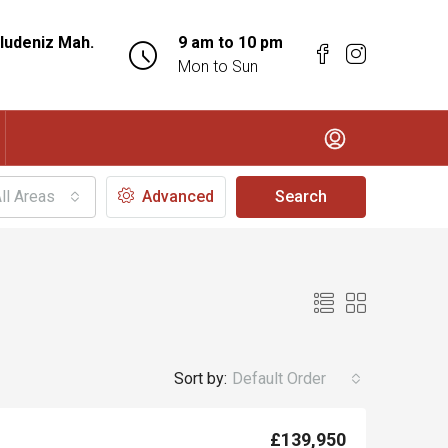
ludeniz Mah.
9 am to 10 pm
Mon to Sun
ll Areas
Advanced
Search
Sort by:
Default Order
£139,950