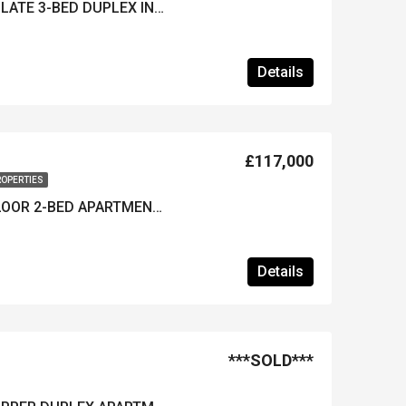
***REDUCED***IMMACULATE 3-BED DUPLEX IN HISARONU – Furnished & Near Resort Centre
Details
£117,000
ROPERTIES
FURNISHED GROUND-FLOOR 2-BED APARTMENT IN OVACIK – Well Maintained & A Great Location
Details
***SOLD***