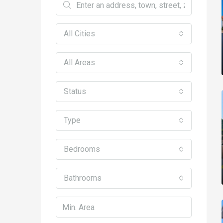
All Cities
All Areas
Status
Type
Bedrooms
Bathrooms