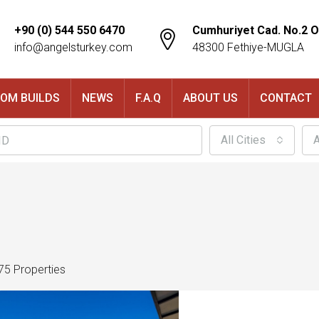
+90 (0) 544 550 6470
Cumhuriyet Cad. No.2 O
info@angelsturkey.com
48300 Fethiye-MUGLA
OM BUILDS
NEWS
F.A.Q
ABOUT US
CONTACT
All Cities
A
75 Properties