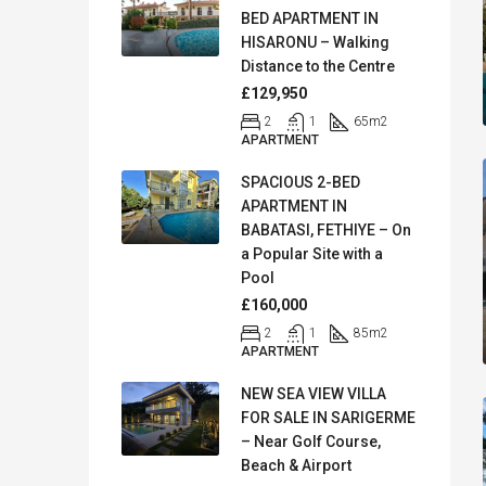
BED APARTMENT IN
HISARONU – Walking
Distance to the Centre
£129,950
2
1
65
m2
APARTMENT
SPACIOUS 2-BED
APARTMENT IN
BABATASI, FETHIYE – On
a Popular Site with a
Pool
£160,000
2
1
85
m2
APARTMENT
NEW SEA VIEW VILLA
FOR SALE IN SARIGERME
– Near Golf Course,
Beach & Airport