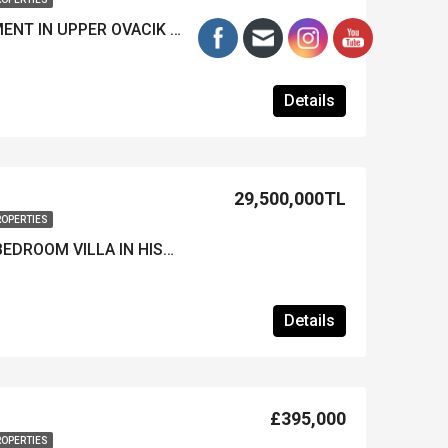
MODERN 2-BED APARTMENT IN UPPER OVACIK – Furnished, Pool & Prime Location
Details
29,500,000TL
ROPERTIES
LUXURY FURNISHED 4-BEDROOM VILLA IN HISARONU – Heated Pool & Great Location
Details
£395,000
ROPERTIES