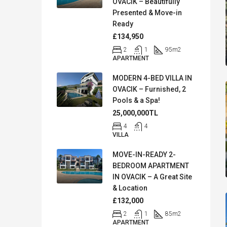
OVACIK – Beautifully
Presented & Move-in
Ready
£134,950
2
1
95
m2
APARTMENT
MODERN 4-BED VILLA IN
OVACIK – Furnished, 2
Pools & a Spa!
25,000,000TL
4
4
VILLA
MOVE-IN-READY 2-
BEDROOM APARTMENT
IN OVACIK – A Great Site
& Location
£132,000
2
1
85
m2
APARTMENT