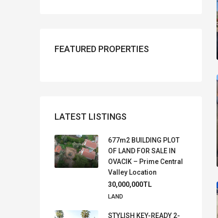
FEATURED PROPERTIES
LATEST LISTINGS
677m2 BUILDING PLOT
OF LAND FOR SALE IN
OVACIK – Prime Central
Valley Location
30,000,000TL
LAND
STYLISH KEY-READY 2-