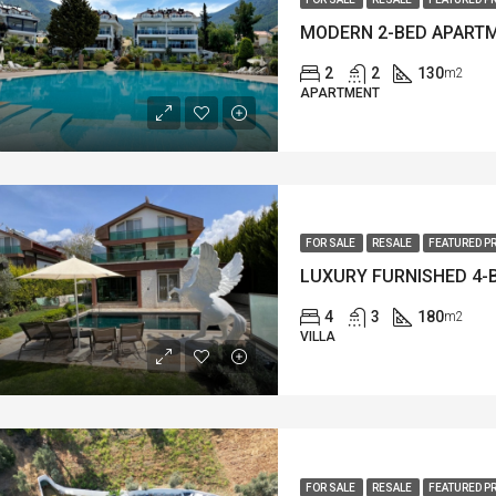
2
2
130
m2
APARTMENT
FOR SALE
RESALE
FEATURED P
4
3
180
m2
VILLA
FOR SALE
RESALE
FEATURED P