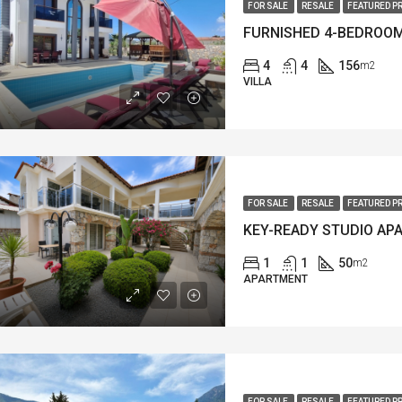
FOR SALE
RESALE
FEATURED P
4
4
156
m2
VILLA
FOR SALE
RESALE
FEATURED P
1
1
50
m2
APARTMENT
FOR SALE
RESALE
FEATURED P