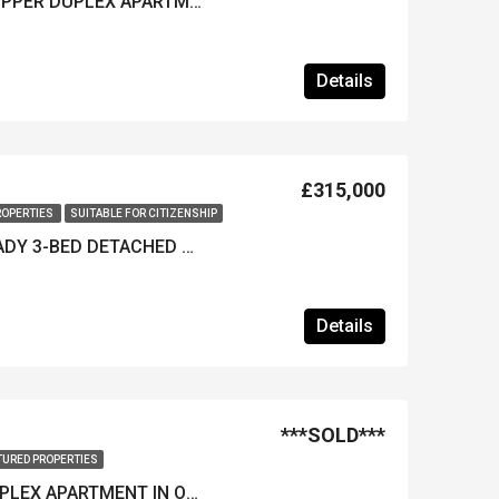
***REDUCED*** 3-BED UPPER DUPLEX APARTMENT IN OVACIK – Furnished & Great Views!
Details
£315,000
ROPERTIES
SUITABLE FOR CITIZENSHIP
***REDUCED*** KEY-READY 3-BED DETACHED VILLA IN OVACIK – Suitable for Citizenship Applications
Details
***SOLD***
TURED PROPERTIES
IMMACULATE 2-BED DUPLEX APARTMENT IN OVACIK – Furnished & Rental History