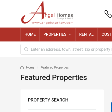
HOME
PROPERTIES
RENTAL
CUST
Home
Featured Properties
Featured Properties
PROPERTY SEARCH