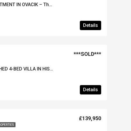
FURNISHED 4 BED APARTMENT IN OVACIK – The Ideal Holiday Home!
Details
***SOLD***
***REDUCED*** FURNISHED 4-BED VILLA IN HISARONU – Close to Resort Centre & Proven Rental History
Details
£139,950
ROPERTIES