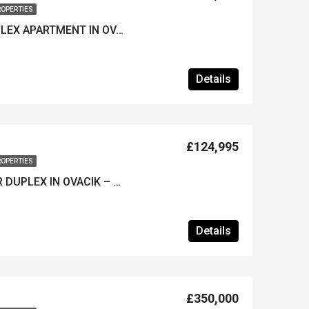
ROPERTIES
ATTRACTIVE 2-BED DUPLEX APARTMENT IN OVACIK – Furnished & A Popular Site
Details
£124,995
ROPERTIES
SPACIOUS 2-BED LOWER DUPLEX IN OVACIK – Furnished & Huge Shared Pool
Details
£350,000