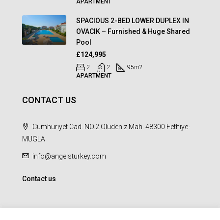
APARTMENT
SPACIOUS 2-BED LOWER DUPLEX IN
OVACIK – Furnished & Huge Shared
Pool
£124,995
2
2
95
m2
APARTMENT
CONTACT US
Cumhuriyet Cad. NO.2 Oludeniz Mah. 48300 Fethiye-
MUGLA
info@angelsturkey.com
Contact us