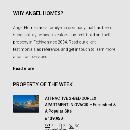
WHY ANGEL HOMES?
Angel Homes are a family-run company that has been
successfully helping investors buy, rent, build and sell
property in Fethiye since 2004. Read our client
testimonials as reference, and get in touch to learn more
about our services.
Read more
PROPERTY OF THE WEEK
ATTRACTIVE 2-BED DUPLEX
APARTMENT IN OVACIK – Furnished &
A Popular Site
£139,950
2
2
90