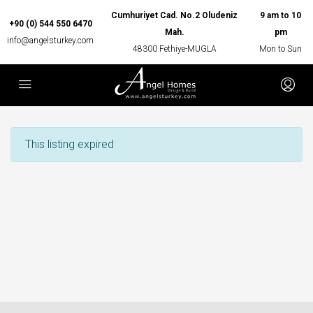
Cumhuriyet Cad. No.2 Oludeniz
9 am to 10
+90 (0) 544 550 6470
Mah.
pm
info@angelsturkey.com
48300 Fethiye-MUGLA
Mon to Sun
This listing expired