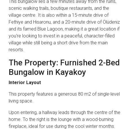
This bungalow lies a few minutes away from the ruins,
scenic walking trails, boutique restaurants, and the
village centre. It is also within a 15-minute drive of
Fethiye and Hisaronu, and a 20-minute drive of Ölüdeniz
and its famed Blue Lagoon, making it a great location if
you’re looking to invest in a peaceful, character-filled
village while still being a short drive from the main
resorts.
The Property: Furnished 2-Bed
Bungalow in Kayakoy
Interior Layout
This property features a generous 80 m2 of single-level
living space.
Upon entering, a hallway leads through the centre of the
home. To the right is the lounge with a wood-burning
fireplace, ideal for use during the cool winter months.