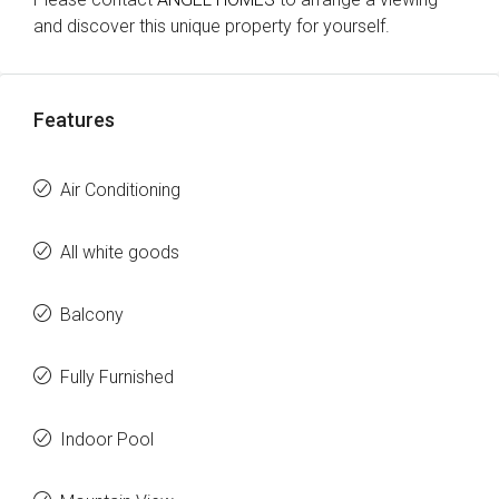
and discover this unique property for yourself.
Features
Air Conditioning
All white goods
Balcony
Fully Furnished
Indoor Pool