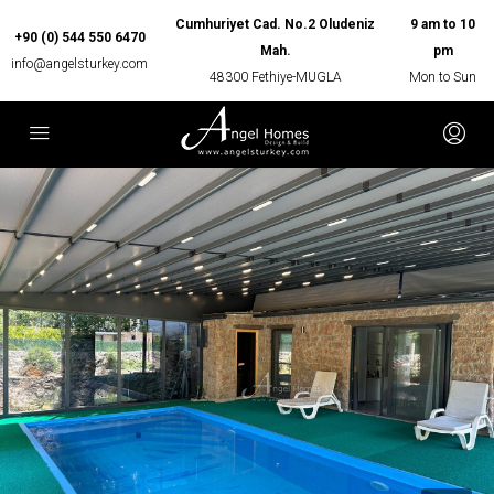
Cumhuriyet Cad. No.2 Oludeniz
9 am to 10
+90 (0) 544 550 6470
Mah.
pm
info@angelsturkey.com
48300 Fethiye-MUGLA
Mon to Sun