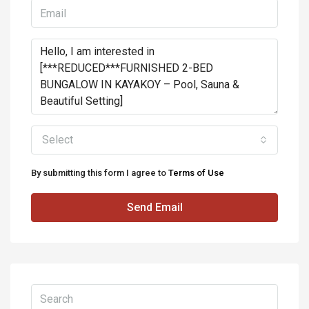
Select
By submitting this form I agree to
Terms of Use
Send Email