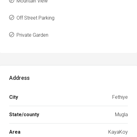
Mountain View
Off Street Parking
Private Garden
Address
City
Fethiye
State/county
Mugla
Area
KayaKoy