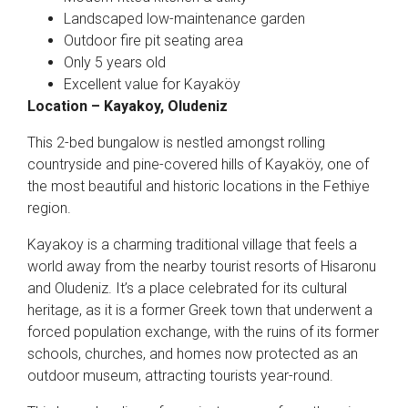
Landscaped low-maintenance garden
Outdoor fire pit seating area
Only 5 years old
Excellent value for Kayaköy
Location – Kayakoy, Oludeniz
This 2-bed bungalow is nestled amongst rolling
countryside and pine-covered hills of Kayaköy, one of
the most beautiful and historic locations in the Fethiye
region.
Kayakoy is a charming traditional village that feels a
world away from the nearby tourist resorts of Hisaronu
and Oludeniz. It’s a place celebrated for its cultural
heritage, as it is a former Greek town that underwent a
forced population exchange, with the ruins of its former
schools, churches, and homes now protected as an
outdoor museum, attracting tourists year-round.