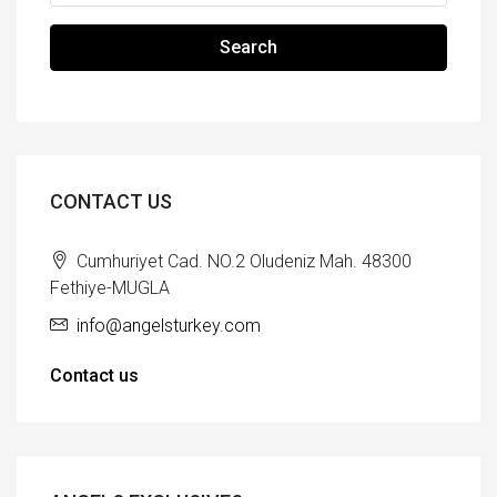
Search
CONTACT US
Cumhuriyet Cad. NO.2 Oludeniz Mah. 48300
Fethiye-MUGLA
info@angelsturkey.com
Contact us