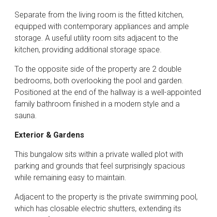
Separate from the living room is the fitted kitchen,
equipped with contemporary appliances and ample
storage. A useful utility room sits adjacent to the
kitchen, providing additional storage space.
To the opposite side of the property are 2 double
bedrooms, both overlooking the pool and garden.
Positioned at the end of the hallway is a well-appointed
family bathroom finished in a modern style and a
sauna.
Exterior & Gardens
This bungalow sits within a private walled plot with
parking and grounds that feel surprisingly spacious
while remaining easy to maintain.
Adjacent to the property is the private swimming pool,
which has closable electric shutters, extending its