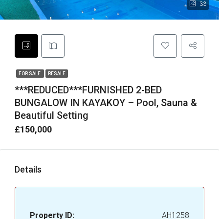
33
FOR SALE
RESALE
***REDUCED***FURNISHED 2-BED
BUNGALOW IN KAYAKOY – Pool, Sauna &
Beautiful Setting
£150,000
Details
Property ID:
AH1258