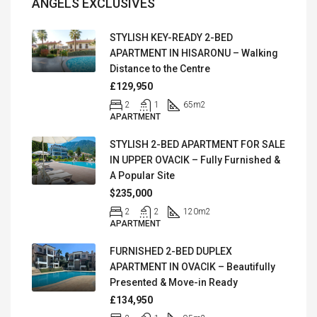
ANGELS EXCLUSIVES
STYLISH KEY-READY 2-BED
APARTMENT IN HISARONU – Walking
Distance to the Centre
£129,950
2
1
65
m2
APARTMENT
STYLISH 2-BED APARTMENT FOR SALE
IN UPPER OVACIK – Fully Furnished &
A Popular Site
$235,000
2
2
120
m2
APARTMENT
FURNISHED 2-BED DUPLEX
APARTMENT IN OVACIK – Beautifully
Presented & Move-in Ready
£134,950