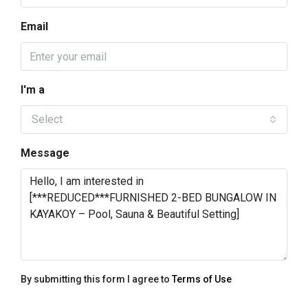
Email
I'm a
Select
Message
By submitting this form I agree to
Terms of Use