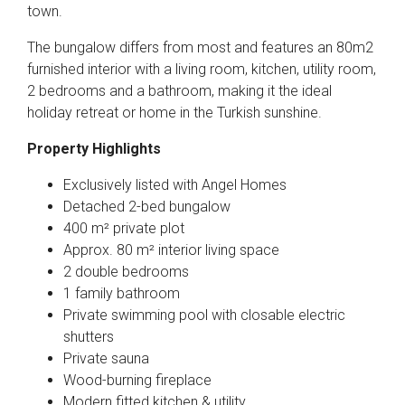
town.
The bungalow differs from most and features an 80m2
furnished interior with a living room, kitchen, utility room,
2 bedrooms and a bathroom, making it the ideal
holiday retreat or home in the Turkish sunshine.
Property Highlights
Exclusively listed with Angel Homes
Detached 2-bed bungalow
400 m² private plot
Approx. 80 m² interior living space
2 double bedrooms
1 family bathroom
Private swimming pool with closable electric
shutters
Private sauna
Wood-burning fireplace
Modern fitted kitchen & utility