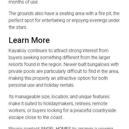
months of use.
The grounds also have a seating area with a fire pit, the
perfect spot for entertaining or enjoying evenings under
the stars.
Learn More
Kayaköy continues to attract strong interest from
buyers seeking something different from the larger
resorts found in the region. Newer-built bungalows with
private pools are particularly difficult to find in the area,
making this property an attractive option for both
personal use and holiday rentals.
Its manageable size, location, and unique features
make it suited to holidaymakers, retirees, remote
workers, or buyers looking for a peaceful countryside
escape close to the coast.
Please contact
ANGEL HOMES
to arrange a viewing