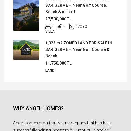
SARIGERME – Near Golf Course,
Beach & Airport
27,500,000TL
4
4
170
m2
VILLA
1,023 m2 ZONED LAND FOR SALE IN
SARIGERME – Near Golf Course &
Beach
11,750,000TL
LAND
WHY ANGEL HOMES?
Angel Homes are a family-run company that has been
successfully helping investors buy, rent, build and sell