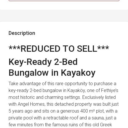
Description
***REDUCED TO SELL***
Key-Ready 2-Bed
Bungalow in Kayakoy
Take advantage of this rare opportunity to purchase a
key-ready 2-bed bungalow in Kayaköy, one of Fethiye’s
most historic and charming settings. Exclusively listed
with Angel Homes, this detached property was built just
5 years ago and sits on a generous 400 m² plot, with a
private pool with a retractable roof and a sauna, just a
few minutes from the famous ruins of this old Greek