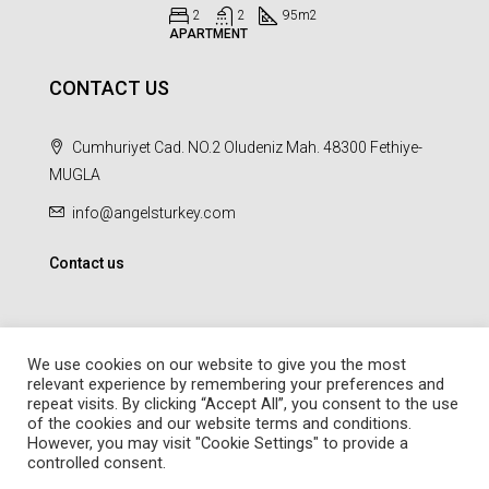
2
2
95
m2
APARTMENT
CONTACT US
Cumhuriyet Cad. NO.2 Oludeniz Mah. 48300 Fethiye-
MUGLA
info@angelsturkey.com
Contact us
We use cookies on our website to give you the most
relevant experience by remembering your preferences and
repeat visits. By clicking “Accept All”, you consent to the use
© Angel Homes - All rights reserved - Designed and Developed by
of the cookies and our website terms and conditions.
febil
However, you may visit "Cookie Settings" to provide a
controlled consent.