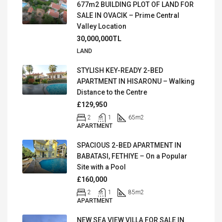
677m2 BUILDING PLOT OF LAND FOR
SALE IN OVACIK – Prime Central
Valley Location
30,000,000TL
LAND
STYLISH KEY-READY 2-BED
APARTMENT IN HISARONU – Walking
Distance to the Centre
£129,950
2
1
65
m2
APARTMENT
SPACIOUS 2-BED APARTMENT IN
BABATASI, FETHIYE – On a Popular
Site with a Pool
£160,000
2
1
85
m2
APARTMENT
NEW SEA VIEW VILLA FOR SALE IN