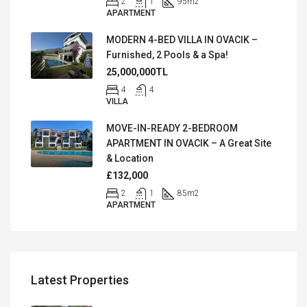
2
1
95
m2
APARTMENT
MODERN 4-BED VILLA IN OVACIK –
Furnished, 2 Pools & a Spa!
25,000,000TL
4
4
VILLA
MOVE-IN-READY 2-BEDROOM
APARTMENT IN OVACIK – A Great Site
& Location
£132,000
2
1
85
m2
APARTMENT
Latest Properties