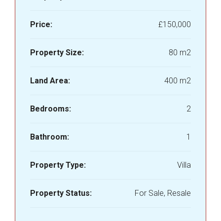
Price:
£150,000
Property Size:
80 m2
Land Area:
400 m2
Bedrooms:
2
Bathroom:
1
Property Type:
Villa
Property Status:
For Sale, Resale