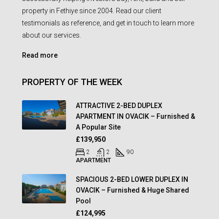
property in Fethiye since 2004. Read our client
testimonials as reference, and get in touch to learn more
about our services.
Read more
PROPERTY OF THE WEEK
ATTRACTIVE 2-BED DUPLEX
APARTMENT IN OVACIK – Furnished &
A Popular Site
£139,950
2
2
90
APARTMENT
SPACIOUS 2-BED LOWER DUPLEX IN
OVACIK – Furnished & Huge Shared
Pool
£124,995