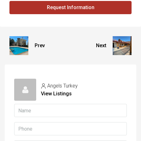
Request Information
Prev
Next
Angels Turkey
View Listings