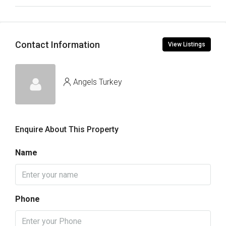
Contact Information
View Listings
Angels Turkey
Enquire About This Property
Name
Phone