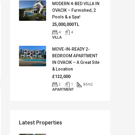
MODERN 4-BED VILLA IN
OVACIK – Furnished, 2
Pools & a Spa!
25,000,000TL
4
4
VILLA
MOVE-IN-READY 2-
BEDROOM APARTMENT
IN OVACIK – A Great Site
& Location
£132,000
2
1
85
m2
APARTMENT
Latest Properties