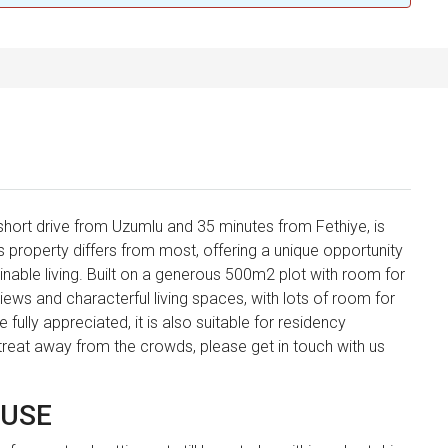
a short drive from Uzumlu and 35 minutes from Fethiye, is
is property differs from most, offering a unique opportunity
tainable living. Built on a generous 500m2 plot with room for
views and characterful living spaces, with lots of room for
 fully appreciated, it is also suitable for residency
retreat away from the crowds, please get in touch with us
OUSE