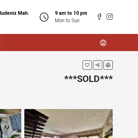
ludeniz Mah.
9 am to 10 pm
Mon to Sun
***SOLD***