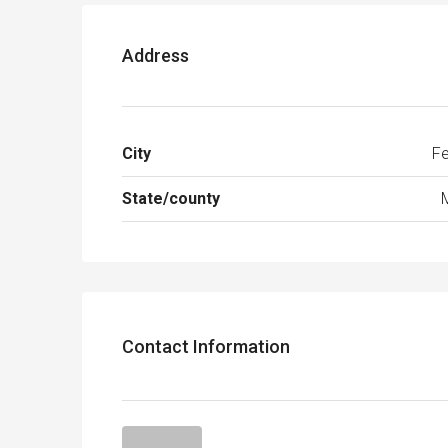
Address
City
Fe
State/county
Contact Information