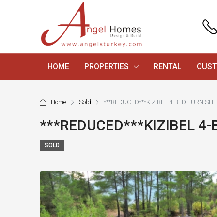
HOME
PROPERTIES
RENTAL
CUST
Home
Sold
***REDUCED***KIZIBEL 4-BED FURNISH
***REDUCED***KIZIBEL 4
SOLD