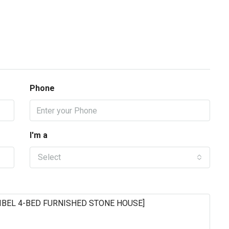
Phone
I'm a
Select