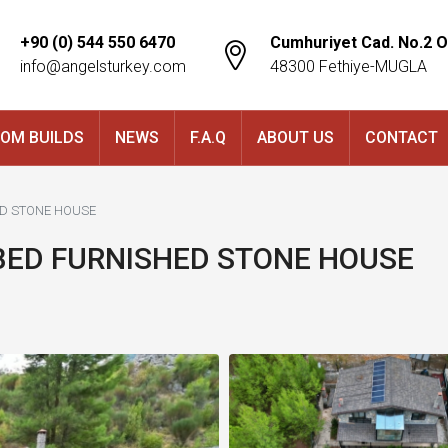
+90 (0) 544 550 6470
Cumhuriyet Cad. No.2 O
info@angelsturkey.com
48300 Fethiye-MUGLA
OM BUILDS
NEWS
F.A.Q
ABOUT US
CONTACT
ED STONE HOUSE
-BED FURNISHED STONE HOUSE