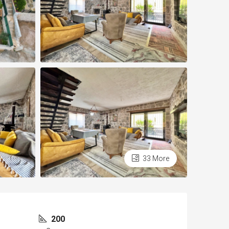
33 More
200