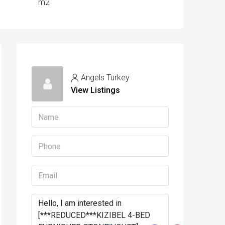
m2
Angels Turkey
View Listings