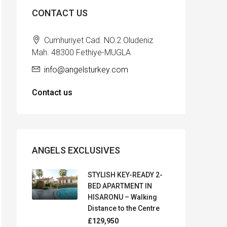
CONTACT US
Cumhuriyet Cad. NO.2 Oludeniz
Mah. 48300 Fethiye-MUGLA
info@angelsturkey.com
Contact us
ANGELS EXCLUSIVES
STYLISH KEY-READY 2-
BED APARTMENT IN
HISARONU – Walking
Distance to the Centre
£129,950