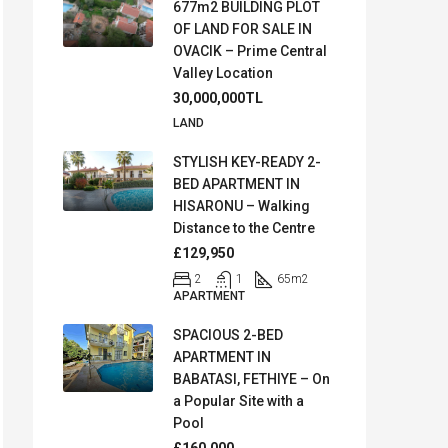
677m2 BUILDING PLOT
OF LAND FOR SALE IN
OVACIK – Prime Central
Valley Location
30,000,000TL
LAND
STYLISH KEY-READY 2-
BED APARTMENT IN
HISARONU – Walking
Distance to the Centre
£129,950
2
1
65
m2
APARTMENT
SPACIOUS 2-BED
APARTMENT IN
BABATASI, FETHIYE – On
a Popular Site with a
Pool