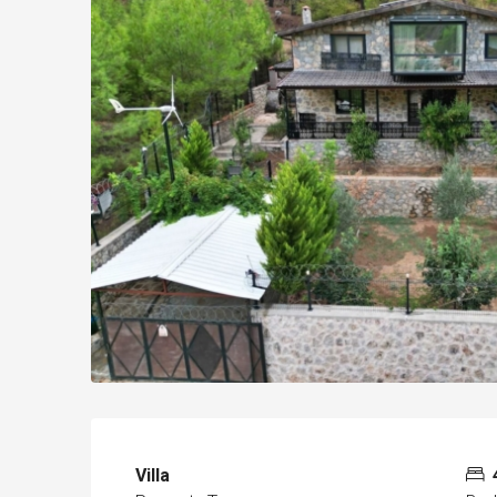
Villa