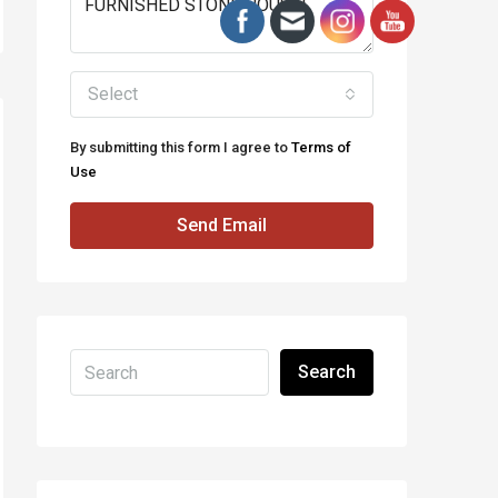
Select
By submitting this form I agree to
Terms of
Use
Send Email
Search