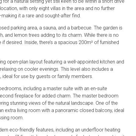
 for a natural setting yet still keen to be within a short drive
location, with only eight villas in the area and no further
making it a rare and sought-after find.
osed parking area, a sauna, and a barbecue. The garden is
ch, and lemon trees adding to its charm. While there is no
 if desired. Inside, there’s a spacious 200m² of furnished
ting open-plan layout featuring a well-appointed kitchen and
 relaxing on cooler evenings. This level also includes a
ideal for use by guests or family members.
l bedrooms, including a master suite with an en-suite
a second fireplace for added charm. The master bedroom
ring stunning views of the natural landscape. One of the
n extra living room with a panoramic closed balcony, ideal
essing room.
dern eco-friendly features, including an underfloor heating