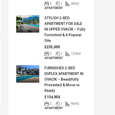
2
1
65
m2
APARTMENT
STYLISH 2-BED
APARTMENT FOR SALE
IN UPPER OVACIK – Fully
Furnished & A Popular
Site
$235,000
2
2
120
m2
APARTMENT
FURNISHED 2-BED
DUPLEX APARTMENT IN
OVACIK – Beautifully
Presented & Move-in
Ready
£134,950
2
1
95
m2
APARTMENT