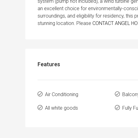
system (pump not included), a wind turbine gene
an excellent choice for environmentally-consci
surroundings, and eligibility for residency, this 
stunning location. Please
CONTACT ANGEL H
Features
Air Conditioning
Balcon
All white goods
Fully F