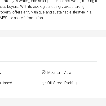
rator (7.5 watts), and solar panels for hot water, making it
ous buyers. With its ecological design, breathtaking
property offers a truly unique and sustainable lifestyle in a
OMES
for more information.
y
Mountain View
urnished
Off Street Parking