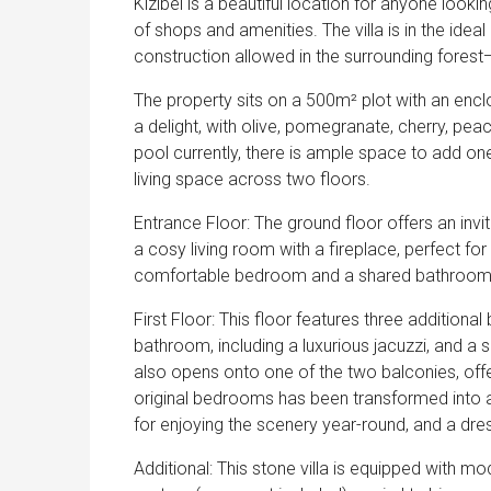
Kizibel is a beautiful location for anyone looking
of shops and amenities. The villa is in the ideal 
construction allowed in the surrounding forest—
The property sits on a 500m² plot with an encl
a delight, with olive, pomegranate, cherry, pea
pool currently, there is ample space to add one
living space across two floors.
Entrance Floor: The ground floor offers an invi
a cosy living room with a fireplace, perfect for
comfortable bedroom and a shared bathroom, 
First Floor: This floor features three additiona
bathroom, including a luxurious jacuzzi, and 
also opens onto one of the two balconies, offe
original bedrooms has been transformed into a
for enjoying the scenery year-round, and a dr
Additional: This stone villa is equipped with mo