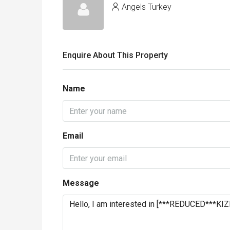
Angels Turkey
Enquire About This Property
Name
Email
Message