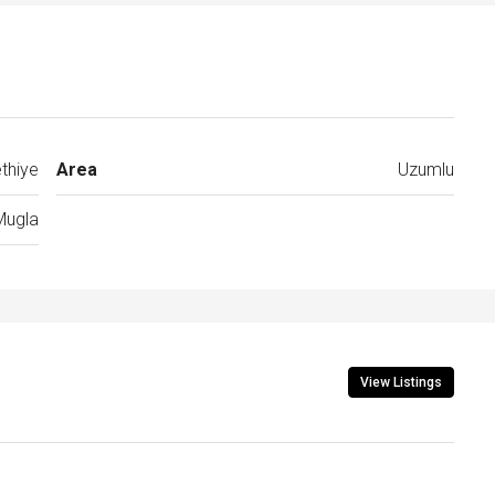
thiye
Area
Uzumlu
Mugla
View Listings