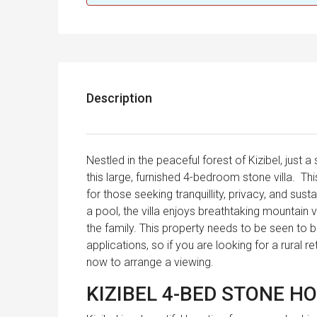
Description
Nestled in the peaceful forest of Kizibel, just 
this large, furnished 4-bedroom stone villa. Th
for those seeking tranquillity, privacy, and sus
a pool, the villa enjoys breathtaking mountain 
the family. This property needs to be seen to be
applications, so if you are looking for a rural 
now to arrange a viewing.
KIZIBEL 4-BED STONE H