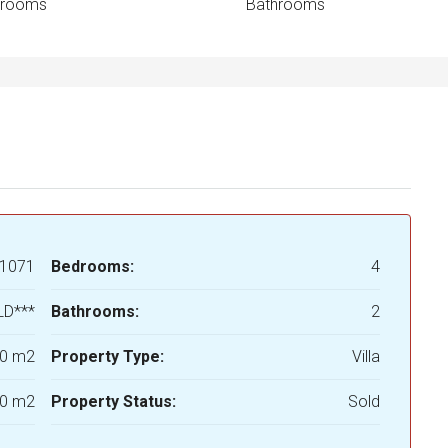
drooms
Bathrooms
1071
Bedrooms:
4
LD***
Bathrooms:
2
0 m2
Property Type:
Villa
0 m2
Property Status:
Sold