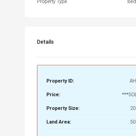
Property Type
Be
Details
Property ID:
AH
Price:
***SO
Property Size:
20
Land Area:
50