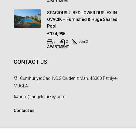
APARTMENT
SPACIOUS 2-BED LOWER DUPLEX IN
OVACIK – Furnished & Huge Shared
Pool
£124,995
2
2
95
m2
APARTMENT
CONTACT US
Cumhuriyet Cad. NO.2 Oludeniz Mah. 48300 Fethiye-
MUGLA
info@angelsturkey.com
Contact us