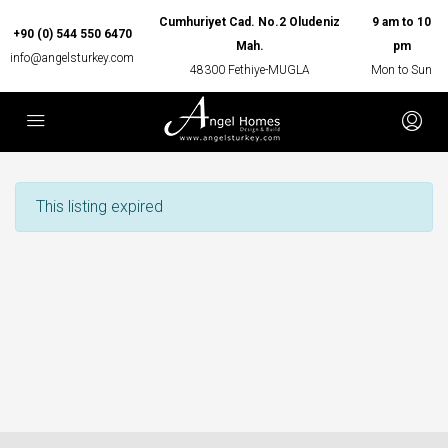
Cumhuriyet Cad. No.2 Oludeniz
9 am to 10
+90 (0) 544 550 6470
Mah.
pm
info@angelsturkey.com
48300 Fethiye-MUGLA
Mon to Sun
This listing expired