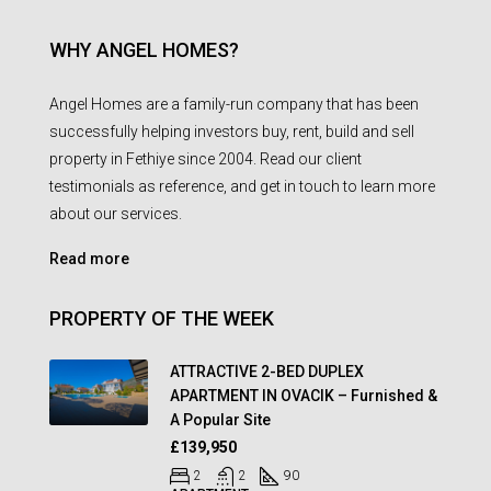
WHY ANGEL HOMES?
Angel Homes are a family-run company that has been
successfully helping investors buy, rent, build and sell
property in Fethiye since 2004. Read our client
testimonials as reference, and get in touch to learn more
about our services.
Read more
PROPERTY OF THE WEEK
ATTRACTIVE 2-BED DUPLEX
APARTMENT IN OVACIK – Furnished &
A Popular Site
£139,950
2
2
90