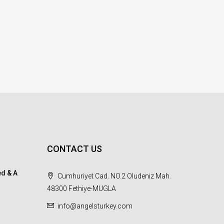
CONTACT US
d & A
Cumhuriyet Cad. NO.2 Oludeniz Mah.
48300 Fethiye-MUGLA
info@angelsturkey.com