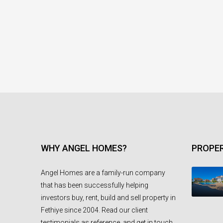
WHY ANGEL HOMES?
PROPER
Angel Homes are a family-run company
that has been successfully helping
investors buy, rent, build and sell property in
Fethiye since 2004. Read our client
testimonials as reference, and get in touch