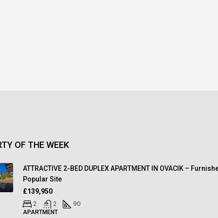
TY OF THE WEEK
ATTRACTIVE 2-BED DUPLEX APARTMENT IN OVACIK – Furnishe
Popular Site
£139,950
2
2
90
APARTMENT