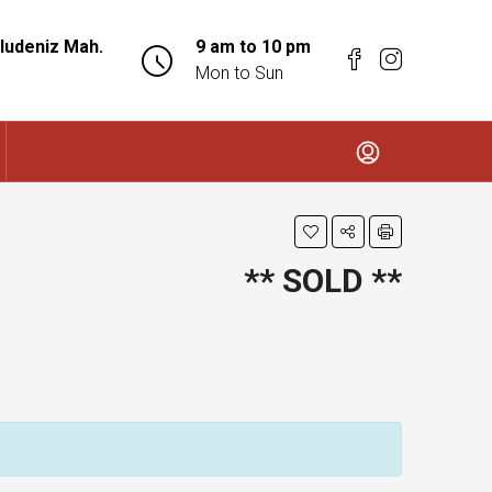
ludeniz Mah.
9 am to 10 pm
Mon to Sun
** SOLD **