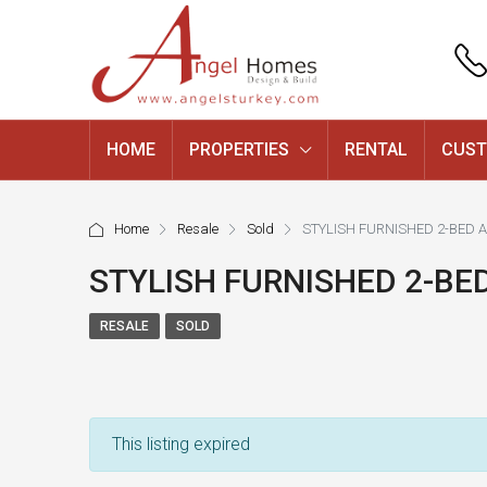
HOME
PROPERTIES
RENTAL
CUST
Home
Resale
Sold
STYLISH FURNISHED 2-BED 
STYLISH FURNISHED 2-BE
RESALE
SOLD
This listing expired