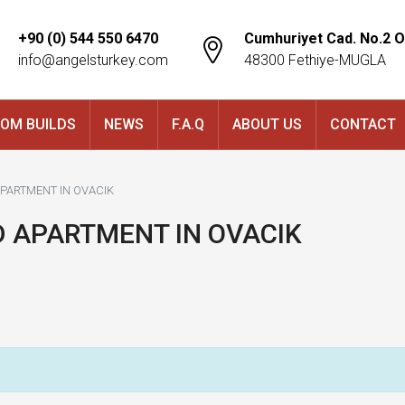
+90 (0) 544 550 6470
Cumhuriyet Cad. No.2 O
info@angelsturkey.com
48300 Fethiye-MUGLA
OM BUILDS
NEWS
F.A.Q
ABOUT US
CONTACT
APARTMENT IN OVACIK
D APARTMENT IN OVACIK