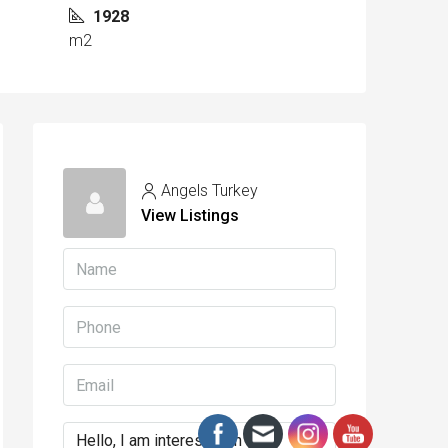
1928
m2
Angels Turkey
View Listings