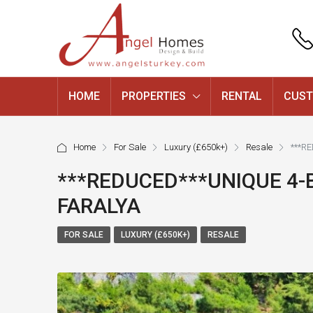
HOME
PROPERTIES
RENTAL
CUST
Home
For Sale
Luxury (£650k+)
Resale
***R
***REDUCED***UNIQUE 4-
FARALYA
FOR SALE
LUXURY (£650K+)
RESALE