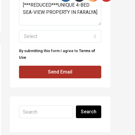
Select
By submitting this form I agree to
Terms of
Use
Send Email
Search