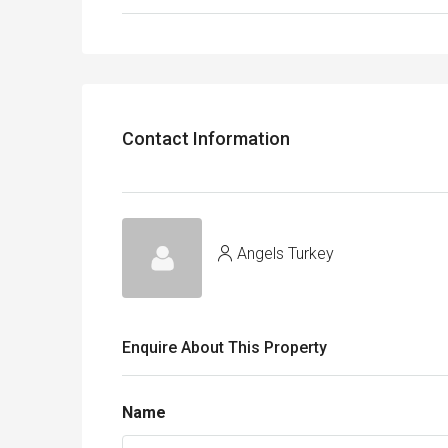
Contact Information
Angels Turkey
Enquire About This Property
Name