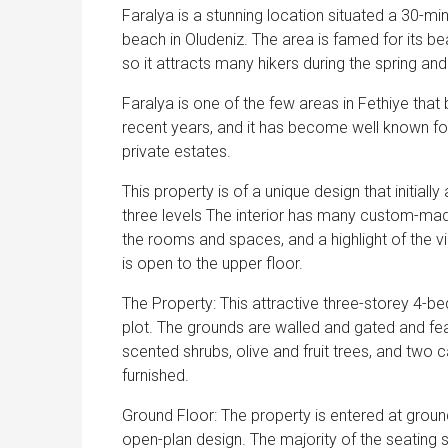
Faralya is a stunning location situated a 30-m
beach in Oludeniz. The area is famed for its be
so it attracts many hikers during the spring a
Faralya is one of the few areas in Fethiye that
recent years, and it has become well known for 
private estates.
This property is of a unique design that initiall
three levels The interior has many custom-made
the rooms and spaces, and a highlight of the villa
is open to the upper floor.
The Property: This attractive three-storey 4-b
plot. The grounds are walled and gated and feat
scented shrubs, olive and fruit trees, and two
furnished.
Ground Floor: The property is entered at ground 
open-plan design. The majority of the seating 