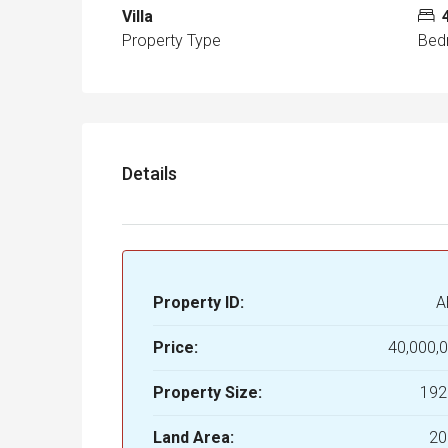
Villa
Property Type
Bed
Details
Property ID:
A
Price:
40,000,
Property Size:
192
Land Area:
20