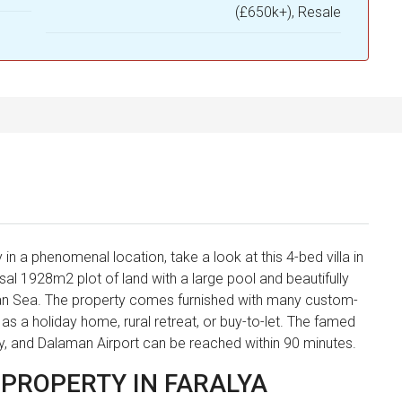
(£650k+), Resale
 in a phenomenal location, take a look at this 4-bed villa in
ssal 1928m2 plot of land with a large pool and beautifully
an Sea. The property comes furnished with many custom-
e as a holiday home, rural retreat, or buy-to-let. The famed
ay, and Dalaman Airport can be reached within 90 minutes.
 PROPERTY IN FARALYA