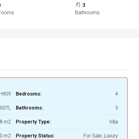
4
3
rooms
Bathrooms
H909
Bedrooms:
4
000TL
Bathrooms:
3
8 m2
Property Type:
Villa
0 m2
Property Status:
For Sale, Luxury