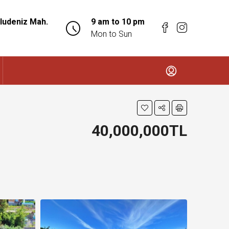
ludeniz Mah.
9 am to 10 pm
Mon to Sun
40,000,000TL