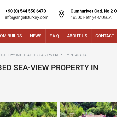
+90 (0) 544 550 6470
Cumhuriyet Cad. No.2 O
info@angelsturkey.com
48300 Fethiye-MUGLA
OM BUILDS
NEWS
F.A.Q
ABOUT US
CONTACT
EDUCED***UNIQUE 4-BED SEA-VIEW PROPERTY IN FARALYA
BED SEA-VIEW PROPERTY IN