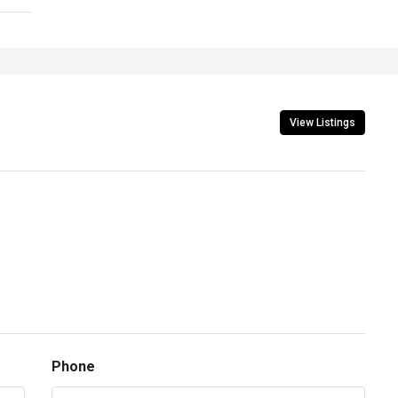
View Listings
Phone