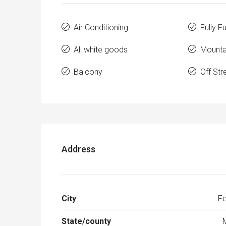
Air Conditioning
Fully F
All white goods
Mounta
Balcony
Off Str
Address
City
Fe
State/county