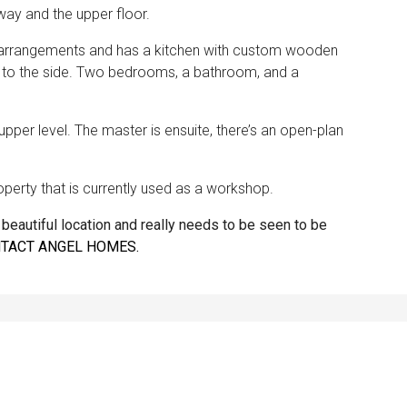
lway and the upper floor.
ng arrangements and has a kitchen with custom wooden
s to the side. Two bedrooms, a bathroom, and a
pper level. The master is ensuite, there’s an open-plan
perty that is currently used as a workshop.
 a beautiful location and really needs to be seen to be
TACT ANGEL HOMES.