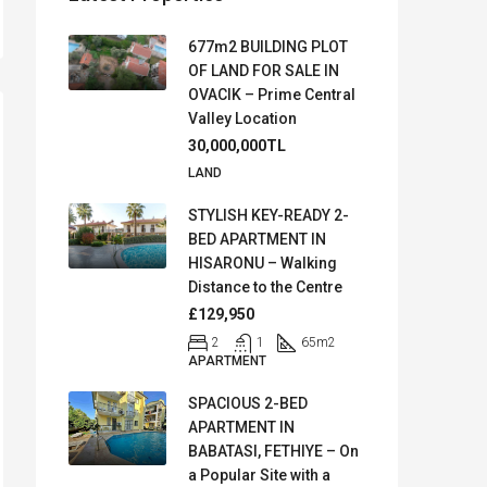
677m2 BUILDING PLOT
OF LAND FOR SALE IN
OVACIK – Prime Central
Valley Location
30,000,000TL
LAND
STYLISH KEY-READY 2-
BED APARTMENT IN
HISARONU – Walking
Distance to the Centre
£129,950
2
1
65
m2
APARTMENT
SPACIOUS 2-BED
APARTMENT IN
BABATASI, FETHIYE – On
a Popular Site with a