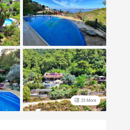
25 More