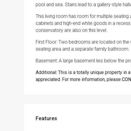
pool and sea. Stairs lead to a gallery-style hal
This living room has room for multiple seati
cabinets and high-end white goods in a reces
conservatory are also on this level.
First Floor: Two bedrooms are located on the u
seating area and a separate family bathroom.
Basement: A large basement lies below the pro
Additional: This is a totally unique property in
appreciated. For more information, please
CON
Features