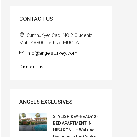
CONTACT US
Cumhuriyet Cad. NO.2 Oludeniz
Mah. 48300 Fethiye-MUGLA
info@angelsturkey.com
Contact us
ANGELS EXCLUSIVES
STYLISH KEY-READY 2-
BED APARTMENT IN
HISARONU – Walking
Distance to the Centre