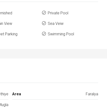
urnished
Private Pool
in View
Sea Veiw
eet Parking
Swimming Pool
thiye
Area
Faralya
Mugla