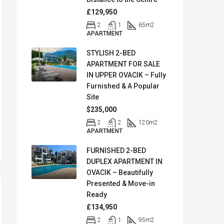
£129,950
2
1
65
m2
APARTMENT
STYLISH 2-BED
APARTMENT FOR SALE
IN UPPER OVACIK – Fully
Furnished & A Popular
Site
$235,000
2
2
120
m2
APARTMENT
FURNISHED 2-BED
DUPLEX APARTMENT IN
OVACIK – Beautifully
Presented & Move-in
Ready
£134,950
2
1
95
m2