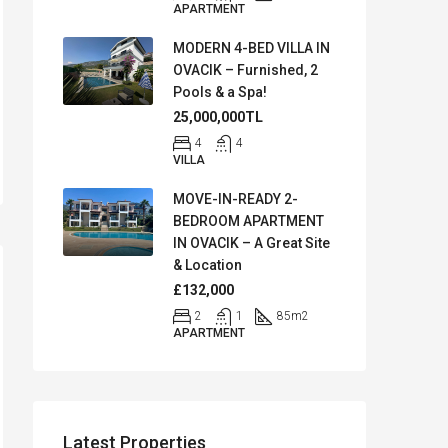
APARTMENT
MODERN 4-BED VILLA IN
OVACIK – Furnished, 2
Pools & a Spa!
25,000,000TL
4
4
VILLA
MOVE-IN-READY 2-
BEDROOM APARTMENT
IN OVACIK – A Great Site
& Location
£132,000
2
1
85
m2
APARTMENT
Latest Properties