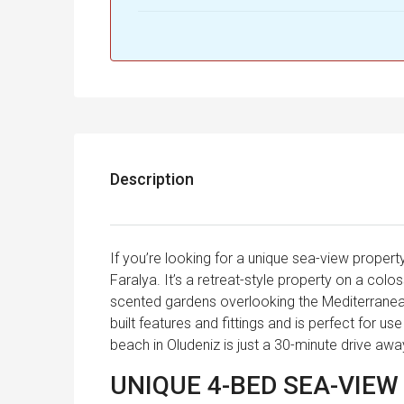
Description
If you’re looking for a unique sea-view property
Faralya. It’s a retreat-style property on a colo
scented gardens overlooking the Mediterrane
built features and fittings and is perfect for us
beach in Oludeniz is just a 30-minute drive aw
UNIQUE 4-BED SEA-VIEW