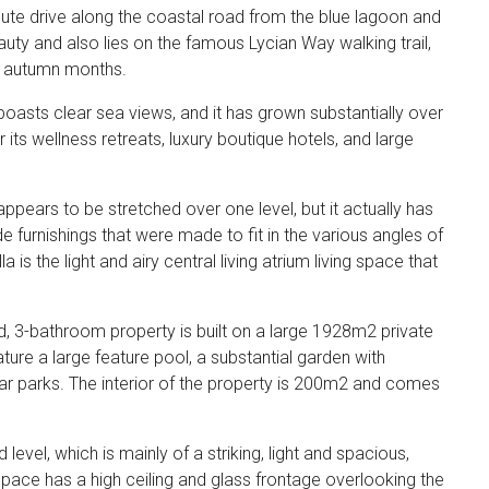
inute drive along the coastal road from the blue lagoon and
auty and also lies on the famous Lycian Way walking trail,
nd autumn months.
 boasts clear sea views, and it has grown substantially over
its wellness retreats, luxury boutique hotels, and large
y appears to be stretched over one level, but it actually has
 furnishings that were made to fit in the various angles of
 is the light and airy central living atrium living space that
ed, 3-bathroom property is built on a large 1928m2 private
ure a large feature pool, a substantial garden with
 car parks. The interior of the property is 200m2 and comes
level, which is mainly of a striking, light and spacious,
space has a high ceiling and glass frontage overlooking the