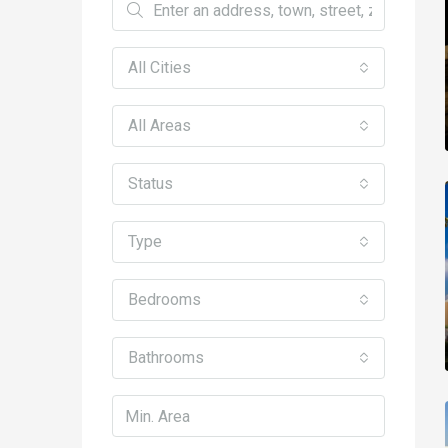
All Cities
All Areas
Status
Type
Bedrooms
Bathrooms