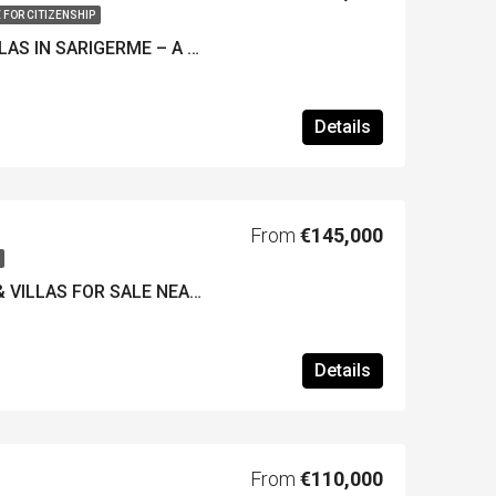
 FOR CITIZENSHIP
LUXURY NEW 4-BED VILLAS IN SARIGERME – A Great Investment Near the New Golf Course
Details
From
€145,000
LUXURY APARTMENTS & VILLAS FOR SALE NEAR GOCEK / DALAMAN- New Country Club Development – Off Plan
Details
From
€110,000