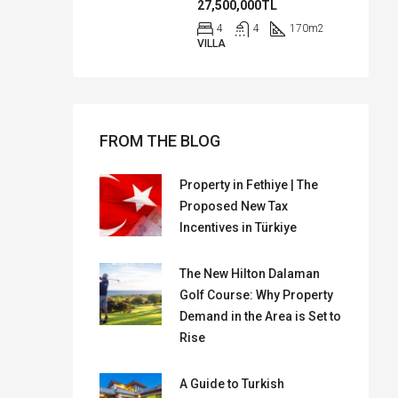
27,500,000TL
4
4
170
m2
VILLA
FROM THE BLOG
Property in Fethiye | The
Proposed New Tax
Incentives in Türkiye
The New Hilton Dalaman
Golf Course: Why Property
Demand in the Area is Set to
Rise
A Guide to Turkish