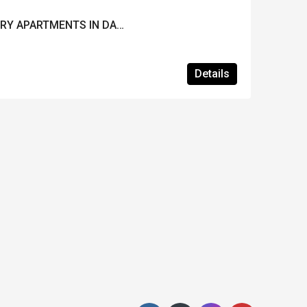
NEW PROJECT OF LUXURY APARTMENTS IN DALAMAN
Details