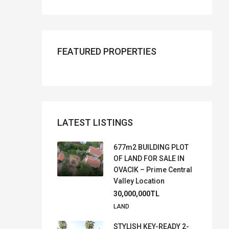
FEATURED PROPERTIES
LATEST LISTINGS
677m2 BUILDING PLOT
OF LAND FOR SALE IN
OVACIK – Prime Central
Valley Location
30,000,000TL
LAND
STYLISH KEY-READY 2-