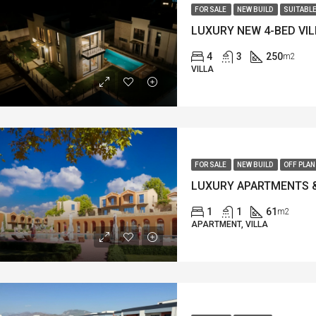
FOR SALE
NEW BUILD
SUITABLE
4
3
250
m2
VILLA
FOR SALE
NEW BUILD
OFF PLAN
1
1
61
m2
APARTMENT, VILLA