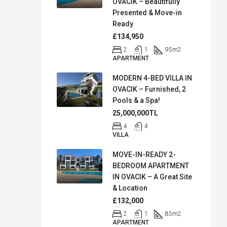
OVACIK – Beautifully
Presented & Move-in
Ready
£134,950
2
1
95
m2
APARTMENT
MODERN 4-BED VILLA IN
OVACIK – Furnished, 2
Pools & a Spa!
25,000,000TL
4
4
VILLA
MOVE-IN-READY 2-
BEDROOM APARTMENT
IN OVACIK – A Great Site
& Location
£132,000
2
1
85
m2
APARTMENT