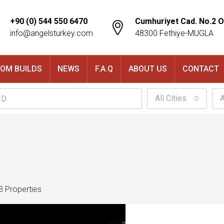
+90 (0) 544 550 6470
Cumhuriyet Cad. No.2 O
info@angelsturkey.com
48300 Fethiye-MUGLA
OM BUILDS
NEWS
F.A.Q
ABOUT US
CONTACT
All Cities
A
3 Properties