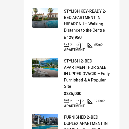
STYLISH KEY-READY 2-
BED APARTMENT IN
HISARONU – Walking
Distance to the Centre
£129,950
2
1
65
m2
APARTMENT
STYLISH 2-BED
APARTMENT FOR SALE
IN UPPER OVACIK – Fully
Furnished & A Popular
Site
$235,000
2
2
120
m2
APARTMENT
FURNISHED 2-BED
DUPLEX APARTMENT IN