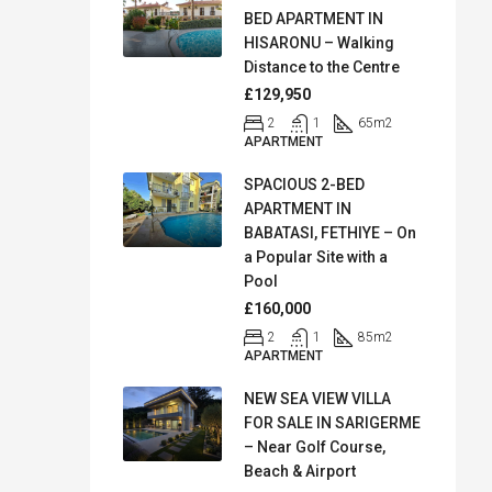
BED APARTMENT IN
HISARONU – Walking
Distance to the Centre
£129,950
2
1
65
m2
APARTMENT
SPACIOUS 2-BED
APARTMENT IN
BABATASI, FETHIYE – On
a Popular Site with a
Pool
£160,000
2
1
85
m2
APARTMENT
NEW SEA VIEW VILLA
FOR SALE IN SARIGERME
– Near Golf Course,
Beach & Airport