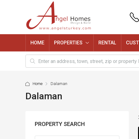
HOME
PROPERTIES
RENTAL
CUST
Home
Dalaman
Dalaman
PROPERTY SEARCH