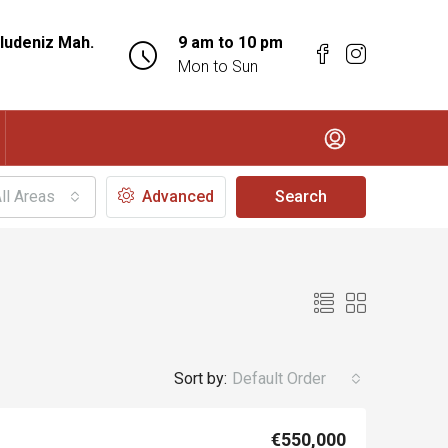
ludeniz Mah.
9 am to 10 pm
Mon to Sun
ll Areas
Advanced
Search
Sort by:
Default Order
€550,000