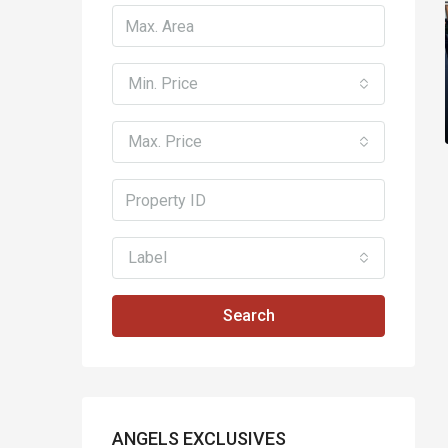
Min. Price
Max. Price
Label
Search
ANGELS EXCLUSIVES