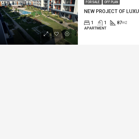
FOR SALE
OFF PLAN
1
1
87
m2
APARTMENT