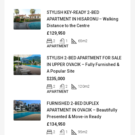
STYLISH KEY-READY 2-BED
APARTMENT IN HISARONU – Walking
Distance to the Centre
£129,950
2
1
65
m2
APARTMENT
STYLISH 2-BED APARTMENT FOR SALE
IN UPPER OVACIK – Fully Furnished &
A Popular Site
$235,000
2
2
120
m2
APARTMENT
FURNISHED 2-BED DUPLEX
APARTMENT IN OVACIK – Beautifully
Presented & Move-in Ready
£134,950
2
1
95
m2