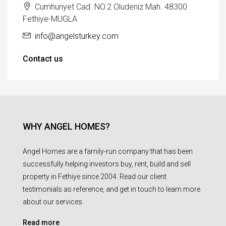
Cumhuriyet Cad. NO.2 Oludeniz Mah. 48300
Fethiye-MUGLA
info@angelsturkey.com
Contact us
WHY ANGEL HOMES?
Angel Homes are a family-run company that has been
successfully helping investors buy, rent, build and sell
property in Fethiye since 2004. Read our client
testimonials as reference, and get in touch to learn more
about our services.
Read more