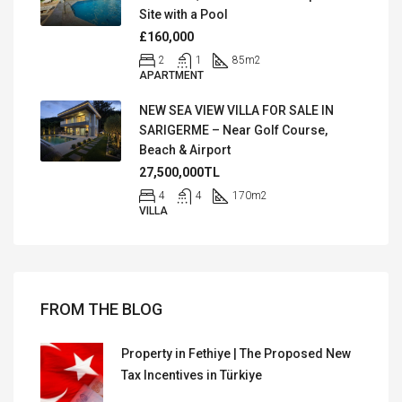
Site with a Pool
£160,000
2
1
85
m2
APARTMENT
NEW SEA VIEW VILLA FOR SALE IN
SARIGERME – Near Golf Course,
Beach & Airport
27,500,000TL
4
4
170
m2
VILLA
FROM THE BLOG
Property in Fethiye | The Proposed New
Tax Incentives in Türkiye