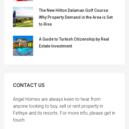
The New Hilton Dalaman Golf Course:
Why Property Demand in the Area is Set
to Rise
A Guide to Turkish Citizenship by Real
Estate Investment
CONTACT US
Angel Homes are always keen to hear from
anyone looking to buy, sell or rent property in
Fethiye and its resorts. For more info, please get in
touch: