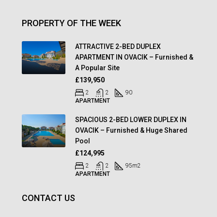
PROPERTY OF THE WEEK
ATTRACTIVE 2-BED DUPLEX
APARTMENT IN OVACIK – Furnished &
A Popular Site
£139,950
2
2
90
APARTMENT
SPACIOUS 2-BED LOWER DUPLEX IN
OVACIK – Furnished & Huge Shared
Pool
£124,995
2
2
95
m2
APARTMENT
CONTACT US