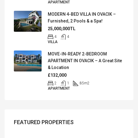
APARTMENT
MODERN 4-BED VILLA IN OVACIK –
Furnished, 2 Pools & a Spa!
25,000,000TL
4
4
VILLA
MOVE-IN-READY 2-BEDROOM
APARTMENT IN OVACIK – A Great Site
& Location
£132,000
2
1
85
m2
APARTMENT
FEATURED PROPERTIES