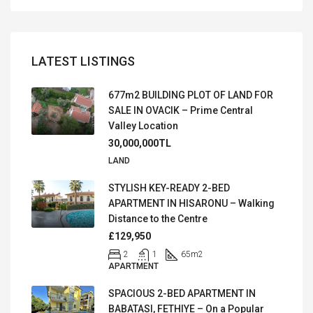
LATEST LISTINGS
677m2 BUILDING PLOT OF LAND FOR
SALE IN OVACIK – Prime Central
Valley Location
30,000,000TL
LAND
STYLISH KEY-READY 2-BED
APARTMENT IN HISARONU – Walking
Distance to the Centre
£129,950
2
1
65
m2
APARTMENT
SPACIOUS 2-BED APARTMENT IN
BABATASI, FETHIYE – On a Popular