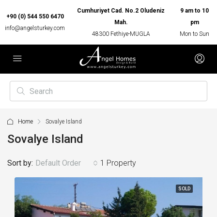
Cumhuriyet Cad. No.2 Oludeniz
9 am to 10
+90 (0) 544 550 6470
Mah.
pm
info@angelsturkey.com
48300 Fethiye-MUGLA
Mon to Sun
Home
Sovalye Island
Sovalye Island
Sort by:
Default Order
1 Property
SOLD