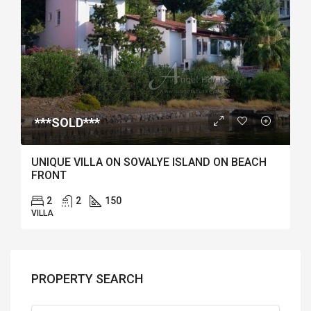
***SOLD***
UNIQUE VILLA ON SOVALYE ISLAND ON BEACH
FRONT
2
2
150
VILLA
PROPERTY SEARCH