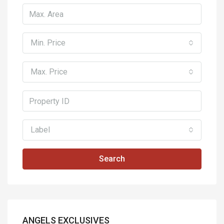
Min. Price
Max. Price
Label
Search
ANGELS EXCLUSIVES