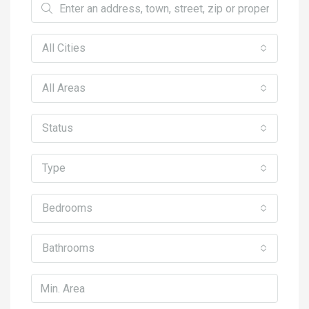
All Cities
All Areas
Status
Type
Bedrooms
Bathrooms