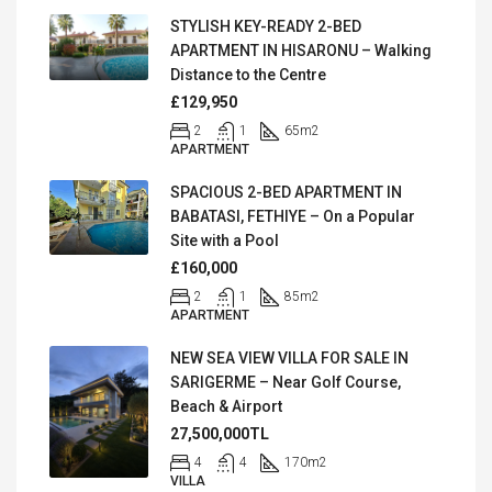
STYLISH KEY-READY 2-BED
APARTMENT IN HISARONU – Walking
Distance to the Centre
£129,950
2
1
65
m2
APARTMENT
SPACIOUS 2-BED APARTMENT IN
BABATASI, FETHIYE – On a Popular
Site with a Pool
£160,000
2
1
85
m2
APARTMENT
NEW SEA VIEW VILLA FOR SALE IN
SARIGERME – Near Golf Course,
Beach & Airport
27,500,000TL
4
4
170
m2
VILLA