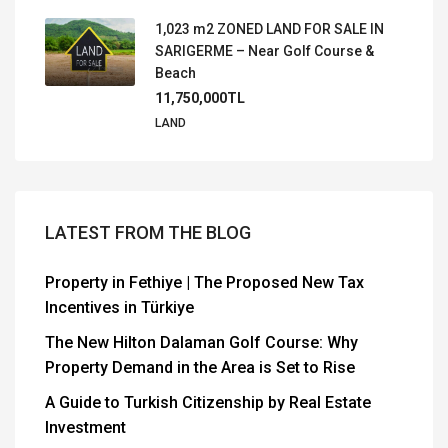
1,023 m2 ZONED LAND FOR SALE IN
SARIGERME – Near Golf Course &
Beach
11,750,000TL
LAND
LATEST FROM THE BLOG
Property in Fethiye | The Proposed New Tax
Incentives in Türkiye
The New Hilton Dalaman Golf Course: Why
Property Demand in the Area is Set to Rise
A Guide to Turkish Citizenship by Real Estate
Investment