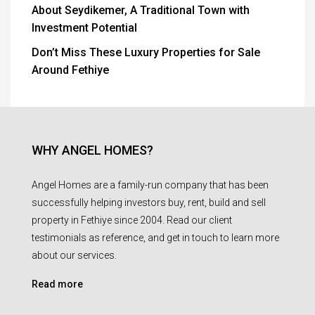
About Seydikemer, A Traditional Town with
Investment Potential
Don’t Miss These Luxury Properties for Sale
Around Fethiye
WHY ANGEL HOMES?
Angel Homes are a family-run company that has been
successfully helping investors buy, rent, build and sell
property in Fethiye since 2004. Read our client
testimonials as reference, and get in touch to learn more
about our services.
Read more