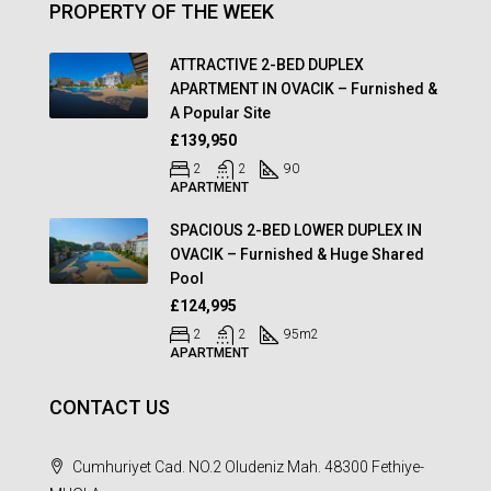
PROPERTY OF THE WEEK
ATTRACTIVE 2-BED DUPLEX
APARTMENT IN OVACIK – Furnished &
A Popular Site
£139,950
2
2
90
APARTMENT
SPACIOUS 2-BED LOWER DUPLEX IN
OVACIK – Furnished & Huge Shared
Pool
£124,995
2
2
95
m2
APARTMENT
CONTACT US
Cumhuriyet Cad. NO.2 Oludeniz Mah. 48300 Fethiye-