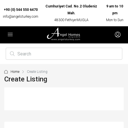
Cumhuriyet Cad. No.2 Oludeniz
9 am to 10
+90 (0) 544 550 6470
Mah.
pm
info@angelsturkey.com
48300 Fethiye-MUGLA
Mon to Sun
Home
Create Listing
Create Listing