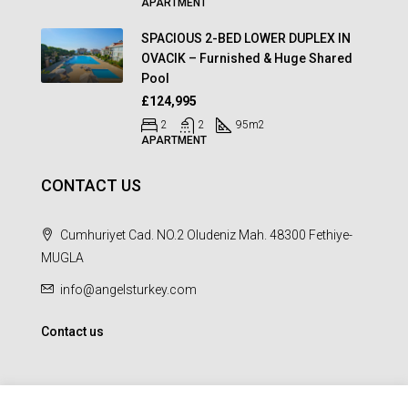
APARTMENT
SPACIOUS 2-BED LOWER DUPLEX IN
OVACIK – Furnished & Huge Shared
Pool
£124,995
2
2
95
m2
APARTMENT
CONTACT US
Cumhuriyet Cad. NO.2 Oludeniz Mah. 48300 Fethiye-
MUGLA
info@angelsturkey.com
Contact us