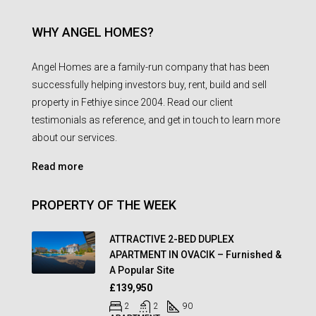
WHY ANGEL HOMES?
Angel Homes are a family-run company that has been
successfully helping investors buy, rent, build and sell
property in Fethiye since 2004. Read our client
testimonials as reference, and get in touch to learn more
about our services.
Read more
PROPERTY OF THE WEEK
ATTRACTIVE 2-BED DUPLEX
APARTMENT IN OVACIK – Furnished &
A Popular Site
£139,950
2
2
90