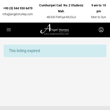
Cumhuriyet Cad. No.2 Oludeniz
9 am to 10
+90 (0) 544 550 6470
Mah.
pm
info@angelsturkey.com
48300 Fethiye-MUGLA
Mon to Sun
This listing expired