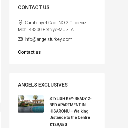
CONTACT US
Cumhuriyet Cad. NO.2 Oludeniz
Mah. 48300 Fethiye-MUGLA
info@angelsturkey.com
Contact us
ANGELS EXCLUSIVES
STYLISH KEY-READY 2-
BED APARTMENT IN
HISARONU – Walking
Distance to the Centre
£129,950