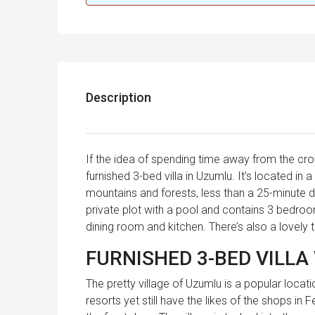
Description
If the idea of spending time away from the crow
furnished 3-bed villa in Uzumlu. It’s located in 
mountains and forests, less than a 25-minute d
private plot with a pool and contains 3 bedr
dining room and kitchen. There’s also a lovely t
FURNISHED 3-BED VILLA
The pretty village of Uzumlu is a popular locat
resorts yet still have the likes of the shops in 