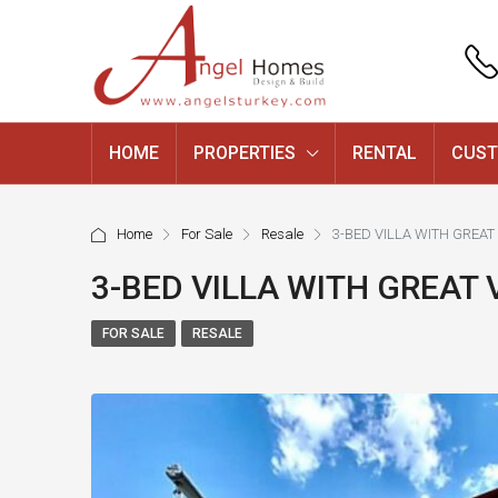
HOME
PROPERTIES
RENTAL
CUST
Home
For Sale
Resale
3-BED VILLA WITH GREA
3-BED VILLA WITH GREAT
FOR SALE
RESALE