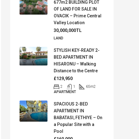
677m2 BUILDING PLOT
OF LAND FOR SALE IN
OVACIK – Prime Central
Valley Location
30,000,000TL
LAND
STYLISH KEY-READY 2-
BED APARTMENT IN
HISARONU – Walking
Distance to the Centre
£129,950
2
1
65
m2
APARTMENT
SPACIOUS 2-BED
APARTMENT IN
BABATASI, FETHIYE – On
a Popular Site with a
Pool