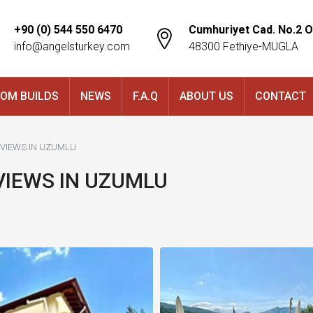
+90 (0) 544 550 6470
Cumhuriyet Cad. No.2 O
info@angelsturkey.com
48300 Fethiye-MUGLA
OM BUILDS
NEWS
F.A.Q
ABOUT US
CONTACT
T VIEWS IN UZUMLU
 VIEWS IN UZUMLU