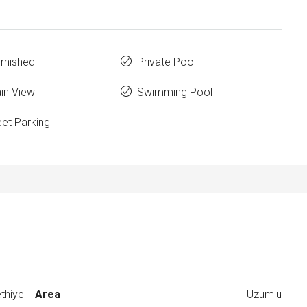
urnished
Private Pool
in View
Swimming Pool
eet Parking
thiye
Area
Uzumlu