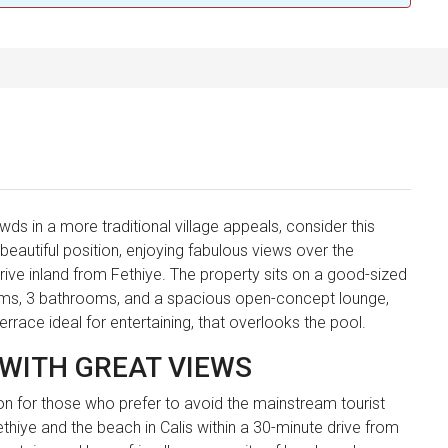
ds in a more traditional village appeals, consider this
a beautiful position, enjoying fabulous views over the
rive inland from Fethiye. The property sits on a good-sized
ooms, 3 bathrooms, and a spacious open-concept lounge,
errace ideal for entertaining, that overlooks the pool.
 WITH GREAT VIEWS
ion for those who prefer to avoid the mainstream tourist
Fethiye and the beach in Calis within a 30-minute drive from