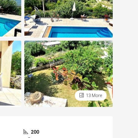
13 More
200