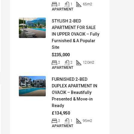
2
1
65
m2
APARTMENT
STYLISH 2-BED
APARTMENT FOR SALE
IN UPPER OVACIK – Fully
Furnished & A Popular
Site
$235,000
2
2
120
m2
APARTMENT
FURNISHED 2-BED
DUPLEX APARTMENT IN
OVACIK – Beautifully
Presented & Move-in
Ready
£134,950
2
1
95
m2
APARTMENT