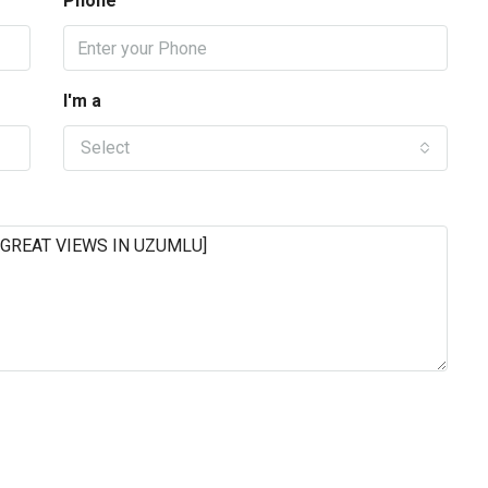
Phone
I'm a
Select