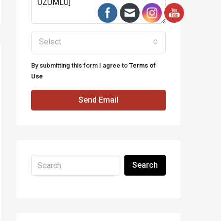
Select
By submitting this form I agree to
Terms of
Use
Send Email
Search