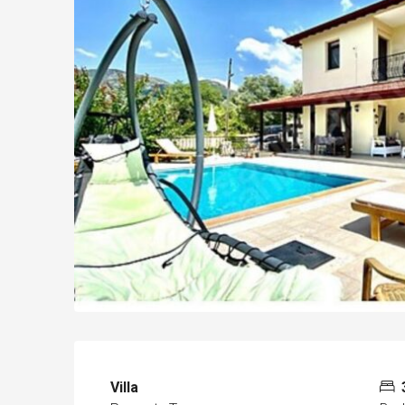
Villa