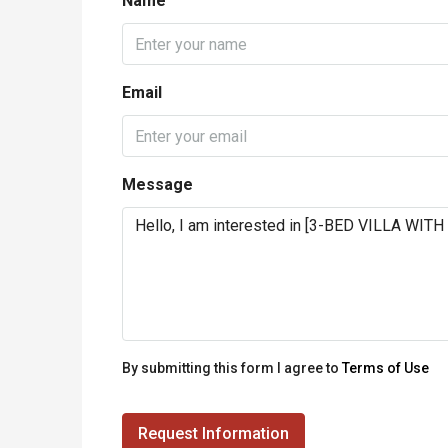
Name
Email
Message
By submitting this form I agree to
Terms of Use
Request Information