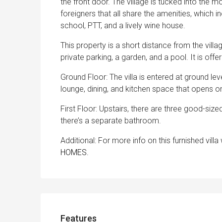
the front door. The village is tucked into the 
foreigners that all share the amenities, which 
school, PTT, and a lively wine house.
This property is a short distance from the villa
private parking, a garden, and a pool. It is off
Ground Floor: The villa is entered at ground l
lounge, dining, and kitchen space that opens o
First Floor: Upstairs, there are three good-si
there’s a separate bathroom.
Additional: For more info on this furnished vill
HOMES.
Features