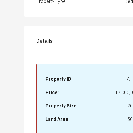
Property Type
Be
Details
Property ID:
AH
Price:
17,000,
Property Size:
20
Land Area:
50