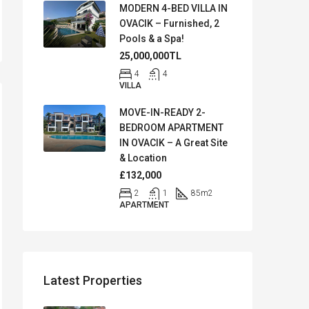
MODERN 4-BED VILLA IN
OVACIK – Furnished, 2
Pools & a Spa!
25,000,000TL
4
4
VILLA
MOVE-IN-READY 2-
BEDROOM APARTMENT
IN OVACIK – A Great Site
& Location
£132,000
2
1
85
m2
APARTMENT
Latest Properties