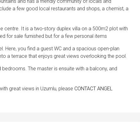
mountains and has a friendly community of locals and
include a few good local restaurants and shops, a chemist, a
ge centre. It is a two-story duplex villa on a 500m2 plot with
ered for sale furnished but for a few personal items
evel. Here, you find a guest WC and a spacious open-plan
nto a terrace that enjoys great views overlooking the pool.
zed bedrooms. The master is ensuite with a balcony, and
a with great views in Uzumlu, please
CONTACT ANGEL