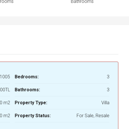
drooms
Bathrooms
1005
Bedrooms:
3
000TL
Bathrooms:
3
0 m2
Property Type:
Villa
0 m2
Property Status:
For Sale, Resale