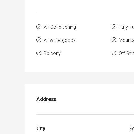
Air Conditioning
Fully F
All white goods
Mounta
Balcony
Off Str
Address
City
Fe