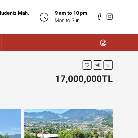
ludeniz Mah.
9 am to 10 pm
Mon to Sun
17,000,000TL