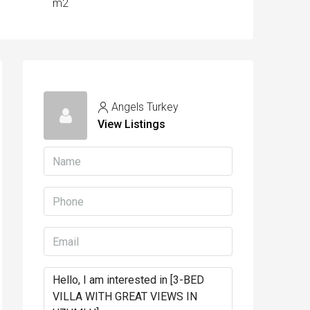
m2
Angels Turkey
View Listings