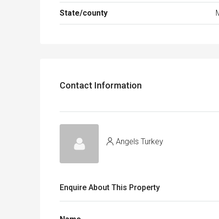
State/county
Contact Information
Angels Turkey
Enquire About This Property