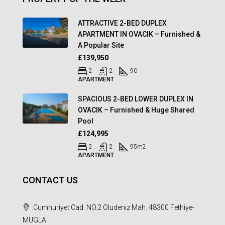
ATTRACTIVE 2-BED DUPLEX
APARTMENT IN OVACIK – Furnished &
A Popular Site
£139,950
2
2
90
APARTMENT
SPACIOUS 2-BED LOWER DUPLEX IN
OVACIK – Furnished & Huge Shared
Pool
£124,995
2
2
95
m2
APARTMENT
CONTACT US
Cumhuriyet Cad. NO.2 Oludeniz Mah. 48300 Fethiye-
MUGLA