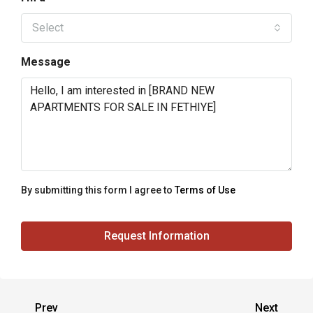
Select
Message
By submitting this form I agree to
Terms of Use
Request Information
Prev
Next