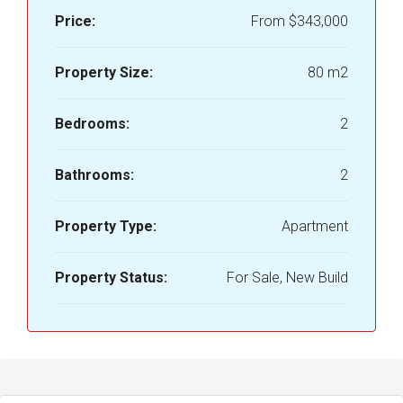
Price:
From
$343,000
Property Size:
80 m2
Bedrooms:
2
Bathrooms:
2
Property Type:
Apartment
Property Status:
For Sale, New Build