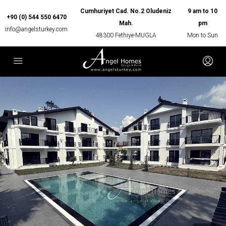
Cumhuriyet Cad. No.2 Oludeniz
9 am to 10
+90 (0) 544 550 6470
Mah.
pm
info@angelsturkey.com
48300 Fethiye-MUGLA
Mon to Sun