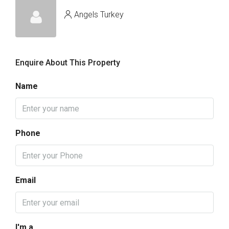
Angels Turkey
Enquire About This Property
Name
Phone
Email
I'm a