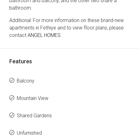
bathroom and balcony, and the other two share a
bathroom.
Additional: For more information on these brand-new
apartments in Fethiye and to view floor plans, please
contact
ANGEL HOMES.
Features
Balcony
Mountain View
Shared Gardens
Unfurnished