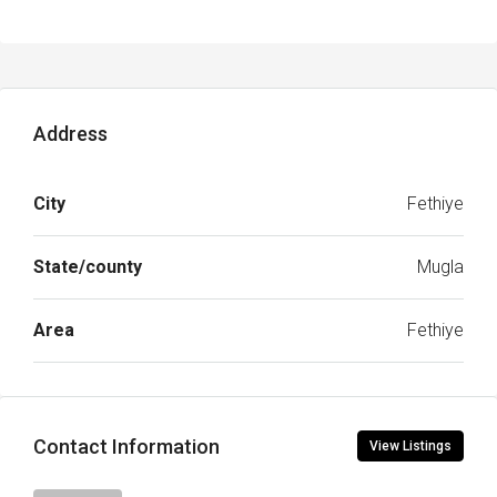
Address
City
Fethiye
State/county
Mugla
Area
Fethiye
Contact Information
View Listings