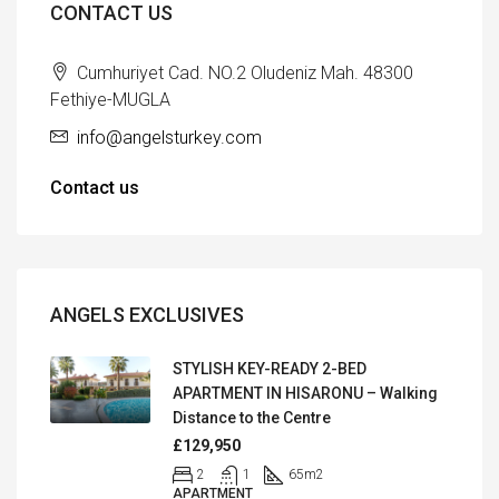
CONTACT US
Cumhuriyet Cad. NO.2 Oludeniz Mah. 48300
Fethiye-MUGLA
info@angelsturkey.com
Contact us
ANGELS EXCLUSIVES
STYLISH KEY-READY 2-BED
APARTMENT IN HISARONU – Walking
Distance to the Centre
£129,950
2
1
65
m2
APARTMENT