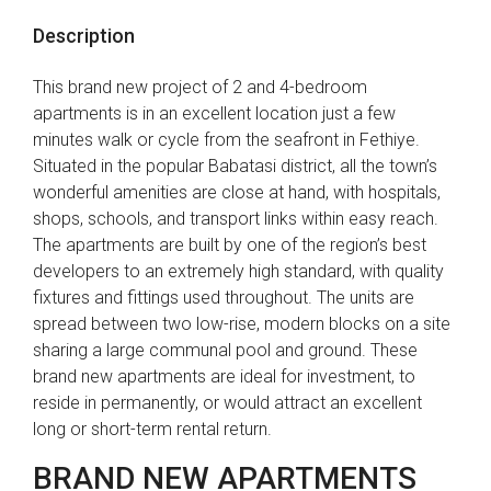
Description
This brand new project of 2 and 4-bedroom
apartments is in an excellent location just a few
minutes walk or cycle from the seafront in Fethiye.
Situated in the popular Babatasi district, all the town’s
wonderful amenities are close at hand, with hospitals,
shops, schools, and transport links within easy reach.
The apartments are built by one of the region’s best
developers to an extremely high standard, with quality
fixtures and fittings used throughout. The units are
spread between two low-rise, modern blocks on a site
sharing a large communal pool and ground. These
brand new apartments are ideal for investment, to
reside in permanently, or would attract an excellent
long or short-term rental return.
BRAND NEW APARTMENTS