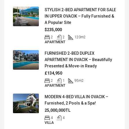
STYLISH 2-BED APARTMENT FOR SALE
IN UPPER OVACIK – Fully Furnished &
A Popular Site
$235,000
2
2
120
m2
APARTMENT
FURNISHED 2-BED DUPLEX
APARTMENT IN OVACIK – Beautifully
Presented & Move-in Ready
£134,950
2
1
95
m2
APARTMENT
MODERN 4-BED VILLA IN OVACIK –
Furnished, 2 Pools & a Spa!
25,000,000TL
4
4
VILLA