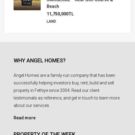
Beach
11,750,000TL
LAND
WHY ANGEL HOMES?
Angel Homes are a family-run company that has been
successfully helping investors buy, rent, build and sell
property in Fethiye since 2004. Read our client
testimonials as reference, and get in touch to learn more
about our services.
Read more
PROPERTY OF THE WEEK