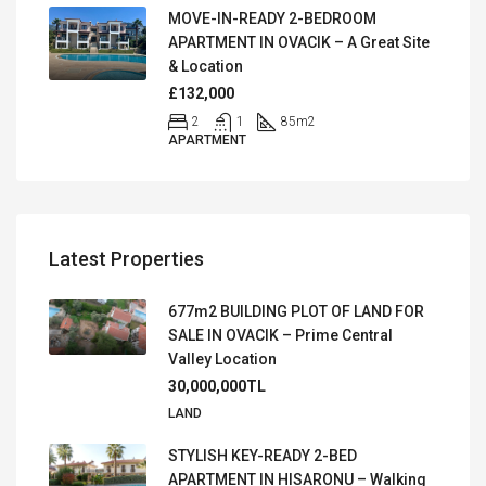
MOVE-IN-READY 2-BEDROOM
APARTMENT IN OVACIK – A Great Site
& Location
£132,000
2
1
85
m2
APARTMENT
Latest Properties
677m2 BUILDING PLOT OF LAND FOR
SALE IN OVACIK – Prime Central
Valley Location
30,000,000TL
LAND
STYLISH KEY-READY 2-BED
APARTMENT IN HISARONU – Walking