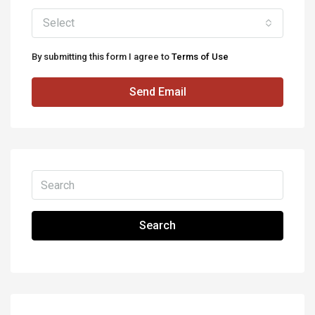
Select
By submitting this form I agree to
Terms of Use
Send Email
Search