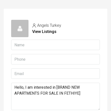
Angels Turkey
View Listings