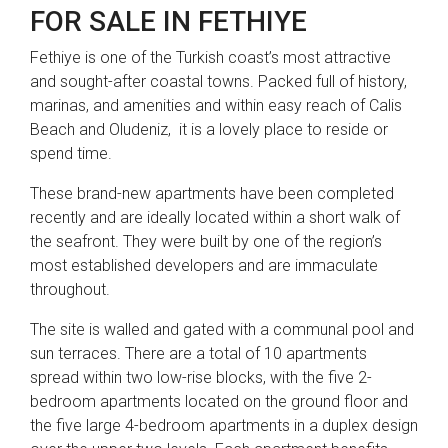
FOR SALE IN FETHIYE
Fethiye is one of the Turkish coast’s most attractive
and sought-after coastal towns. Packed full of history,
marinas, and amenities and within easy reach of Calis
Beach and Oludeniz, it is a lovely place to reside or
spend time.
These brand-new apartments have been completed
recently and are ideally located within a short walk of
the seafront. They were built by one of the region’s
most established developers and are immaculate
throughout.
The site is walled and gated with a communal pool and
sun terraces. There are a total of 10 apartments
spread within two low-rise blocks, with the five 2-
bedroom apartments located on the ground floor and
the five large 4-bedroom apartments in a duplex design