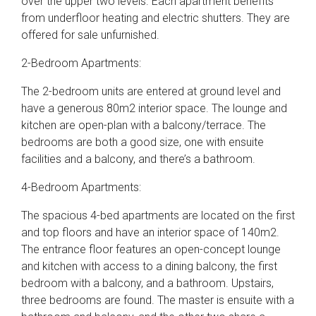
over the upper two levels. Each apartment benefits
from underfloor heating and electric shutters. They are
offered for sale unfurnished.
2-Bedroom Apartments:
The 2-bedroom units are entered at ground level and
have a generous 80m2 interior space. The lounge and
kitchen are open-plan with a balcony/terrace. The
bedrooms are both a good size, one with ensuite
facilities and a balcony, and there’s a bathroom.
4-Bedroom Apartments:
The spacious 4-bed apartments are located on the first
and top floors and have an interior space of 140m2.
The entrance floor features an open-concept lounge
and kitchen with access to a dining balcony, the first
bedroom with a balcony, and a bathroom. Upstairs,
three bedrooms are found. The master is ensuite with a