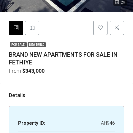
29
FOR SALE
NEW BUILD
BRAND NEW APARTMENTS FOR SALE IN
FETHIYE
From
$343,000
Details
Property ID:
AH946