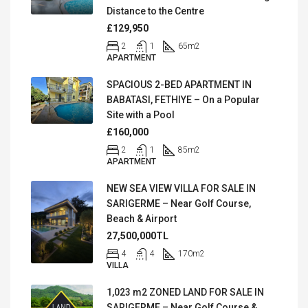
Distance to the Centre
£129,950
2
1
65
m2
APARTMENT
SPACIOUS 2-BED APARTMENT IN
BABATASI, FETHIYE – On a Popular
Site with a Pool
£160,000
2
1
85
m2
APARTMENT
NEW SEA VIEW VILLA FOR SALE IN
SARIGERME – Near Golf Course,
Beach & Airport
27,500,000TL
4
4
170
m2
VILLA
1,023 m2 ZONED LAND FOR SALE IN
SARIGERME – Near Golf Course &