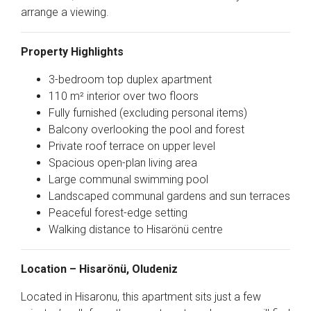
arrange a viewing.
Property Highlights
3-bedroom top duplex apartment
110 m² interior over two floors
Fully furnished (excluding personal items)
Balcony overlooking the pool and forest
Private roof terrace on upper level
Spacious open-plan living area
Large communal swimming pool
Landscaped communal gardens and sun terraces
Peaceful forest-edge setting
Walking distance to Hisarönü centre
Location – Hisarönü, Oludeniz
Located in
Hisaronu
, this apartment sits just a few