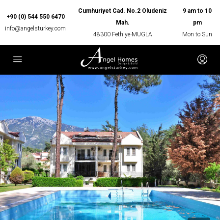
Cumhuriyet Cad. No.2 Oludeniz
9 am to 10
+90 (0) 544 550 6470
Mah.
pm
info@angelsturkey.com
48300 Fethiye-MUGLA
Mon to Sun