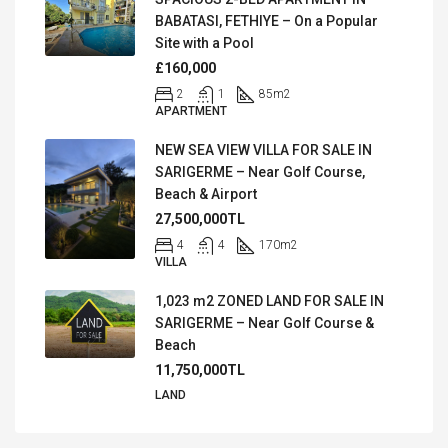
BABATASI, FETHIYE – On a Popular
Site with a Pool
£160,000
2
1
85
m2
APARTMENT
NEW SEA VIEW VILLA FOR SALE IN
SARIGERME – Near Golf Course,
Beach & Airport
27,500,000TL
4
4
170
m2
VILLA
1,023 m2 ZONED LAND FOR SALE IN
SARIGERME – Near Golf Course &
Beach
11,750,000TL
LAND