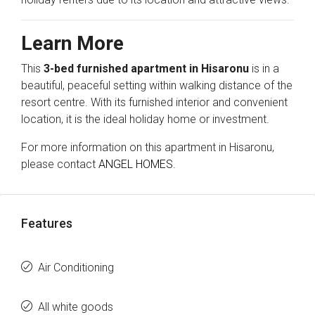
Learn More
This
3-bed furnished apartment in Hisaronu
is in a
beautiful, peaceful setting within walking distance of the
resort centre. With its furnished interior and convenient
location, it is the ideal holiday home or investment.
For more information on this apartment in Hisaronu,
please contact
ANGEL HOMES.
Features
Air Conditioning
All white goods