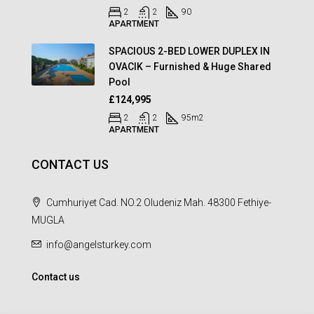
2
2
90
APARTMENT
SPACIOUS 2-BED LOWER DUPLEX IN
OVACIK – Furnished & Huge Shared
Pool
£124,995
2
2
95
m2
APARTMENT
CONTACT US
Cumhuriyet Cad. NO.2 Oludeniz Mah. 48300 Fethiye-
MUGLA
info@angelsturkey.com
Contact us