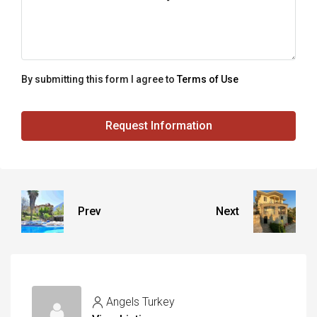
By submitting this form I agree to
Terms of Use
Request Information
Prev
Next
Angels Turkey