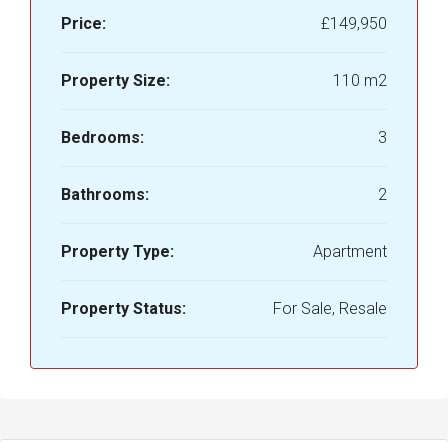
Price:
£149,950
Property Size:
110 m2
Bedrooms:
3
Bathrooms:
2
Property Type:
Apartment
Property Status:
For Sale, Resale