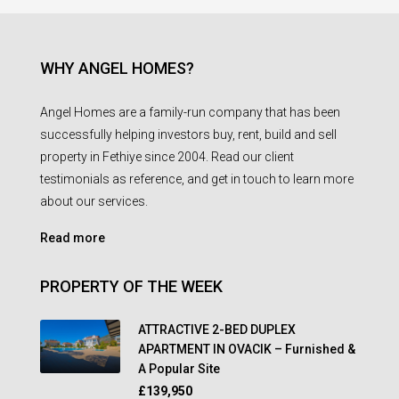
WHY ANGEL HOMES?
Angel Homes are a family-run company that has been
successfully helping investors buy, rent, build and sell
property in Fethiye since 2004. Read our client
testimonials as reference, and get in touch to learn more
about our services.
Read more
PROPERTY OF THE WEEK
ATTRACTIVE 2-BED DUPLEX
APARTMENT IN OVACIK – Furnished &
A Popular Site
£139,950