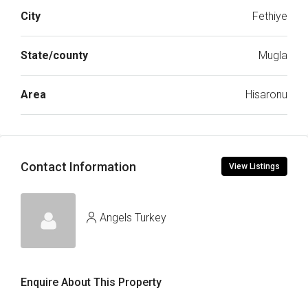
City
Fethiye
State/county
Mugla
Area
Hisaronu
Contact Information
View Listings
Angels Turkey
Enquire About This Property