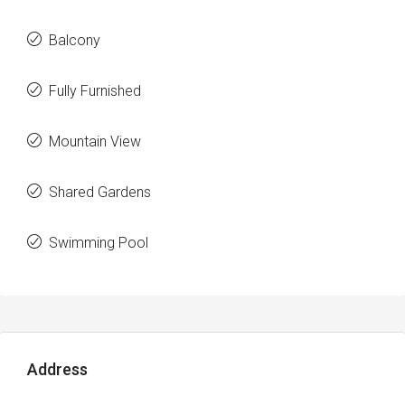
Balcony
Fully Furnished
Mountain View
Shared Gardens
Swimming Pool
Address