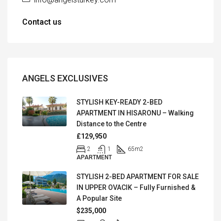
Contact us
ANGELS EXCLUSIVES
STYLISH KEY-READY 2-BED
APARTMENT IN HISARONU – Walking
Distance to the Centre
£129,950
2
1
65
m2
APARTMENT
STYLISH 2-BED APARTMENT FOR SALE
IN UPPER OVACIK – Fully Furnished &
A Popular Site
$235,000