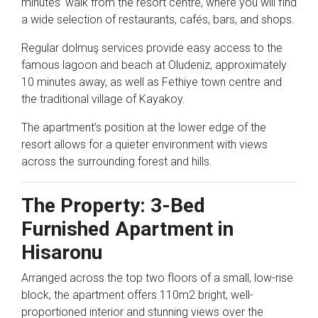
minutes’ walk from the resort centre, where you will find
a wide selection of restaurants, cafés, bars, and shops.
Regular dolmuş services provide easy access to the
famous lagoon and beach at
Oludeniz
, approximately
10 minutes away, as well as
Fethiye
town centre and
the traditional village of
Kayakoy
.
The apartment’s position at the lower edge of the
resort allows for a quieter environment with views
across the surrounding forest and hills.
The Property: 3-Bed
Furnished Apartment in
Hisaronu
Arranged across the top two floors of a small, low-rise
block, the apartment offers 110m2 bright, well-
proportioned interior and stunning views over the