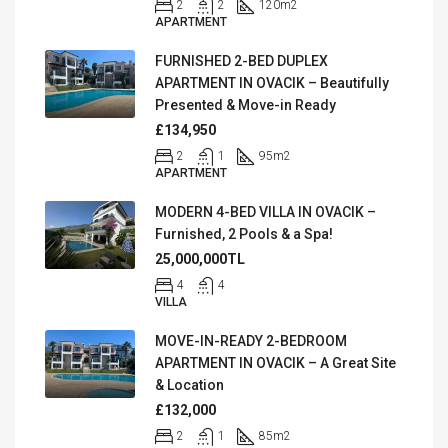
2
2
120
m2
APARTMENT
FURNISHED 2-BED DUPLEX
APARTMENT IN OVACIK – Beautifully
Presented & Move-in Ready
£134,950
2
1
95
m2
APARTMENT
MODERN 4-BED VILLA IN OVACIK –
Furnished, 2 Pools & a Spa!
25,000,000TL
4
4
VILLA
MOVE-IN-READY 2-BEDROOM
APARTMENT IN OVACIK – A Great Site
& Location
£132,000
2
1
85
m2