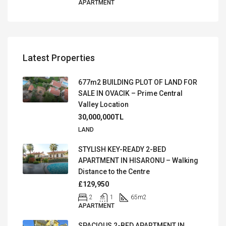
APARTMENT
Latest Properties
677m2 BUILDING PLOT OF LAND FOR
SALE IN OVACIK – Prime Central
Valley Location
30,000,000TL
LAND
STYLISH KEY-READY 2-BED
APARTMENT IN HISARONU – Walking
Distance to the Centre
£129,950
2
1
65
m2
APARTMENT
SPACIOUS 2-BED APARTMENT IN