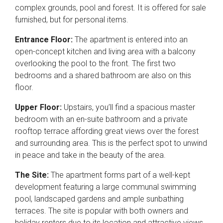
complex grounds, pool and forest. It is offered for sale
furnished, but for personal items.
Entrance Floor:
The apartment is entered into an
open-concept kitchen and living area with a balcony
overlooking the pool to the front. The first two
bedrooms and a shared bathroom are also on this
floor.
Upper Floor:
Upstairs, you’ll find a spacious master
bedroom with an en-suite bathroom and a private
rooftop terrace affording great views over the forest
and surrounding area. This is the perfect spot to unwind
in peace and take in the beauty of the area.
The Site:
The apartment forms part of a well-kept
development featuring a large communal swimming
pool, landscaped gardens and ample sunbathing
terraces. The site is popular with both owners and
holiday renters due to its location and attractive views.