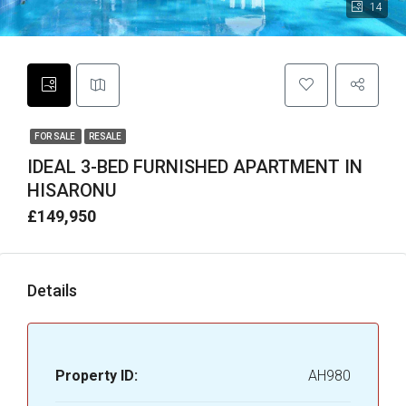
14
FOR SALE
RESALE
IDEAL 3-BED FURNISHED APARTMENT IN
HISARONU
£149,950
Details
Property ID:
AH980