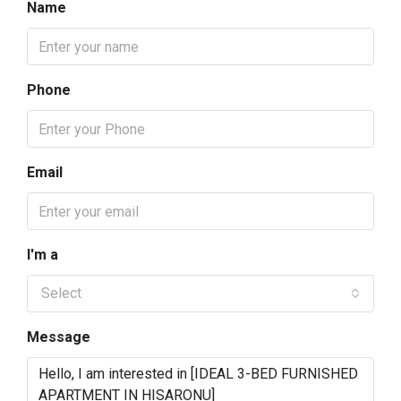
Name
Phone
Email
I'm a
Select
Message