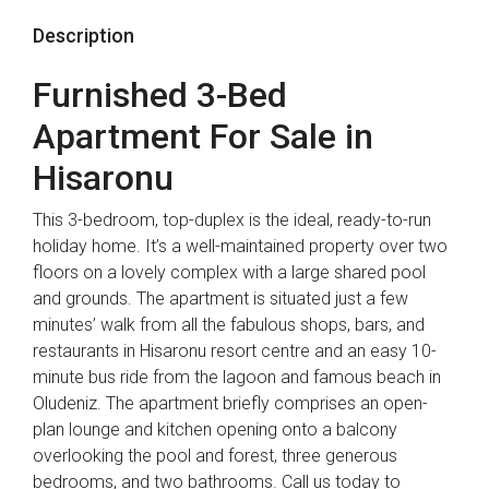
Description
Furnished 3-Bed
Apartment For Sale in
Hisaronu
This 3-bedroom, top-duplex is the ideal, ready-to-run
holiday home. It’s a well-maintained property over two
floors on a lovely complex with a large shared pool
and grounds. The apartment is situated just a few
minutes’ walk from all the fabulous shops, bars, and
restaurants in Hisaronu resort centre and an easy 10-
minute bus ride from the lagoon and famous beach in
Oludeniz. The apartment briefly comprises an open-
plan lounge and kitchen opening onto a balcony
overlooking the pool and forest, three generous
bedrooms, and two bathrooms. Call us today to