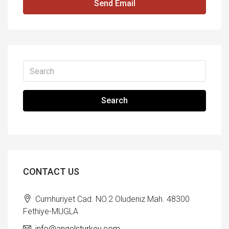
Send Email
Search
CONTACT US
Cumhuriyet Cad. NO.2 Oludeniz Mah. 48300
Fethiye-MUGLA
info@angelsturkey.com