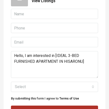
View Listings
Select
By submitting this form I agree to
Terms of Use