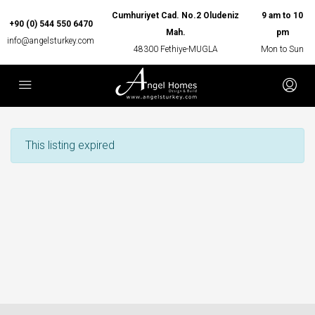
Cumhuriyet Cad. No.2 Oludeniz
9 am to 10
+90 (0) 544 550 6470
Mah.
pm
info@angelsturkey.com
48300 Fethiye-MUGLA
Mon to Sun
This listing expired