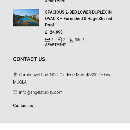
APARTMENT
SPACIOUS 2-BED LOWER DUPLEX IN
OVACIK – Furnished & Huge Shared
Pool
£124,995
2
2
95
m2
APARTMENT
CONTACT US
Cumhuriyet Cad. NO.2 Oludeniz Mah. 48300 Fethiye-
MUGLA
info@angelsturkey.com
Contact us