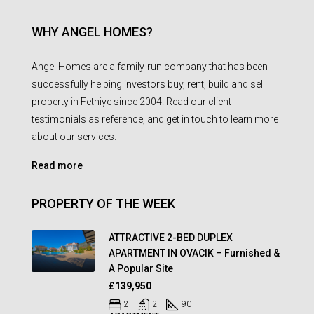
WHY ANGEL HOMES?
Angel Homes are a family-run company that has been
successfully helping investors buy, rent, build and sell
property in Fethiye since 2004. Read our client
testimonials as reference, and get in touch to learn more
about our services.
Read more
PROPERTY OF THE WEEK
ATTRACTIVE 2-BED DUPLEX
APARTMENT IN OVACIK – Furnished &
A Popular Site
£139,950
2
2
90