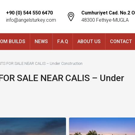
+90 (0) 544 550 6470
Cumhuriyet Cad. No.2 O
info@angelsturkey.com
48300 Fethiye-MUGLA
OM BUILDS
NEWS
F.A.Q
ABOUT US
CONTACT
S FOR SALE NEAR CALIS – Under Construction
OR SALE NEAR CALIS – Under