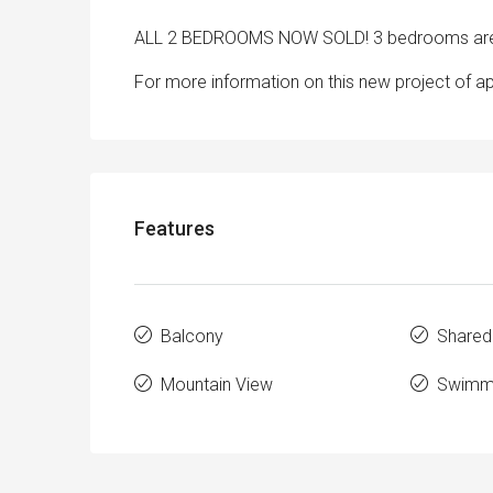
ALL 2 BEDROOMS NOW SOLD! 3 bedrooms are 
For more information on this new project of a
Features
Balcony
Shared
Mountain View
Swimmi