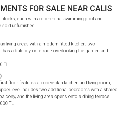
TMENTS FOR SALE NEAR CALIS
e blocks, each with a communal swimming pool and
 sold unfurnished.
 living areas with a modern fitted kitchen, two
has a balcony or terrace overlooking the garden and
00 TL
)
rst floor features an open-plan kitchen and living room,
per level includes two additional bedrooms with a shared
lcony, and the living area opens onto a dining terrace.
,000 TL