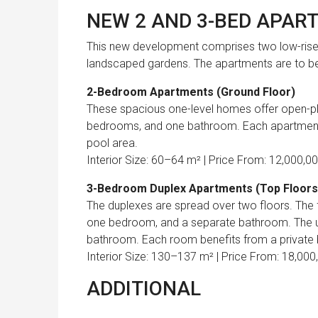
NEW 2 AND 3-BED APAR
This new development
comprises two low-ris
landscaped gardens
. The apartments are to be
2-Bedroom Apartments (Ground Floor)
These spacious one-level homes offer open-plan
bedrooms, and one bathroom. Each apartment 
pool area.
Interior Size: 60–64 m² | Price From: 12,000,0
3-Bedroom Duplex Apartments (Top Floors
The duplexes are spread over two floors. The fi
one bedroom, and a separate bathroom. The up
bathroom. Each room benefits from a private ba
Interior Size: 130–137 m² | Price From: 18,000
ADDITIONAL