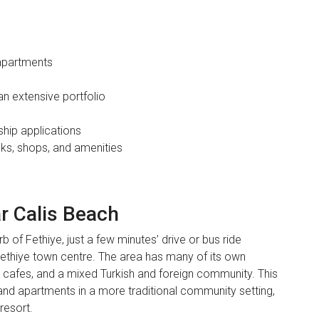
apartments
an extensive portfolio
ship applications
nks, shops, and amenities
ar Calis Beach
b of Fethiye, just a few minutes’ drive or bus ride
ethiye town centre. The area has many of its own
 cafes, and a mixed Turkish and foreign community. This
 and apartments in a more traditional community setting,
resort.