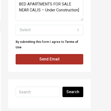
Select
By submitting this form I agree to
Terms of
Use
Send Email
Search