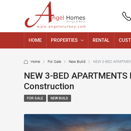
HOME
PROPERTIES
RENTAL
CUST
Home
For Sale
New Build
NEW 3-BED APARTMENT
NEW 3-BED APARTMENTS F
Construction
FOR SALE
NEW BUILD