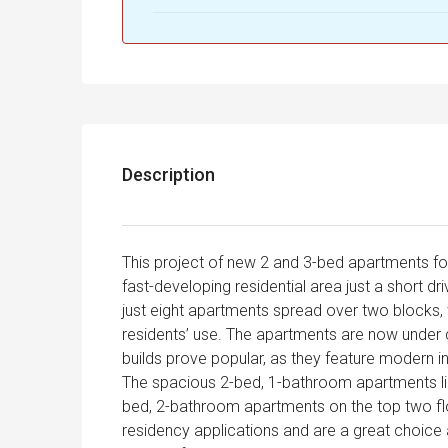
Description
This project of new 2 and 3-bed apartments for
fast-developing residential area just a short d
just eight apartments spread over two blocks,
residents’ use. The apartments are now under 
builds prove popular, as they feature modern in
The spacious 2-bed, 1-bathroom apartments lie
bed, 2-bathroom apartments on the top two flo
residency applications and are a great choice