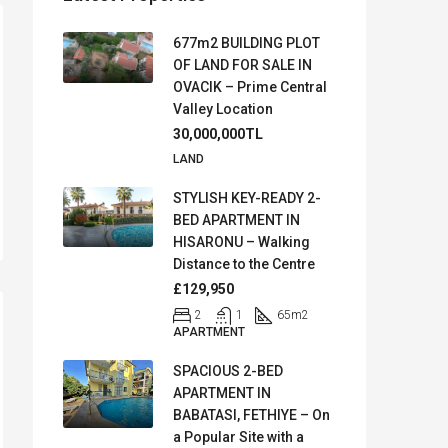
677m2 BUILDING PLOT
OF LAND FOR SALE IN
OVACIK – Prime Central
Valley Location
30,000,000TL
LAND
STYLISH KEY-READY 2-
BED APARTMENT IN
HISARONU – Walking
Distance to the Centre
£129,950
2
1
65
m2
APARTMENT
SPACIOUS 2-BED
APARTMENT IN
BABATASI, FETHIYE – On
a Popular Site with a