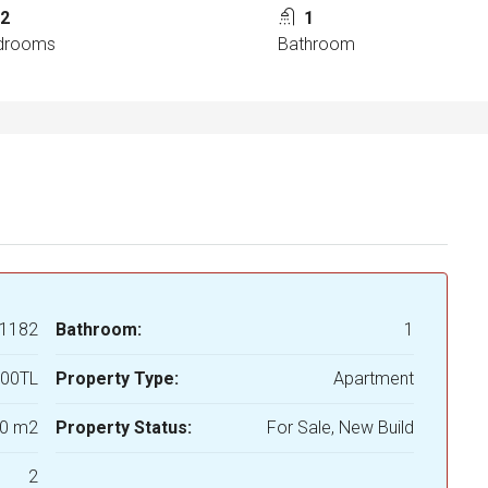
2
1
drooms
Bathroom
1182
Bathroom:
1
000TL
Property Type:
Apartment
0 m2
Property Status:
For Sale, New Build
2