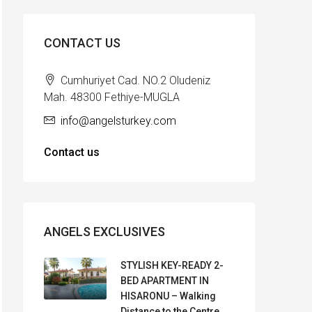
CONTACT US
Cumhuriyet Cad. NO.2 Oludeniz
Mah. 48300 Fethiye-MUGLA
info@angelsturkey.com
Contact us
ANGELS EXCLUSIVES
STYLISH KEY-READY 2-
BED APARTMENT IN
HISARONU – Walking
Distance to the Centre