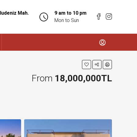
ludeniz Mah.
9 am to 10 pm
Mon to Sun
From
18,000,000TL