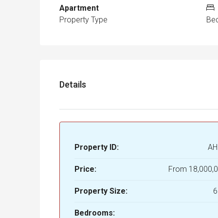
Apartment
Property Type
Be
Details
Property ID:
AH
Price:
From
18,000,
Property Size:
6
Bedrooms: