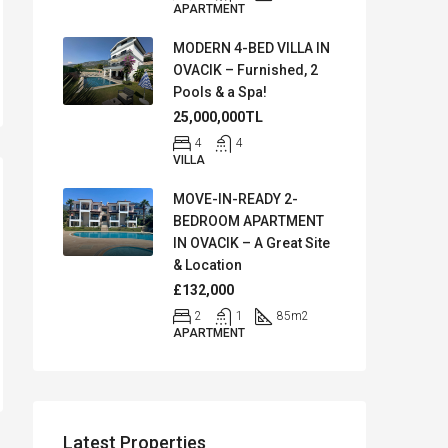
APARTMENT
MODERN 4-BED VILLA IN
OVACIK – Furnished, 2
Pools & a Spa!
25,000,000TL
4
4
VILLA
MOVE-IN-READY 2-
BEDROOM APARTMENT
IN OVACIK – A Great Site
& Location
£132,000
2
1
85
m2
APARTMENT
Latest Properties