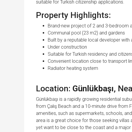
suitable for Turkish citizenship applications.
Property Highlights:
Brand-new project of 2 and 3-bedroom 
Communal pool (23 m2) and gardens
Built by a reputable local developer with 
Under construction
Suitable for Turkish residency and citizen
Convenient location close to transport li
Radiator heating system
Location:
Günlükbaşı
, Ne
Günlükbaşı is a rapidly growing residential subur
from Çalış Beach and a 10-minute drive from F
amenities, such as supermarkets, schools, and
area is a great choice for those seeking villas
yet want to be close to the coast and a major 