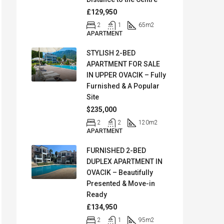
£129,950
2
1
65
m2
APARTMENT
STYLISH 2-BED
APARTMENT FOR SALE
IN UPPER OVACIK – Fully
Furnished & A Popular
Site
$235,000
2
2
120
m2
APARTMENT
FURNISHED 2-BED
DUPLEX APARTMENT IN
OVACIK – Beautifully
Presented & Move-in
Ready
£134,950
2
1
95
m2