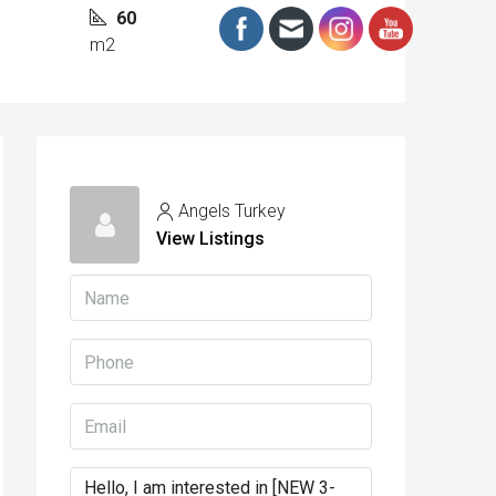
60
m2
Angels Turkey
View Listings