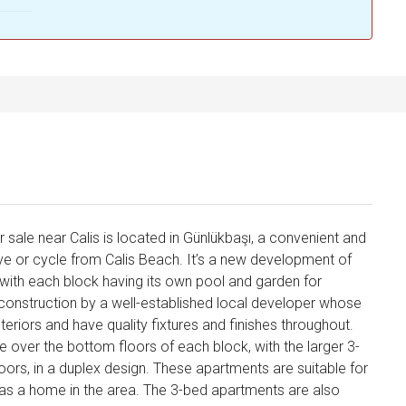
 sale near Calis is located in Günlükbaşı, a convenient and
rive or cycle from Calis Beach. It’s a new development of
 with each block having its own pool and garden for
construction by a well-established local developer whose
teriors and have quality fixtures and finishes throughout.
 over the bottom floors of each block, with the larger 3-
ors, in a duplex design. These apartments are suitable for
 as a home in the area. The 3-bed apartments are also