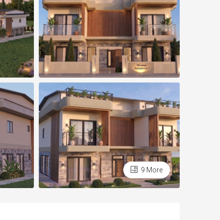
9 More