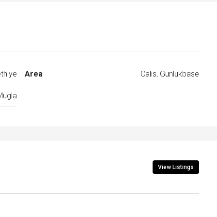
thiye
Area
Calis, Gunlukbase
Mugla
View Listings