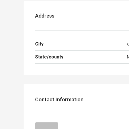
Address
City
Fe
State/county
Contact Information