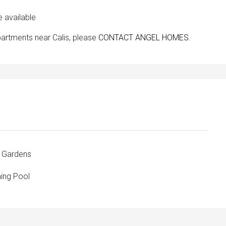
available
partments near Calis, please
CONTACT ANGEL HOMES.
 Gardens
ng Pool