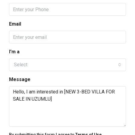
Email
I'm a
Select
Message
By submitting this form I agree to
Terms of Use