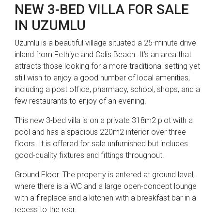
NEW 3-BED VILLA FOR SALE
IN UZUMLU
Uzumlu is a beautiful village situated a 25-minute drive
inland from Fethiye and Calis Beach. It’s an area that
attracts those looking for a more traditional setting yet
still wish to enjoy a good number of local amenities,
including a post office, pharmacy, school, shops, and a
few restaurants to enjoy of an evening.
This new 3-bed villa is on a private 318m2 plot with a
pool and has a spacious 220m2 interior over three
floors. It is offered for sale unfurnished but includes
good-quality fixtures and fittings throughout.
Ground Floor: The property is entered at ground level,
where there is a WC and a large open-concept lounge
with a fireplace and a kitchen with a breakfast bar in a
recess to the rear.