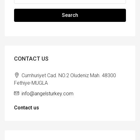
Search
CONTACT US
Cumhuriyet Cad. NO.2 Oludeniz Mah. 48300
Fethiye-MUGLA
info@angelsturkey.com
Contact us