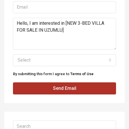
Select
By submitting this form I agree to
Terms of Use
Send Email