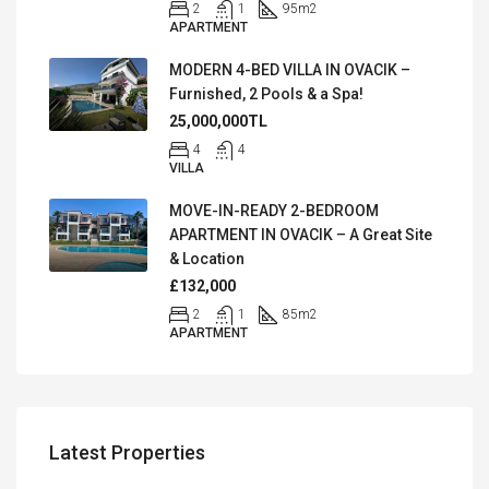
2
1
95
m2
APARTMENT
MODERN 4-BED VILLA IN OVACIK –
Furnished, 2 Pools & a Spa!
25,000,000TL
4
4
VILLA
MOVE-IN-READY 2-BEDROOM
APARTMENT IN OVACIK – A Great Site
& Location
£132,000
2
1
85
m2
APARTMENT
Latest Properties