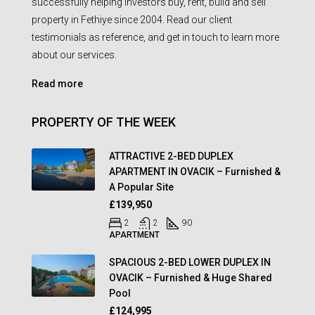
successfully helping investors buy, rent, build and sell
property in Fethiye since 2004. Read our client
testimonials as reference, and get in touch to learn more
about our services.
Read more
PROPERTY OF THE WEEK
ATTRACTIVE 2-BED DUPLEX
APARTMENT IN OVACIK – Furnished &
A Popular Site
£139,950
2
2
90
APARTMENT
SPACIOUS 2-BED LOWER DUPLEX IN
OVACIK – Furnished & Huge Shared
Pool
£124,995