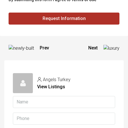
Request Information
Prev
Next
Angels Turkey
View Listings