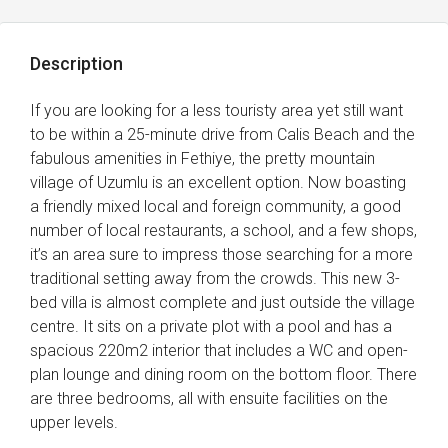
Description
If you are looking for a less touristy area yet still want
to be within a 25-minute drive from Calis Beach and the
fabulous amenities in Fethiye, the pretty mountain
village of Uzumlu is an excellent option. Now boasting
a friendly mixed local and foreign community, a good
number of local restaurants, a school, and a few shops,
it’s an area sure to impress those searching for a more
traditional setting away from the crowds. This new 3-
bed villa is almost complete and just outside the village
centre. It sits on a private plot with a pool and has a
spacious 220m2 interior that includes a WC and open-
plan lounge and dining room on the bottom floor. There
are three bedrooms, all with ensuite facilities on the
upper levels.