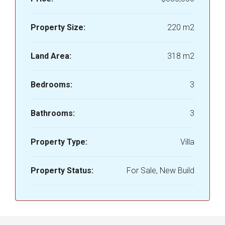
Property Size:
220 m2
Land Area:
318 m2
Bedrooms:
3
Bathrooms:
3
Property Type:
Villa
Property Status:
For Sale, New Build