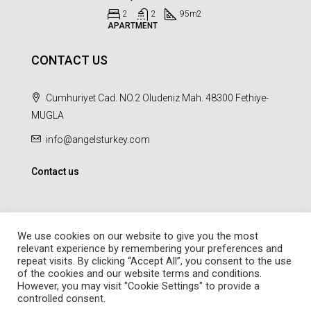
2
2
95
m2
APARTMENT
CONTACT US
Cumhuriyet Cad. NO.2 Oludeniz Mah. 48300 Fethiye-
MUGLA
info@angelsturkey.com
Contact us
We use cookies on our website to give you the most
relevant experience by remembering your preferences and
repeat visits. By clicking “Accept All”, you consent to the use
© Angel Homes - All rights reserved - Designed and Developed by
of the cookies and our website terms and conditions.
febil
However, you may visit "Cookie Settings" to provide a
controlled consent.