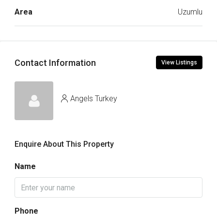
Area
Uzumlu
Contact Information
View Listings
Angels Turkey
Enquire About This Property
Name
Phone