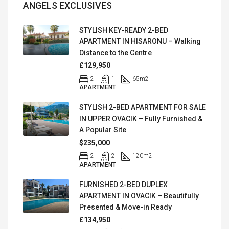
ANGELS EXCLUSIVES
STYLISH KEY-READY 2-BED
APARTMENT IN HISARONU – Walking
Distance to the Centre
£129,950
2
1
65
m2
APARTMENT
STYLISH 2-BED APARTMENT FOR SALE
IN UPPER OVACIK – Fully Furnished &
A Popular Site
$235,000
2
2
120
m2
APARTMENT
FURNISHED 2-BED DUPLEX
APARTMENT IN OVACIK – Beautifully
Presented & Move-in Ready
£134,950