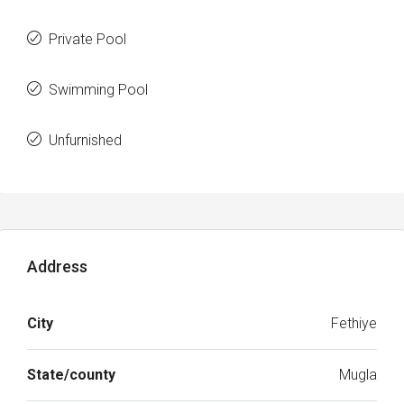
Private Pool
Swimming Pool
Unfurnished
Address
City
Fethiye
State/county
Mugla