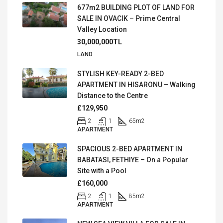
677m2 BUILDING PLOT OF LAND FOR
SALE IN OVACIK – Prime Central
Valley Location
30,000,000TL
LAND
STYLISH KEY-READY 2-BED
APARTMENT IN HISARONU – Walking
Distance to the Centre
£129,950
2
1
65
m2
APARTMENT
SPACIOUS 2-BED APARTMENT IN
BABATASI, FETHIYE – On a Popular
Site with a Pool
£160,000
2
1
85
m2
APARTMENT