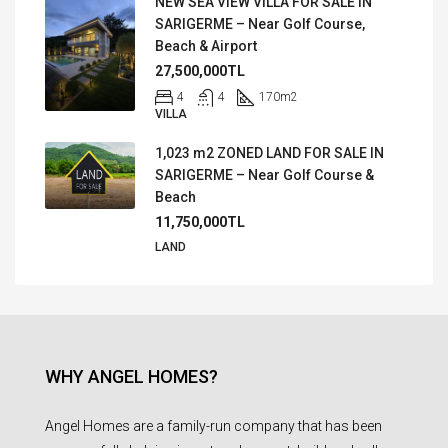
NEW SEA VIEW VILLA FOR SALE IN
SARIGERME – Near Golf Course,
Beach & Airport
27,500,000TL
4
4
170
m2
VILLA
1,023 m2 ZONED LAND FOR SALE IN
SARIGERME – Near Golf Course &
Beach
11,750,000TL
LAND
WHY ANGEL HOMES?
Angel Homes are a family-run company that has been