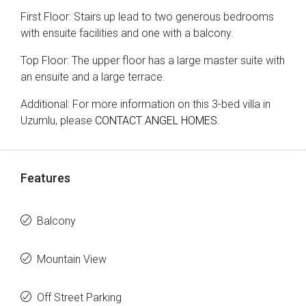
First Floor: Stairs up lead to two generous bedrooms
with ensuite facilities and one with a balcony.
Top Floor: The upper floor has a large master suite with
an ensuite and a large terrace.
Additional: For more information on this 3-bed villa in
Uzumlu, please
CONTACT ANGEL HOMES.
Features
Balcony
Mountain View
Off Street Parking