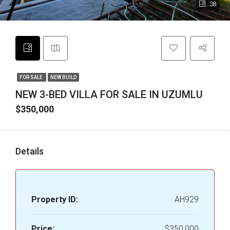
38
FOR SALE
NEW BUILD
NEW 3-BED VILLA FOR SALE IN UZUMLU
$350,000
Details
Property ID:
AH929
Price:
$350,000