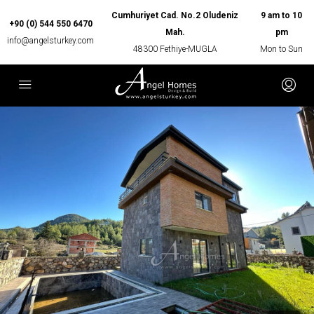
Cumhuriyet Cad. No.2 Oludeniz
9 am to 10
+90 (0) 544 550 6470
Mah.
pm
info@angelsturkey.com
48300 Fethiye-MUGLA
Mon to Sun