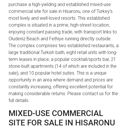
purchase a high-yielding and established mixed-use
commercial site for sale in Hisaronu, one of Turkey’s
most lively and well-loved resorts. This established
complex is situated in a prime, high-street location,
enjoying constant passing trade, with transport links to
Oludeniz Beach and Fethiye running directly outside.
The complex comprises two established restaurants, a
large traditional Turkish bath, eight retail units with long-
term leases in place, a popular cocktail/sports bar, 21
stone-built apartments (14 of which are included in the
sale), and 10 popular hotel suites. This is a unique
opportunity in an area where demand and prices are
constantly increasing, offering excellent potential for
making considerable returns. Please contact us for the
full details.
MIXED-USE COMMERCIAL
SITE FOR SALE IN HISARONU