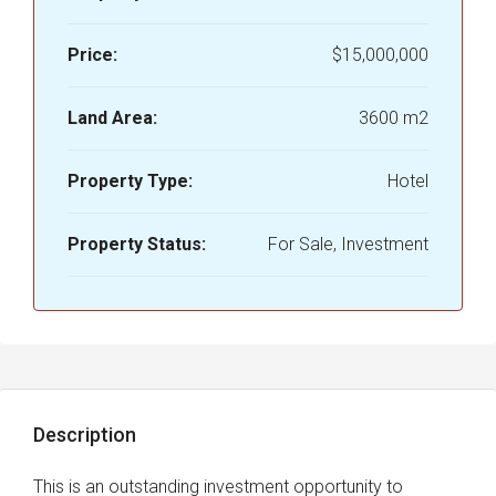
Price:
$15,000,000
Land Area:
3600 m2
Property Type:
Hotel
Property Status:
For Sale, Investment
Description
This is an outstanding investment opportunity to