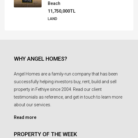
Beach
11,750,000TL
LAND
WHY ANGEL HOMES?
Angel Homes are a family-run company that has been
successfully helping investors buy, rent, build and sell
property in Fethiye since 2004. Read our client
testimonials as reference, and get in touch to learn more
about our services.
Read more
PROPERTY OF THE WEEK