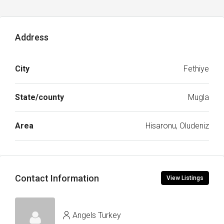
Address
City
Fethiye
State/county
Mugla
Area
Hisaronu, Oludeniz
Contact Information
View Listings
Angels Turkey