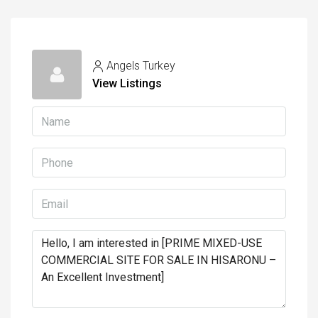
Angels Turkey
View Listings