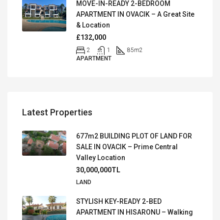
MOVE-IN-READY 2-BEDROOM
APARTMENT IN OVACIK – A Great Site
& Location
£132,000
2
1
85
m2
APARTMENT
Latest Properties
677m2 BUILDING PLOT OF LAND FOR
SALE IN OVACIK – Prime Central
Valley Location
30,000,000TL
LAND
STYLISH KEY-READY 2-BED
APARTMENT IN HISARONU – Walking