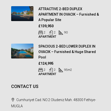
ATTRACTIVE 2-BED DUPLEX
APARTMENT IN OVACIK – Furnished &
A Popular Site
£139,950
2
2
90
APARTMENT
SPACIOUS 2-BED LOWER DUPLEX IN
OVACIK – Furnished & Huge Shared
Pool
£124,995
2
2
95
m2
APARTMENT
CONTACT US
Cumhuriyet Cad. NO.2 Oludeniz Mah. 48300 Fethiye-
MUGLA