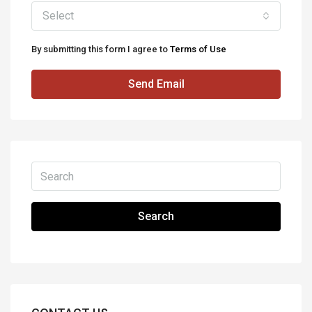
Select
By submitting this form I agree to
Terms of Use
Send Email
Search