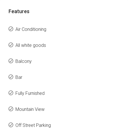
Features
Air Conditioning
All white goods
Balcony
Bar
Fully Furnished
Mountain View
Off Street Parking