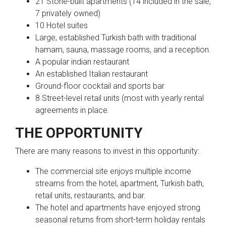
21 Stone-built apartments (14 included in the sale;
7 privately owned)
10 Hotel suites
Large, established Turkish bath with traditional
hamam, sauna, massage rooms, and a reception.
A popular indian restaurant
An established Italian restaurant
Ground-floor cocktail and sports bar
8 Street-level retail units (most with yearly rental
agreements in place.
THE OPPORTUNITY
There are many reasons to invest in this opportunity:
The commercial site enjoys multiple income
streams from the hotel, apartment, Turkish bath,
retail units, restaurants, and bar.
The hotel and apartments have enjoyed strong
seasonal returns from short-term holiday rentals