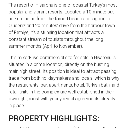
The resort of Hisaronu is one of coastal Turkey’s most
popular and vibrant resorts. Located a 10-minute bus
ride up the hill from the famed beach and lagoon in
Oludeniz and 20 minutes’ drive from the harbour town
of Fethiye, it’s a stunning location that attracts a
constant stream of tourists throughout the long
summer months (April to November).
This mixed-use commercial site for sale in Hisaronu is
situated in a prime location, directly on the bustling
main high street. Its position is ideal to attract passing
trade from both holidaymakers and locals, which is why
the restaurants, bar, apartments, hotel, Turkish bath, and
retail units in the complex are well-established in their
own right, most with yearly rental agreements already
in place.
PROPERTY HIGHLIGHTS: