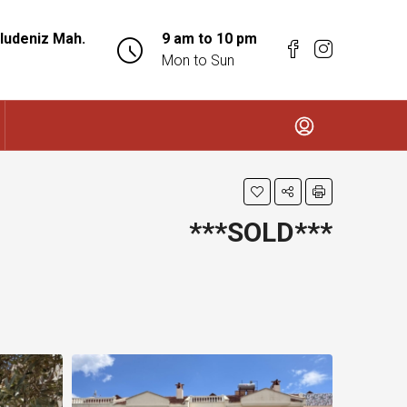
ludeniz Mah.
9 am to 10 pm
Mon to Sun
***SOLD***