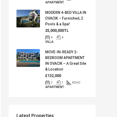
APARTMENT
MODERN 4-BED VILLA IN
OVACIK – Furnished, 2
Pools & a Spa!
25,000,000TL
4
4
VILLA
MOVE-IN-READY 2-
BEDROOM APARTMENT
IN OVACIK – A Great Site
& Location
£132,000
2
1
85
m2
APARTMENT
Latest Properties