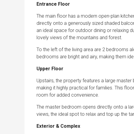
Entrance Floor
The main floor has a modern open-plan kitchen 
directly onto a generously sized shaded balc
an ideal space for outdoor dining or relaxing 
lovely views of the mountains and forest.
To the left of the living area are 2 bedrooms 
bedrooms are bright and airy, making them idea
Upper Floor
Upstairs, the property features a large master
making it highly practical for families. This f
room for added convenience.
The master bedroom opens directly onto a larg
views, the ideal spot to relax and top up the ta
Exterior & Complex