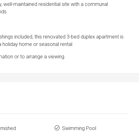
ly, well-maintained residential site with a communal
nds.
nishings included, this renovated 3-bed duplex apartment is
 a holiday home or seasonal rental.
mation or to arrange a viewing.
urnished
Swimming Pool