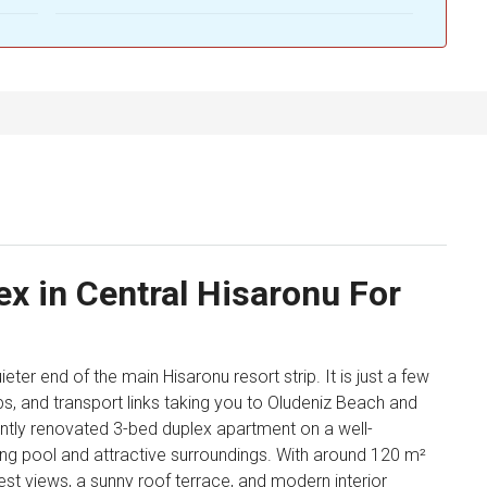
x in Central Hisaronu For
ieter end of the main Hisaronu resort strip. It is just a few
ps, and transport links taking you to Oludeniz Beach and
cently renovated 3-bed duplex apartment on a well-
 pool and attractive surroundings. With around 120 m²
rest views, a sunny roof terrace, and modern interior