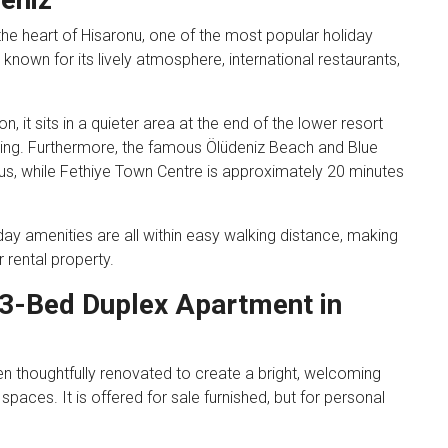
the heart of Hisaronu, one of the most popular holiday
s known for its lively atmosphere, international restaurants,
, it sits in a quieter area at the end of the lower resort
tting. Furthermore, the famous Ölüdeniz Beach and Blue
s, while Fethiye Town Centre is approximately 20 minutes
day amenities are all within easy walking distance, making
 rental property.
 3-Bed Duplex Apartment in
n thoughtfully renovated to create a bright, welcoming
paces. It is offered for sale furnished, but for personal