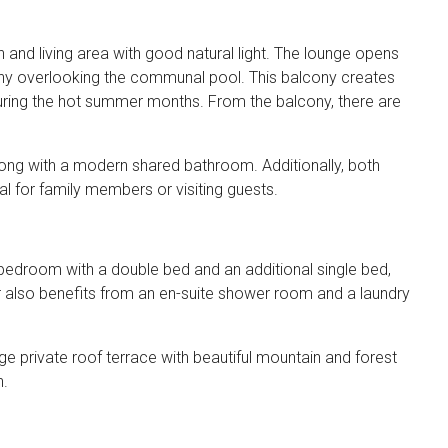
and living area with good natural light. The lounge opens
ony overlooking the communal pool. This balcony creates
during the hot summer months. From the balcony, there are
along with a modern shared bathroom. Additionally, both
l for family members or visiting guests.
 bedroom with a double bed and an additional single bed,
loor also benefits from an en-suite shower room and a laundry
e private roof terrace with beautiful mountain and forest
n.