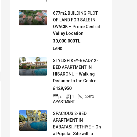
677m2 BUILDING PLOT
OF LAND FOR SALE IN
OVACIK – Prime Central
Valley Location
30,000,000TL
LAND
STYLISH KEY-READY 2-
BED APARTMENT IN
HISARONU – Walking
Distance to the Centre
£129,950
2
1
65
m2
APARTMENT
SPACIOUS 2-BED
APARTMENT IN
BABATASI, FETHIYE – On
a Popular Site with a