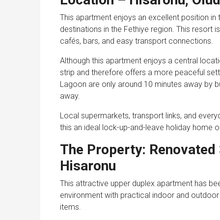
This apartment enjoys an excellent position in 
destinations in the Fethiye region. This resort i
cafés, bars, and easy transport connections.
Although this apartment enjoys a central location
strip and therefore offers a more peaceful se
Lagoon are only around 10 minutes away by bu
away.
Local supermarkets, transport links, and every
this an ideal lock-up-and-leave holiday home or
The Property: Renovated
Hisaronu
This attractive upper duplex apartment has bee
environment with practical indoor and outdoor s
items.