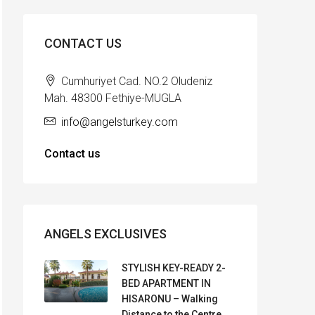
CONTACT US
Cumhuriyet Cad. NO.2 Oludeniz
Mah. 48300 Fethiye-MUGLA
info@angelsturkey.com
Contact us
ANGELS EXCLUSIVES
STYLISH KEY-READY 2-
BED APARTMENT IN
HISARONU – Walking
Distance to the Centre