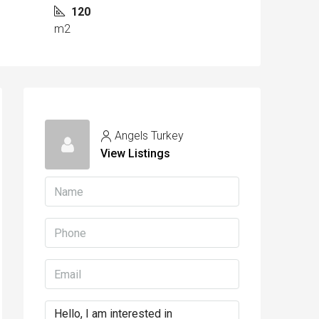
120
m2
Angels Turkey
View Listings