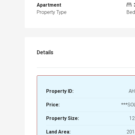
Apartment
Property Type
Be
Details
Property ID:
AH
Price:
***SO
Property Size:
12
Land Area:
201