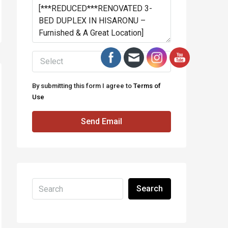
Select
By submitting this form I agree to
Terms of
Use
Send Email
Search