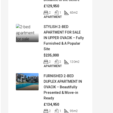
£129,950
2
1
65
m2
APARTMENT
STYLISH 2-BED
APARTMENT FOR SALE
IN UPPER OVACIK – Fully
Furnished & A Popular
Site
$235,000
2
2
120
m2
APARTMENT
FURNISHED 2-BED
DUPLEX APARTMENT IN
OVACIK – Beautifully
Presented & Move-in
Ready
£134,950
2
1
95
m2