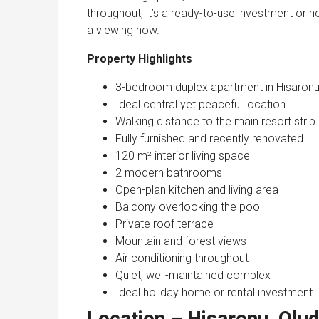
throughout, it’s a ready-to-use investment or h
a viewing now.
Property Highlights
3-bedroom duplex apartment in Hisaron
Ideal central yet peaceful location
Walking distance to the main resort strip
Fully furnished and recently renovated
120 m² interior living space
2 modern bathrooms
Open-plan kitchen and living area
Balcony overlooking the pool
Private roof terrace
Mountain and forest views
Air conditioning throughout
Quiet, well-maintained complex
Ideal holiday home or rental investment
Location – Hisaronu, Olud