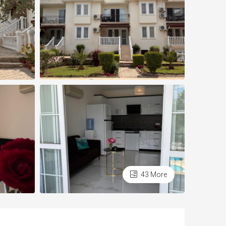
43 More