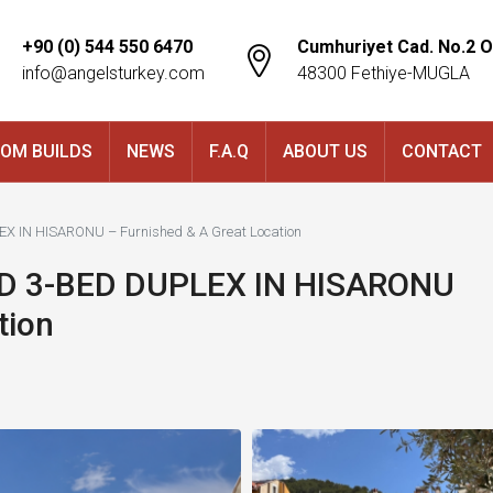
+90 (0) 544 550 6470
Cumhuriyet Cad. No.2 O
info@angelsturkey.com
48300 Fethiye-MUGLA
OM BUILDS
NEWS
F.A.Q
ABOUT US
CONTACT
 IN HISARONU – Furnished & A Great Location
 3-BED DUPLEX IN HISARONU
tion