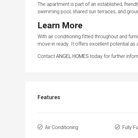
The apartment is part of an established, friend
swimming pool, shared sun terraces, and grou
Learn More
With air conditioning fitted throughout and fur
move-in ready. It offers excellent potential as
Contact
ANGEL HOMES
today for further infor
Features
Air Conditioning
Fully F