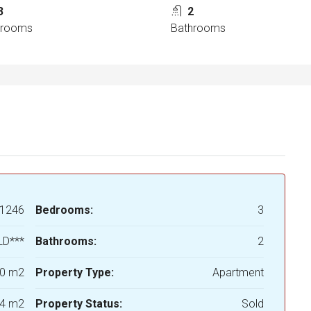
3
2
drooms
Bathrooms
1246
Bedrooms:
3
LD***
Bathrooms:
2
0 m2
Property Type:
Apartment
4 m2
Property Status:
Sold