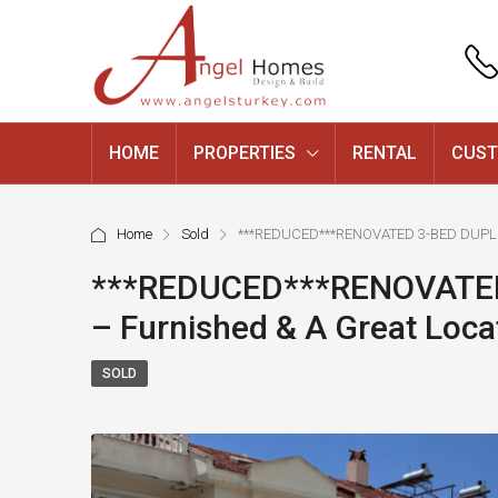
HOME
PROPERTIES
RENTAL
CUST
Home
Sold
***REDUCED***RENOVATED 3-BED DUPLEX
***REDUCED***RENOVATED
– Furnished & A Great Loca
SOLD