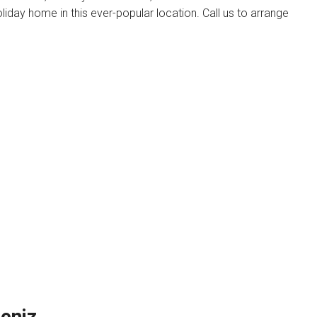
oliday home in this ever-popular location. Call us to arrange
u
eniz