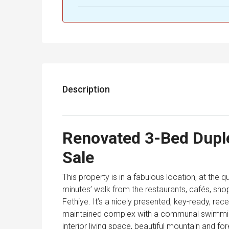
Description
Renovated 3-Bed Duple
Sale
This property is in a fabulous location, at the qu
minutes’ walk from the restaurants, cafés, sho
Fethiye. It’s a nicely presented, key-ready, re
maintained complex with a communal swimming
interior living space, beautiful mountain and fo