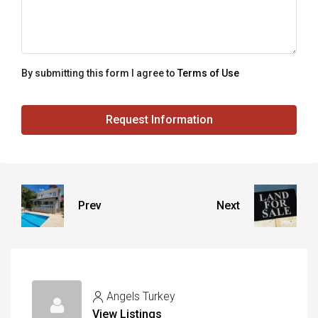
By submitting this form I agree to
Terms of Use
Request Information
Prev
Next
Angels Turkey
View Listings