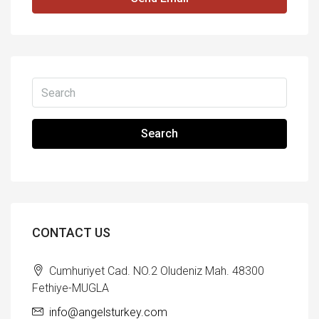
Search
CONTACT US
Cumhuriyet Cad. NO.2 Oludeniz Mah. 48300
Fethiye-MUGLA
info@angelsturkey.com