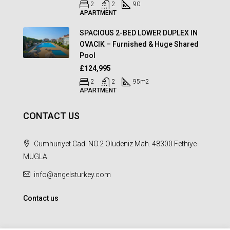
2
2
90
APARTMENT
SPACIOUS 2-BED LOWER DUPLEX IN
OVACIK – Furnished & Huge Shared
Pool
£124,995
2
2
95
m2
APARTMENT
CONTACT US
Cumhuriyet Cad. NO.2 Oludeniz Mah. 48300 Fethiye-
MUGLA
info@angelsturkey.com
Contact us