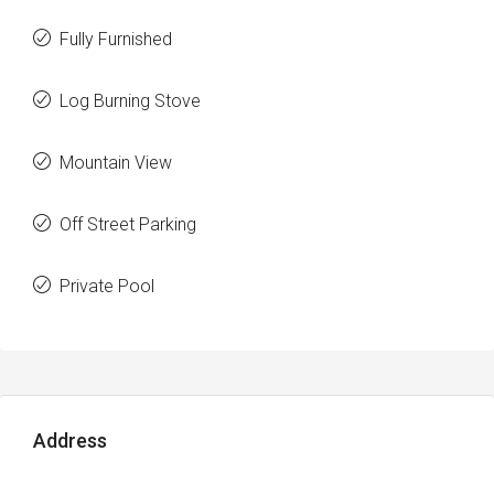
Fully Furnished
Log Burning Stove
Mountain View
Off Street Parking
Private Pool
Address