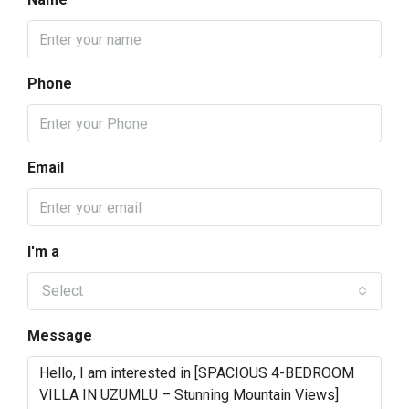
Phone
Email
I'm a
Select
Message