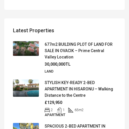
Latest Properties
677m2 BUILDING PLOT OF LAND FOR
SALE IN OVACIK – Prime Central
Valley Location
30,000,000TL
LAND
STYLISH KEY-READY 2-BED
APARTMENT IN HISARONU – Walking
Distance to the Centre
£129,950
2
1
65
m2
APARTMENT
SPACIOUS 2-BED APARTMENT IN