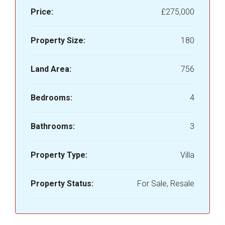
Price:
£275,000
Property Size:
180
Land Area:
756
Bedrooms:
4
Bathrooms:
3
Property Type:
Villa
Property Status:
For Sale, Resale