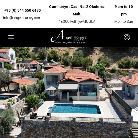
Cumhuriyet Cad. No.2 Oludeniz
9 am to 10
+90 (0) 544 550 6470
Mah.
pm
info@angelsturkey.com
48300 Fethiye-MUGLA
Mon to Sun