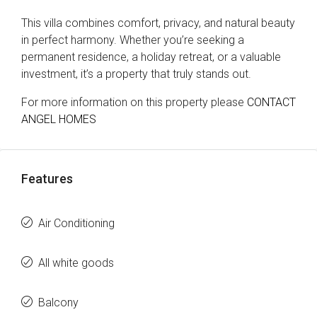
This villa combines comfort, privacy, and natural beauty
in perfect harmony. Whether you’re seeking a
permanent residence, a holiday retreat, or a valuable
investment, it’s a property that truly stands out.
For more information on this property please
CONTACT
ANGEL HOMES
Features
Air Conditioning
All white goods
Balcony