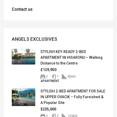
Contact us
ANGELS EXCLUSIVES
STYLISH KEY-READY 2-BED
APARTMENT IN HISARONU – Walking
Distance to the Centre
£129,950
2
1
65
m2
APARTMENT
STYLISH 2-BED APARTMENT FOR SALE
IN UPPER OVACIK – Fully Furnished &
A Popular Site
$235,000
2
2
120
m2