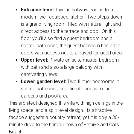
Entrance level:
Inviting hallway leading to a
modern, well-equipped kitchen. Two steps down
is a grand living room, filled with natural light and
direct access to the terrace and pool. On this
floor you’ll also find a guest bedroom and a
shared bathroom, the guest bedroom has patio
doors with access out to a paved terraced area.
Upper level:
Private en-suite master bedroom
with bath and also a large balcony with
captivating views.
Lower garden level:
Two further bedrooms, a
shared bathroom, and direct access to the
gardens and pool area.
This architect designed this villa with high ceilings in the
living space, and a split-level design. Its attractive
façade suggests a country retreat, yet it is only a 30-
minute drive to the harbour town of Fethiye and Calis
Beach.