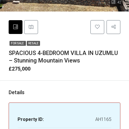
42
FOR SALE
RESALE
SPACIOUS 4-BEDROOM VILLA IN UZUMLU
– Stunning Mountain Views
£275,000
Details
Property ID:
AH1165