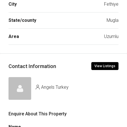
City
Fethiye
State/county
Mugla
Area
Uzumlu
Contact Information
View Listings
Angels Turkey
Enquire About This Property
Name