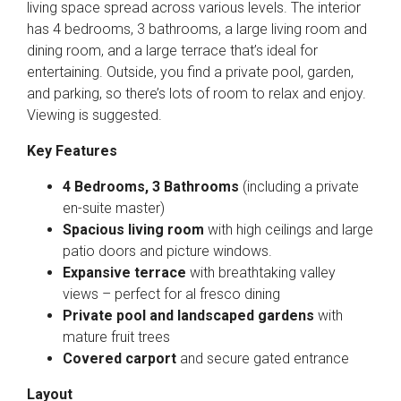
living space spread across various levels. The interior
has 4 bedrooms, 3 bathrooms, a large living room and
dining room, and a large terrace that’s ideal for
entertaining. Outside, you find a private pool, garden,
and parking, so there’s lots of room to relax and enjoy.
Viewing is suggested.
Key Features
4 Bedrooms, 3 Bathrooms
(including a private
en-suite master)
Spacious living room
with high ceilings and large
patio doors and picture windows.
Expansive terrace
with breathtaking valley
views – perfect for al fresco dining
Private pool and landscaped gardens
with
mature fruit trees
Covered carport
and secure gated entrance
Layout