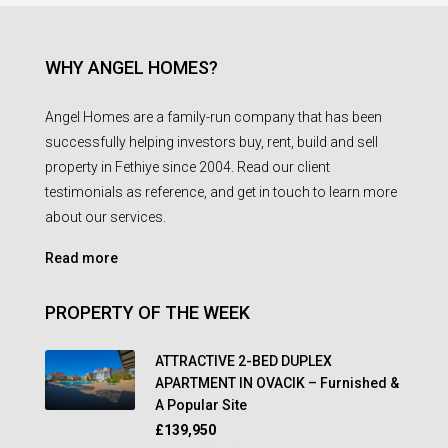
WHY ANGEL HOMES?
Angel Homes are a family-run company that has been
successfully helping investors buy, rent, build and sell
property in Fethiye since 2004. Read our client
testimonials as reference, and get in touch to learn more
about our services.
Read more
PROPERTY OF THE WEEK
ATTRACTIVE 2-BED DUPLEX
APARTMENT IN OVACIK – Furnished &
A Popular Site
£139,950