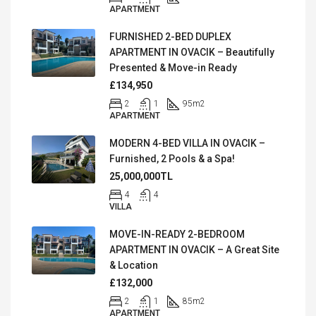
APARTMENT
FURNISHED 2-BED DUPLEX
APARTMENT IN OVACIK – Beautifully
Presented & Move-in Ready
£134,950
2
1
95
m2
APARTMENT
MODERN 4-BED VILLA IN OVACIK –
Furnished, 2 Pools & a Spa!
25,000,000TL
4
4
VILLA
MOVE-IN-READY 2-BEDROOM
APARTMENT IN OVACIK – A Great Site
& Location
£132,000
2
1
85
m2
APARTMENT