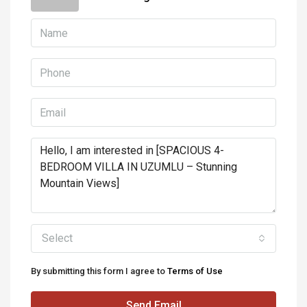
Select
By submitting this form I agree to
Terms of Use
Send Email