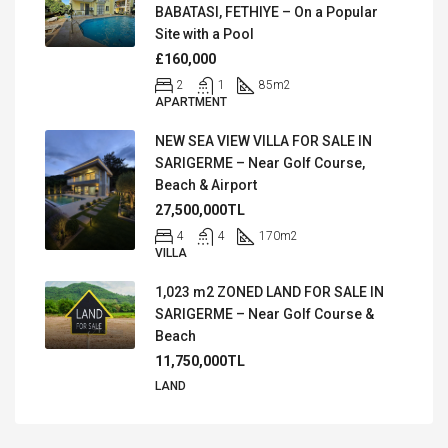
BABATASI, FETHIYE – On a Popular
Site with a Pool
£160,000
2
1
85
m2
APARTMENT
NEW SEA VIEW VILLA FOR SALE IN
SARIGERME – Near Golf Course,
Beach & Airport
27,500,000TL
4
4
170
m2
VILLA
1,023 m2 ZONED LAND FOR SALE IN
SARIGERME – Near Golf Course &
Beach
11,750,000TL
LAND