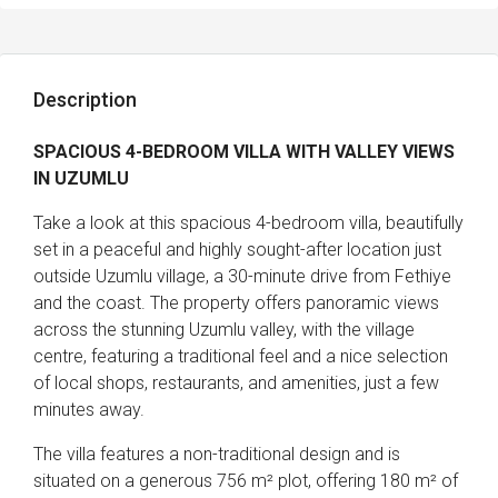
Description
SPACIOUS 4-BEDROOM VILLA WITH VALLEY VIEWS
IN UZUMLU
Take a look at this spacious 4-bedroom villa, beautifully
set in a peaceful and highly sought-after location just
outside Uzumlu village, a 30-minute drive from Fethiye
and the coast. The property offers panoramic views
across the stunning Uzumlu valley, with the village
centre, featuring a traditional feel and a nice selection
of local shops, restaurants, and amenities, just a few
minutes away.
The villa features a non-traditional design and is
situated on a generous 756 m² plot, offering 180 m² of