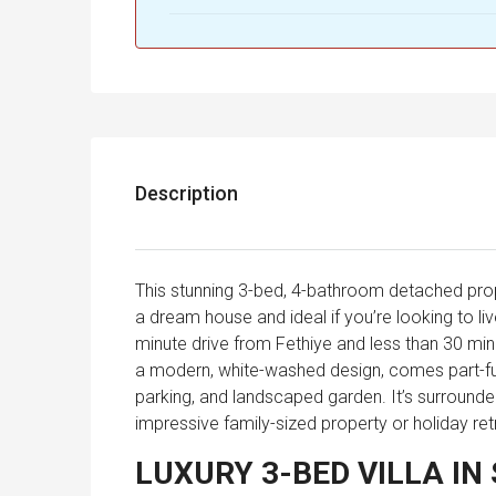
Description
This stunning 3-bed, 4-bathroom detached prope
a dream house and ideal if you’re looking to l
minute drive from Fethiye and less than 30 minu
a modern, white-washed design, comes part-furn
parking, and landscaped garden. It’s surrounded
impressive family-sized property or holiday re
LUXURY 3-BED VILLA IN