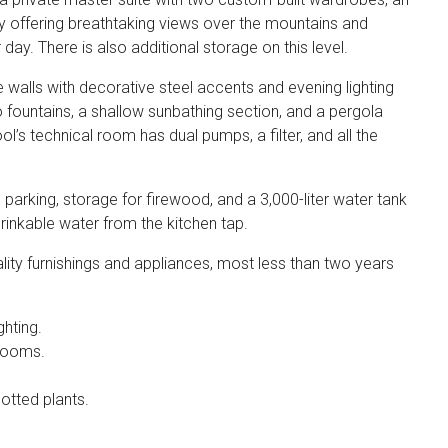
 offering breathtaking views over the mountains and
ay. There is also additional storage on this level.
walls with decorative steel accents and evening lighting
 fountains, a shallow sunbathing section, and a pergola
l’s technical room has dual pumps, a filter, and all the
arking, storage for firewood, and a 3,000-liter water tank
inkable water from the kitchen tap.
ity furnishings and appliances, most less than two years
ghting.
drooms.
potted plants.