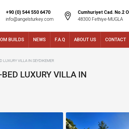
+90 (0) 544 550 6470
Cumhuriyet Cad. No.2 O
info@angelsturkey.com
48300 Fethiye-MUGLA
OM BUILDS
NEWS
F.A.Q
ABOUT US
CONTACT
ED LUXURY VILLA IN SEYDIKEMER
-BED LUXURY VILLA IN