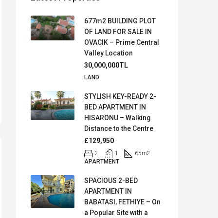
677m2 BUILDING PLOT
OF LAND FOR SALE IN
OVACIK – Prime Central
Valley Location
30,000,000TL
LAND
STYLISH KEY-READY 2-
BED APARTMENT IN
HISARONU – Walking
Distance to the Centre
£129,950
2
1
65
m2
APARTMENT
SPACIOUS 2-BED
APARTMENT IN
BABATASI, FETHIYE – On
a Popular Site with a