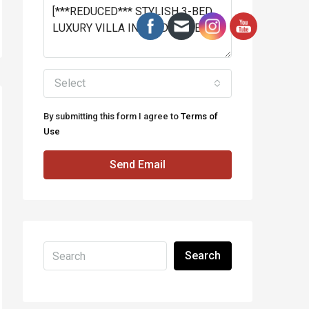
Select
By submitting this form I agree to
Terms of
Use
Send Email
Search