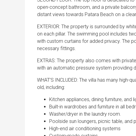
open-concept bathroom, and a private balcony
distant views towards Patara Beach on a clear d
EXTERIOR: The property is surrounded by white 
on each pillar. The swimming pool includes two
with custom curtains for added privacy. The poo
necessary fittings.
EXTRAS: The property also comes with private p
with an automatic pressure system providing dr
WHAT’S INCLUDED: The villa has many high-qual
old, including:
Kitchen appliances, dining furniture, and li
Built-in wardrobes and furniture in all be
Washer/dryer in the laundry room.
Poolside sun loungers, picnic table, and 
High-end air conditioning systems
Custom-made curtains