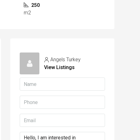
250
m2
Angels Turkey
View Listings