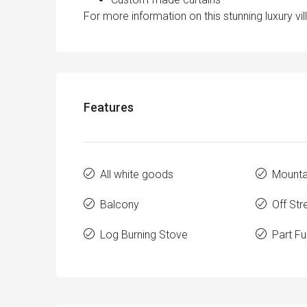
For more information on this stunning luxury vi
Features
All white goods
Mounta
Balcony
Off Str
Log Burning Stove
Part Fu