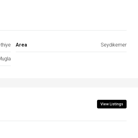
thiye
Area
Seydikemer
Mugla
View Listings