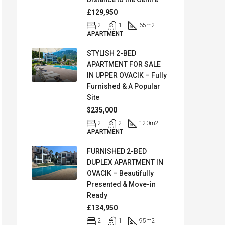
£129,950
2
1
65
m2
APARTMENT
STYLISH 2-BED
APARTMENT FOR SALE
IN UPPER OVACIK – Fully
Furnished & A Popular
Site
$235,000
2
2
120
m2
APARTMENT
FURNISHED 2-BED
DUPLEX APARTMENT IN
OVACIK – Beautifully
Presented & Move-in
Ready
£134,950
2
1
95
m2