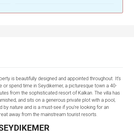
rty is beautifully designed and appointed throughout. It’s
ive or spend time in Seydikemer, a picturesque town a 40-
tes from the sophisticated resort of Kalkan. The villa has
ished, and sits on a generous private plot with a pool,
 by nature and is a must-see if you’re looking for an
treat away from the mainstream tourist resorts.
 SEYDIKEMER