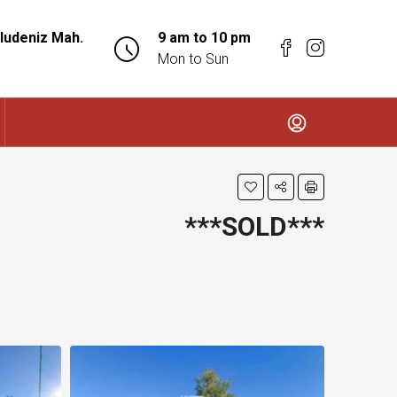
ludeniz Mah.
9 am to 10 pm
Mon to Sun
***SOLD***