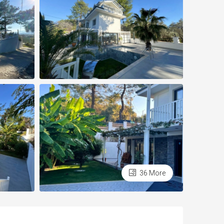
36 More