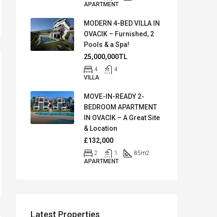
APARTMENT
MODERN 4-BED VILLA IN
OVACIK – Furnished, 2
Pools & a Spa!
25,000,000TL
4
4
VILLA
MOVE-IN-READY 2-
BEDROOM APARTMENT
IN OVACIK – A Great Site
& Location
£132,000
2
1
85
m2
APARTMENT
Latest Properties