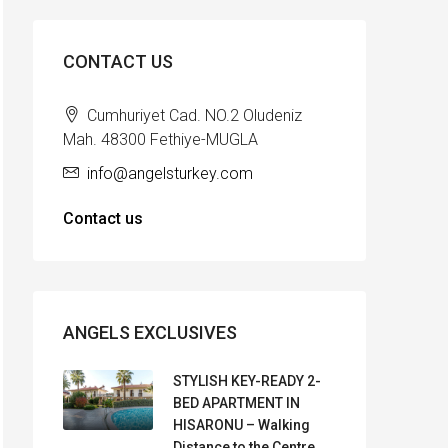
CONTACT US
Cumhuriyet Cad. NO.2 Oludeniz
Mah. 48300 Fethiye-MUGLA
info@angelsturkey.com
Contact us
ANGELS EXCLUSIVES
STYLISH KEY-READY 2-
BED APARTMENT IN
HISARONU – Walking
Distance to the Centre