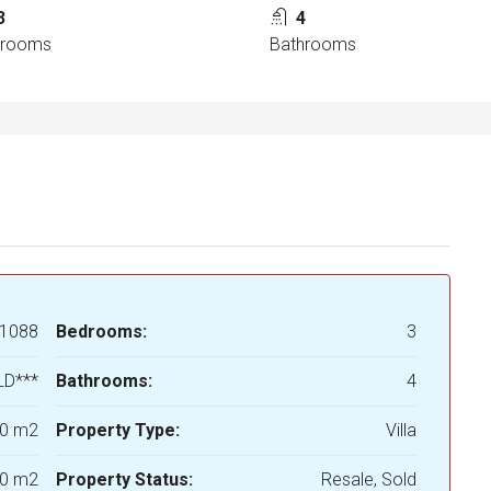
3
4
drooms
Bathrooms
1088
Bedrooms:
3
LD***
Bathrooms:
4
0 m2
Property Type:
Villa
0 m2
Property Status:
Resale, Sold