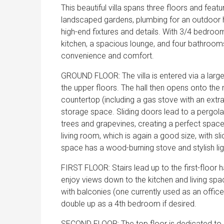
This beautiful villa spans three floors and feat
landscaped gardens, plumbing for an outdoor h
high-end fixtures and details. With 3/4 bedroom
kitchen, a spacious lounge, and four bathrooms
convenience and comfort.
GROUND FLOOR: The villa is entered via a large
the upper floors. The hall then opens onto the m
countertop (including a gas stove with an extr
storage space. Sliding doors lead to a pergol
trees and grapevines, creating a perfect space
living room, which is again a good size, with s
space has a wood-burning stove and stylish ligh
FIRST FLOOR: Stairs lead up to the first-floor 
enjoy views down to the kitchen and living sp
with balconies (one currently used as an office
double up as a 4th bedroom if desired.
SECOND FLOOR: The top floor is dedicated to a