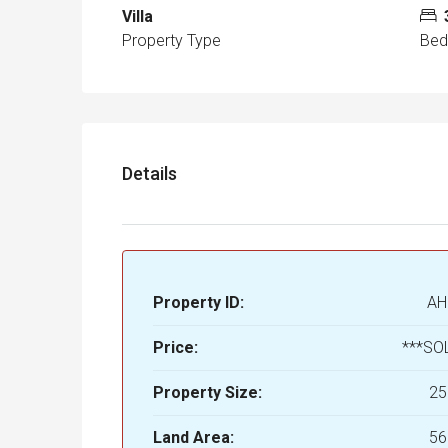
Villa
Property Type
Be
Details
Property ID:
AH
Price:
***SO
Property Size:
25
Land Area:
56