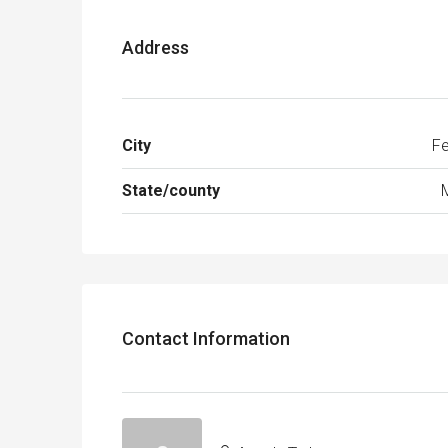
Address
City
Fe
State/county
Contact Information