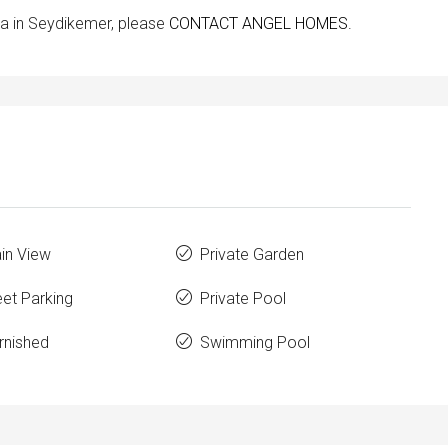
lla in Seydikemer, please
CONTACT ANGEL HOMES.
in View
Private Garden
eet Parking
Private Pool
rnished
Swimming Pool