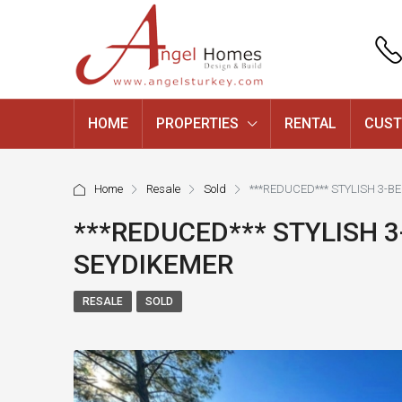
HOME
PROPERTIES
RENTAL
CUST
Home
Resale
Sold
***REDUCED*** STYLISH 3-B
***REDUCED*** STYLISH 3
SEYDIKEMER
RESALE
SOLD