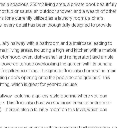
ures a spacious 250m2 living area, a private pool, beautifully
ot tub or sauna, an outdoor shower, and a wealth of other
s (one currently utilized as a laundry room), a chef’s
, every detail has been thoughtfully designed to provide
, airy hallway with a bathroom and a staircase leading to
ain living areas, including a high-end kitchen with a marble
actor hood, oven, dishwasher, and refrigerator) and ample
a-covered terrace overlooking the garden with its banana
 for alfresco dining. The ground floor also homes the main
liding doors opening onto the poolside and grounds. This
ting, which is great for year-round use.
hallway featuring a gallery-style opening where you can
ace. This floor also has two spacious en-suite bedrooms
). There is also a laundry room on this level, which can
 private master suite with two custom-built wardrobes, an