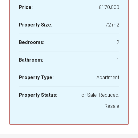
Price:
£170,000
Property Size:
72 m2
Bedrooms:
2
Bathroom:
1
Property Type:
Apartment
Property Status:
For Sale, Reduced,
Resale