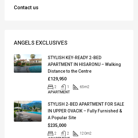
Contact us
ANGELS EXCLUSIVES
STYLISH KEY-READY 2-BED
APARTMENT IN HISARONU – Walking
Distance to the Centre
£129,950
2
1
65
m2
APARTMENT
STYLISH 2-BED APARTMENT FOR SALE
IN UPPER OVACIK – Fully Furnished &
A Popular Site
$235,000
2
2
120
m2