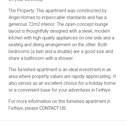
The Property: This apartment was constructed by
Angel Homes to impeccable standards and has a
generous 72m2 interior. The open-concept lounge
layout is thoughtfully designed with a sleek, modern
kitchen with high-quality appliances on one side and a
seating and dining arrangement on the other. Both
bedrooms (a twin and a double) are a good size and
share a bathroom with a shower.
This furnished apartment is an ideal investment in an
area where property values are rapidly appreciating. It
also serves as an excellent choice for a holiday home
or a convenient base for your adventures in Fethiye.
For more information on this furnished apartment in
Fethiye, please
CONTACT US.