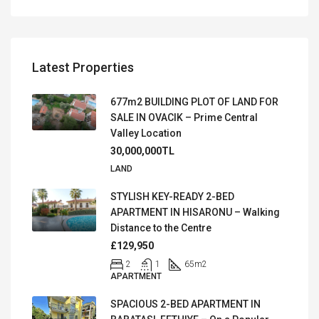
Latest Properties
677m2 BUILDING PLOT OF LAND FOR
SALE IN OVACIK – Prime Central
Valley Location
30,000,000TL
LAND
STYLISH KEY-READY 2-BED
APARTMENT IN HISARONU – Walking
Distance to the Centre
£129,950
2
1
65
m2
APARTMENT
SPACIOUS 2-BED APARTMENT IN