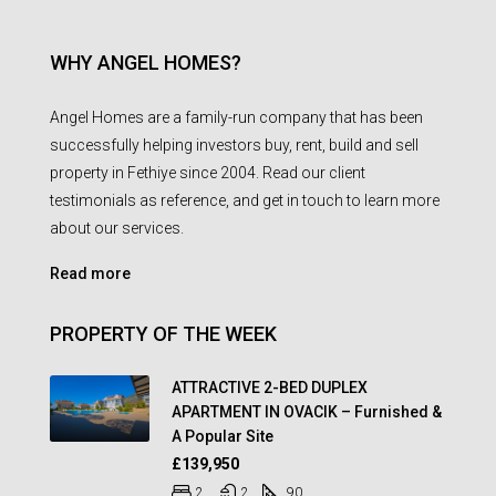
WHY ANGEL HOMES?
Angel Homes are a family-run company that has been
successfully helping investors buy, rent, build and sell
property in Fethiye since 2004. Read our client
testimonials as reference, and get in touch to learn more
about our services.
Read more
PROPERTY OF THE WEEK
ATTRACTIVE 2-BED DUPLEX
APARTMENT IN OVACIK – Furnished &
A Popular Site
£139,950
2
2
90