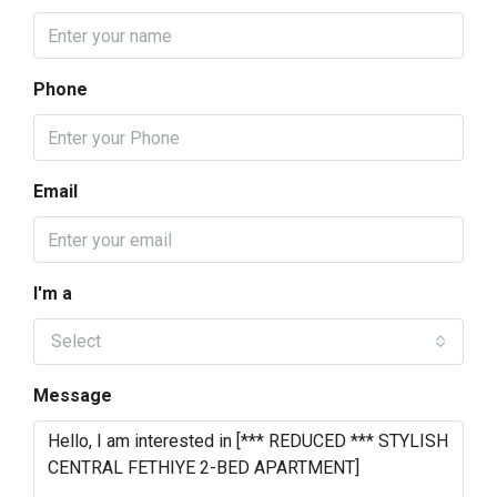
Phone
Email
I'm a
Select
Message