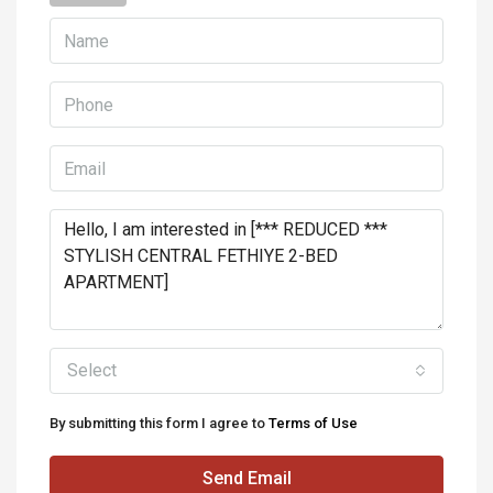
Select
By submitting this form I agree to
Terms of Use
Send Email