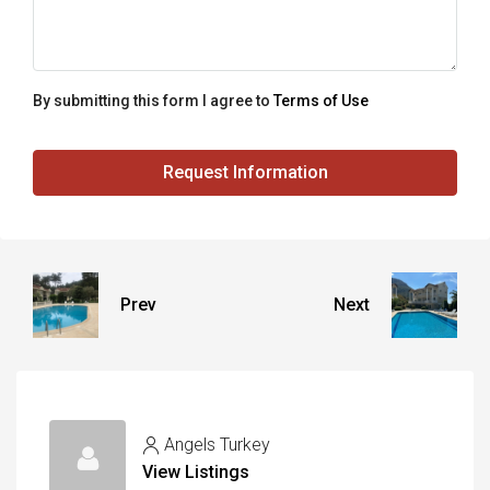
By submitting this form I agree to
Terms of Use
Request Information
Prev
Next
Angels Turkey
View Listings