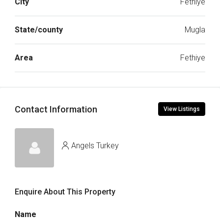
City
Fethiye
State/county
Mugla
Area
Fethiye
Contact Information
View Listings
Angels Turkey
Enquire About This Property
Name