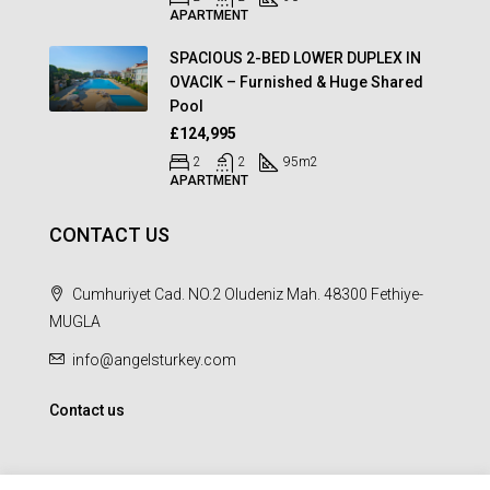
APARTMENT
SPACIOUS 2-BED LOWER DUPLEX IN
OVACIK – Furnished & Huge Shared
Pool
£124,995
2
2
95
m2
APARTMENT
CONTACT US
Cumhuriyet Cad. NO.2 Oludeniz Mah. 48300 Fethiye-
MUGLA
info@angelsturkey.com
Contact us