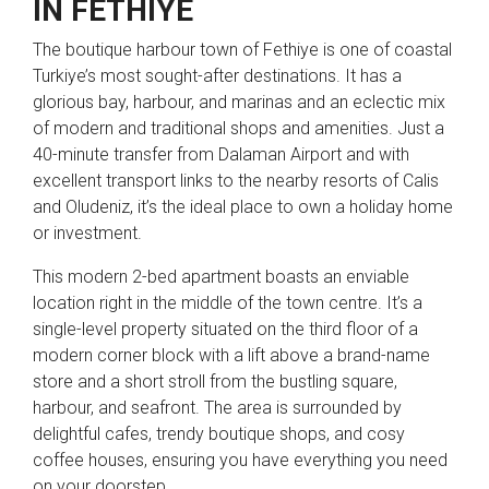
IN FETHIYE
The boutique harbour town of Fethiye is one of coastal
Turkiye’s most sought-after destinations. It has a
glorious bay, harbour, and marinas and an eclectic mix
of modern and traditional shops and amenities. Just a
40-minute transfer from Dalaman Airport and with
excellent transport links to the nearby resorts of Calis
and Oludeniz, it’s the ideal place to own a holiday home
or investment.
This modern 2-bed apartment boasts an enviable
location right in the middle of the town centre. It’s a
single-level property situated on the third floor of a
modern corner block with a lift above a brand-name
store and a short stroll from the bustling square,
harbour, and seafront. The area is surrounded by
delightful cafes, trendy boutique shops, and cosy
coffee houses, ensuring you have everything you need
on your doorstep.