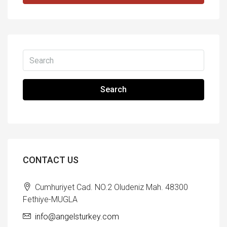
Search
CONTACT US
Cumhuriyet Cad. NO.2 Oludeniz Mah. 48300
Fethiye-MUGLA
info@angelsturkey.com