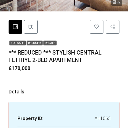
9
FOR SALE
REDUCED
RESALE
*** REDUCED *** STYLISH CENTRAL
FETHIYE 2-BED APARTMENT
£170,000
Details
Property ID:
AH1063