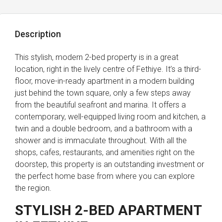
Description
This stylish, modern 2-bed property is in a great
location, right in the lively centre of Fethiye. It’s a third-
floor, move-in-ready apartment in a modern building
just behind the town square, only a few steps away
from the beautiful seafront and marina. It offers a
contemporary, well-equipped living room and kitchen, a
twin and a double bedroom, and a bathroom with a
shower and is immaculate throughout. With all the
shops, cafes, restaurants, and amenities right on the
doorstep, this property is an outstanding investment or
the perfect home base from where you can explore
the region.
STYLISH 2-BED APARTMENT