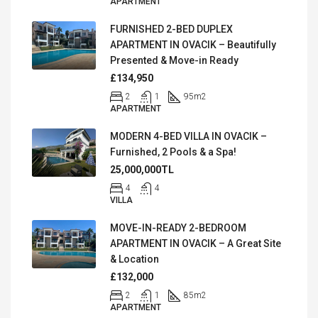
APARTMENT
FURNISHED 2-BED DUPLEX
APARTMENT IN OVACIK – Beautifully
Presented & Move-in Ready
£134,950
2
1
95
m2
APARTMENT
MODERN 4-BED VILLA IN OVACIK –
Furnished, 2 Pools & a Spa!
25,000,000TL
4
4
VILLA
MOVE-IN-READY 2-BEDROOM
APARTMENT IN OVACIK – A Great Site
& Location
£132,000
2
1
85
m2
APARTMENT