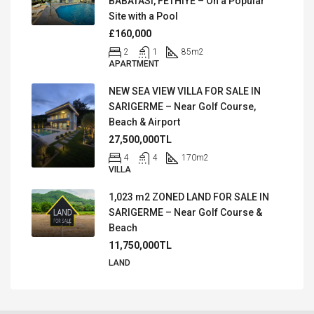
BABATASI, FETHIYE – On a Popular
Site with a Pool
£160,000
2
1
85
m2
APARTMENT
NEW SEA VIEW VILLA FOR SALE IN
SARIGERME – Near Golf Course,
Beach & Airport
27,500,000TL
4
4
170
m2
VILLA
1,023 m2 ZONED LAND FOR SALE IN
SARIGERME – Near Golf Course &
Beach
11,750,000TL
LAND