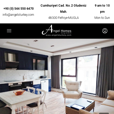
Cumhuriyet Cad. No.2 Oludeniz
9 am to 10
+90 (0) 544 550 6470
Mah.
pm
info@angelsturkey.com
48300 Fethiye-MUGLA
Mon to Sun