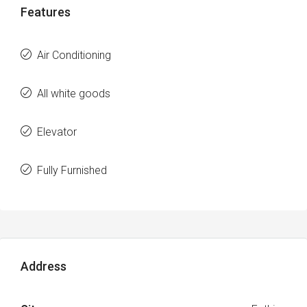
Features
Air Conditioning
All white goods
Elevator
Fully Furnished
Address