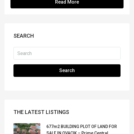
Read More
SEARCH
Search
THE LATEST LISTINGS
677m2 BUILDING PLOT OF LAND FOR
SALE IN OVACIK – Prime Central