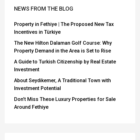
NEWS FROM THE BLOG
Property in Fethiye | The Proposed New Tax
Incentives in Türkiye
The New Hilton Dalaman Golf Course: Why
Property Demand in the Area is Set to Rise
A Guide to Turkish Citizenship by Real Estate
Investment
About Seydikemer, A Traditional Town with
Investment Potential
Don’t Miss These Luxury Properties for Sale
Around Fethiye