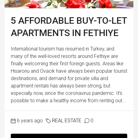
5 AFFORDABLE BUY-TO-LET
APARTMENTS IN FETHIYE
International tourism has resumed in Turkey, and
many of the well-loved resorts around Fethiye are
finally welcoming their first foreign guests. Areas like
Hisaronu and Ovacik have always been popular tourist
destinations, and demand for private villa and
apartment rentals has always been strong, but
especially now, since the coronavirus pandemic. It's
possible to make a healthy income from renting out...
6 years ago
REAL ESTATE
0