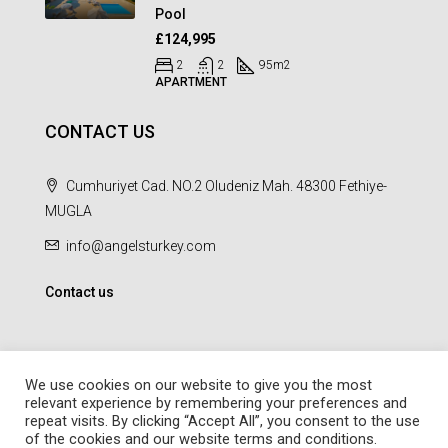
Pool
£124,995
2
2
95
m2
APARTMENT
CONTACT US
Cumhuriyet Cad. NO.2 Oludeniz Mah. 48300 Fethiye-
MUGLA
info@angelsturkey.com
Contact us
We use cookies on our website to give you the most
relevant experience by remembering your preferences and
repeat visits. By clicking “Accept All”, you consent to the use
© Angel Homes - All rights reserved - Designed and Developed by
of the cookies and our website terms and conditions.