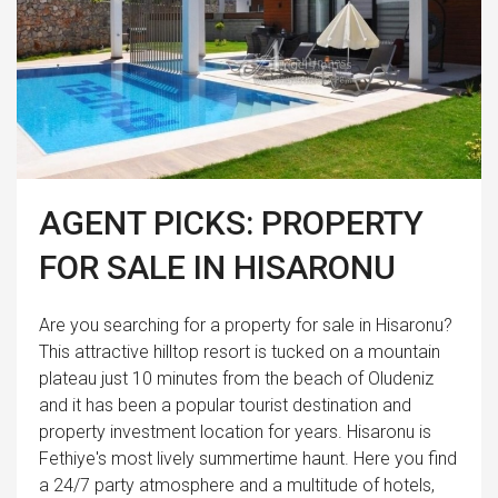
AGENT PICKS: PROPERTY
FOR SALE IN HISARONU
Are you searching for a property for sale in Hisaronu?
This attractive hilltop resort is tucked on a mountain
plateau just 10 minutes from the beach of Oludeniz
and it has been a popular tourist destination and
property investment location for years. Hisaronu is
Fethiye's most lively summertime haunt. Here you find
a 24/7 party atmosphere and a multitude of hotels,