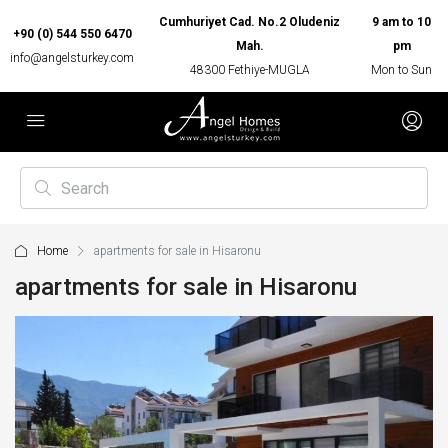
Cumhuriyet Cad. No.2 Oludeniz
9 am to 10
+90 (0) 544 550 6470
Mah.
pm
info@angelsturkey.com
48300 Fethiye-MUGLA
Mon to Sun
Home
apartments for sale in Hisaronu
apartments for sale in Hisaronu