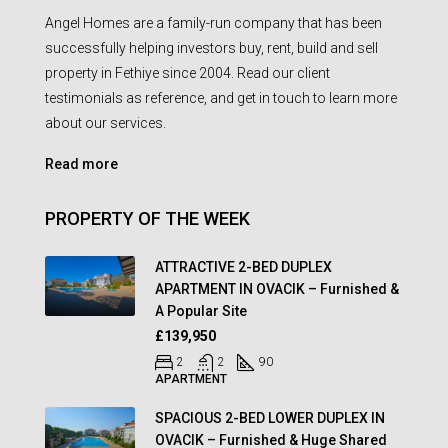
Angel Homes are a family-run company that has been
successfully helping investors buy, rent, build and sell
property in Fethiye since 2004. Read our client
testimonials as reference, and get in touch to learn more
about our services.
Read more
PROPERTY OF THE WEEK
ATTRACTIVE 2-BED DUPLEX
APARTMENT IN OVACIK – Furnished &
A Popular Site
£139,950
2
2
90
APARTMENT
SPACIOUS 2-BED LOWER DUPLEX IN
OVACIK – Furnished & Huge Shared