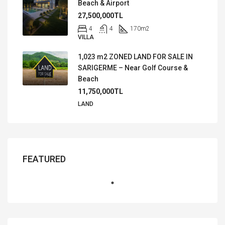
Beach & Airport
27,500,000TL
4
4
170
m2
VILLA
1,023 m2 ZONED LAND FOR SALE IN
SARIGERME – Near Golf Course &
Beach
11,750,000TL
LAND
FEATURED