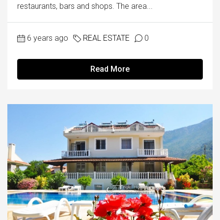
restaurants, bars and shops. The area...
6 years ago
REAL ESTATE
0
Read More