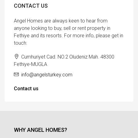
CONTACT US
Angel Homes are always keen to hear from
anyone looking to buy, sell or rent property in
Fethiye and its resorts. For more info, please get in
touch:
Cumhuriyet Cad. NO.2 Oludeniz Mah. 48300
Fethiye-MUGLA
info@angelsturkey.com
Contact us
WHY ANGEL HOMES?