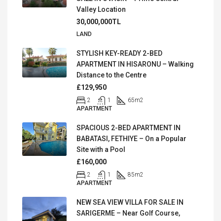
Valley Location
30,000,000TL
LAND
STYLISH KEY-READY 2-BED
APARTMENT IN HISARONU – Walking
Distance to the Centre
£129,950
2
1
65
m2
APARTMENT
SPACIOUS 2-BED APARTMENT IN
BABATASI, FETHIYE – On a Popular
Site with a Pool
£160,000
2
1
85
m2
APARTMENT
NEW SEA VIEW VILLA FOR SALE IN
SARIGERME – Near Golf Course,