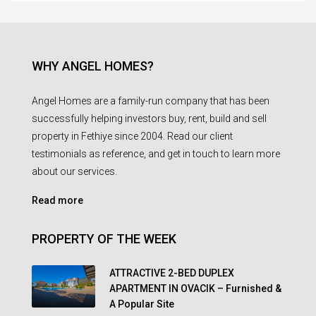
WHY ANGEL HOMES?
Angel Homes are a family-run company that has been
successfully helping investors buy, rent, build and sell
property in Fethiye since 2004. Read our client
testimonials as reference, and get in touch to learn more
about our services.
Read more
PROPERTY OF THE WEEK
ATTRACTIVE 2-BED DUPLEX
APARTMENT IN OVACIK – Furnished &
A Popular Site