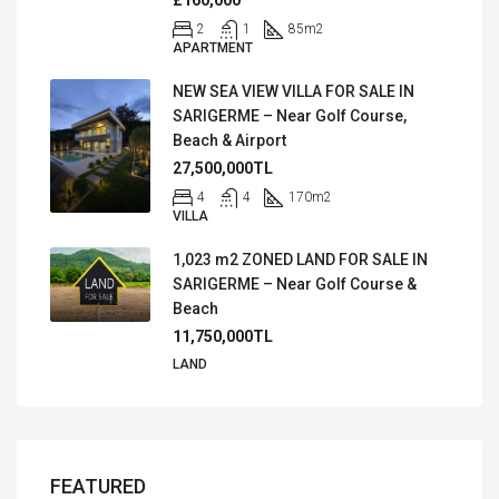
2
1
85
m2
APARTMENT
NEW SEA VIEW VILLA FOR SALE IN
SARIGERME – Near Golf Course,
Beach & Airport
27,500,000TL
4
4
170
m2
VILLA
1,023 m2 ZONED LAND FOR SALE IN
SARIGERME – Near Golf Course &
Beach
11,750,000TL
LAND
FEATURED