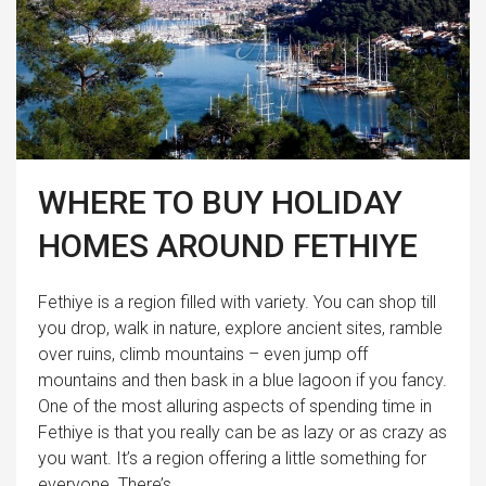
WHERE TO BUY HOLIDAY
HOMES AROUND FETHIYE
Fethiye is a region filled with variety. You can shop till
you drop, walk in nature, explore ancient sites, ramble
over ruins, climb mountains – even jump off
mountains and then bask in a blue lagoon if you fancy.
One of the most alluring aspects of spending time in
Fethiye is that you really can be as lazy or as crazy as
you want. It’s a region offering a little something for
everyone. There’s...