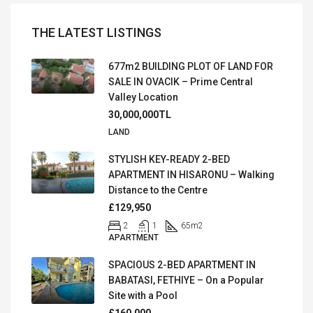
THE LATEST LISTINGS
677m2 BUILDING PLOT OF LAND FOR
SALE IN OVACIK – Prime Central
Valley Location
30,000,000TL
LAND
STYLISH KEY-READY 2-BED
APARTMENT IN HISARONU – Walking
Distance to the Centre
£129,950
2
1
65
m2
APARTMENT
SPACIOUS 2-BED APARTMENT IN
BABATASI, FETHIYE – On a Popular
Site with a Pool
£160,000