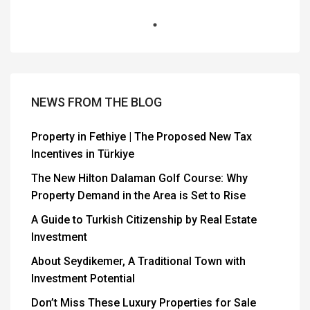
NEWS FROM THE BLOG
Property in Fethiye | The Proposed New Tax
Incentives in Türkiye
The New Hilton Dalaman Golf Course: Why
Property Demand in the Area is Set to Rise
A Guide to Turkish Citizenship by Real Estate
Investment
About Seydikemer, A Traditional Town with
Investment Potential
Don’t Miss These Luxury Properties for Sale