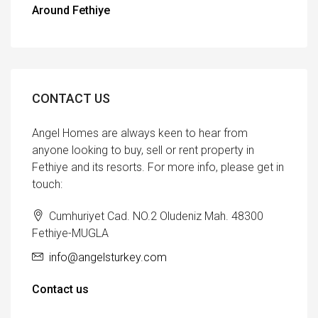
Around Fethiye
CONTACT US
Angel Homes are always keen to hear from
anyone looking to buy, sell or rent property in
Fethiye and its resorts. For more info, please get in
touch:
Cumhuriyet Cad. NO.2 Oludeniz Mah. 48300
Fethiye-MUGLA
info@angelsturkey.com
Contact us