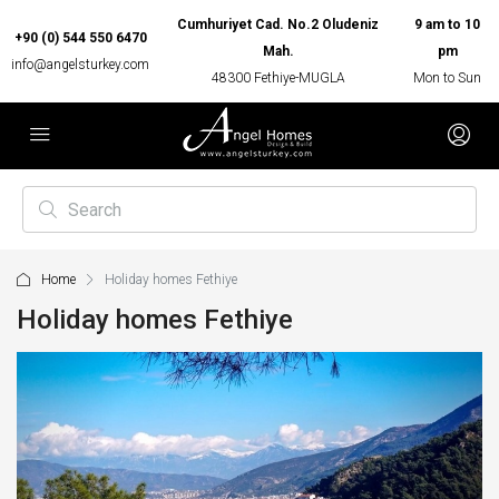
Cumhuriyet Cad. No.2 Oludeniz
9 am to 10
+90 (0) 544 550 6470
Mah.
pm
info@angelsturkey.com
48300 Fethiye-MUGLA
Mon to Sun
Home
Holiday homes Fethiye
Holiday homes Fethiye