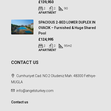
£139,950
2
2
90
APARTMENT
SPACIOUS 2-BED LOWER DUPLEX IN
OVACIK – Furnished & Huge Shared
Pool
£124,995
2
2
95
m2
APARTMENT
CONTACT US
Cumhuriyet Cad. NO.2 Oludeniz Mah. 48300 Fethiye-
MUGLA
info@angelsturkey.com
Contact us