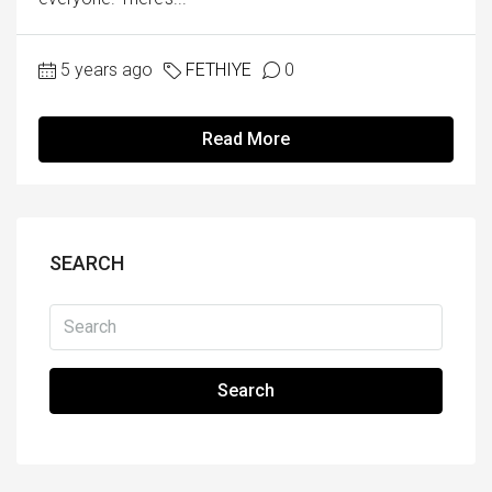
5 years ago
FETHIYE
0
Read More
SEARCH
Search