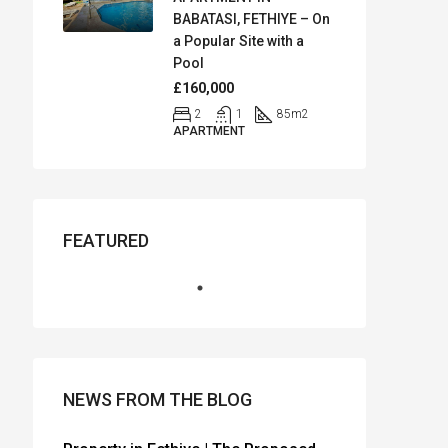
BABATASI, FETHIYE – On
a Popular Site with a
Pool
£160,000
2
1
85
m2
APARTMENT
FEATURED
NEWS FROM THE BLOG