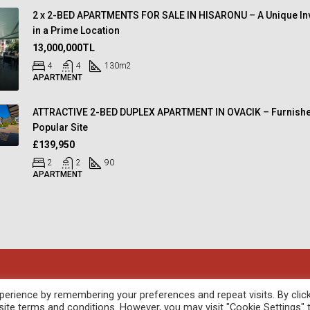
2 x 2-BED APARTMENTS FOR SALE IN HISARONU – A Unique In
in a Prime Location
13,000,000TL
4
4
130
m2
APARTMENT
ATTRACTIVE 2-BED DUPLEX APARTMENT IN OVACIK – Furnishe
Popular Site
£139,950
2
2
90
APARTMENT
oped by
febil
erience by remembering your preferences and repeat visits. By clic
site terms and conditions. However, you may visit "Cookie Settings" 