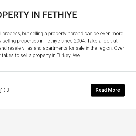
PERTY IN FETHIYE
ul process, but selling a property abroad can be even more
elling properties in Fethiye since 2004. Take a look at
and resale villas and apartments for sale in the region. Over
akes to sell a property in Turkey. We...
0
Read More