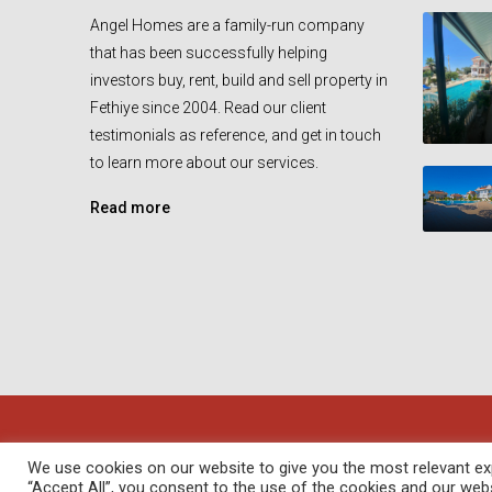
Angel Homes are a family-run company
that has been successfully helping
investors buy, rent, build and sell property in
Fethiye since 2004. Read our client
testimonials as reference, and get in touch
to learn more about our services.
Read more
© Angel Homes - All rights reserved - Designed and Devel
We use cookies on our website to give you the most relevant exp
“Accept All”, you consent to the use of the cookies and our web