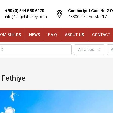
+90 (0) 544 550 6470
Cumhuriyet Cad. No.2 O
info@angelsturkey.com
48300 Fethiye-MUGLA
OM BUILDS
NEWS
F.A.Q
ABOUT US
CONTACT
All Cities
A
 Fethiye