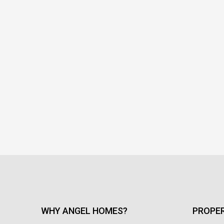
WHY ANGEL HOMES?
PROPER