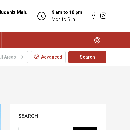
ludeniz Mah.
9 am to 10 pm
Mon to Sun
ll Areas
Advanced
Search
SEARCH