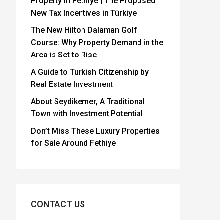
Property in Fethiye | The Proposed
New Tax Incentives in Türkiye
The New Hilton Dalaman Golf
Course: Why Property Demand in the
Area is Set to Rise
A Guide to Turkish Citizenship by
Real Estate Investment
About Seydikemer, A Traditional
Town with Investment Potential
Don’t Miss These Luxury Properties
for Sale Around Fethiye
CONTACT US