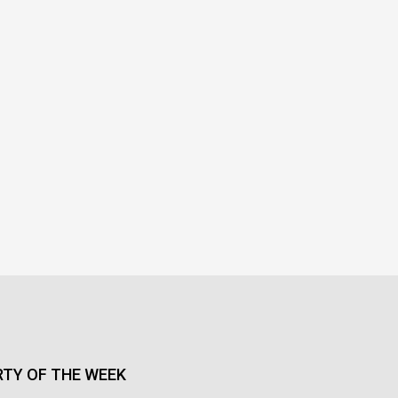
TY OF THE WEEK