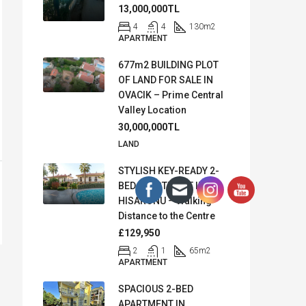
13,000,000TL
4
4
130
m2
APARTMENT
677m2 BUILDING PLOT
OF LAND FOR SALE IN
OVACIK – Prime Central
Valley Location
30,000,000TL
LAND
STYLISH KEY-READY 2-
BED APARTMENT IN
HISARONU – Walking
Distance to the Centre
£129,950
2
1
65
m2
APARTMENT
SPACIOUS 2-BED
APARTMENT IN