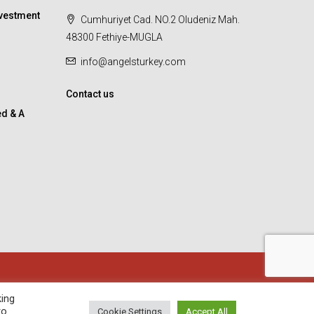
vestment
Cumhuriyet Cad. NO.2 Oludeniz Mah.
48300 Fethiye-MUGLA
info@angelsturkey.com
Contact us
d & A
king
to
Cookie Settings
Accept All