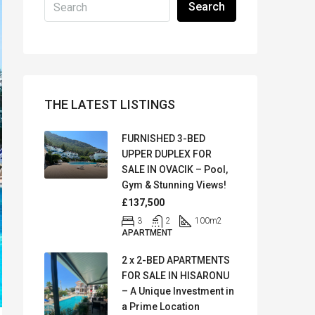
Search
THE LATEST LISTINGS
FURNISHED 3-BED
UPPER DUPLEX FOR
SALE IN OVACIK – Pool,
Gym & Stunning Views!
£137,500
3
2
100
m2
APARTMENT
2 x 2-BED APARTMENTS
FOR SALE IN HISARONU
– A Unique Investment in
a Prime Location