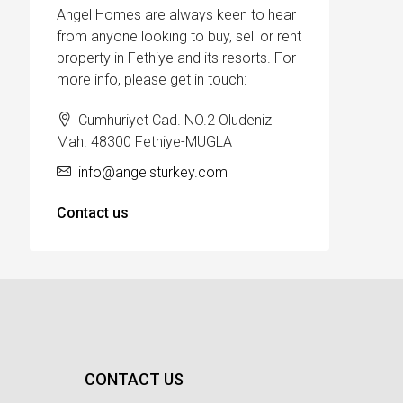
Angel Homes are always keen to hear
from anyone looking to buy, sell or rent
property in Fethiye and its resorts. For
more info, please get in touch:
Cumhuriyet Cad. NO.2 Oludeniz
Mah. 48300 Fethiye-MUGLA
info@angelsturkey.com
Contact us
CONTACT US