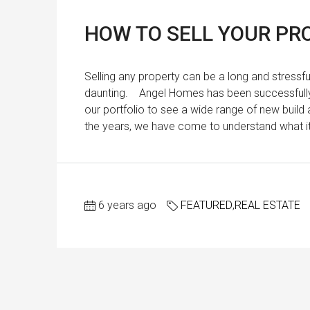
HOW TO SELL YOUR PRO
Selling any property can be a long and stressf
daunting. Angel Homes has been successfully s
our portfolio to see a wide range of new build 
the years, we have come to understand what it t
6 years ago
FEATURED
,
REAL ESTATE