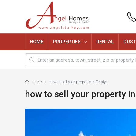
HOME
PROPERTIES
RENTAL
CUST
Home
how to sell your property in Fethiye
how to sell your property in