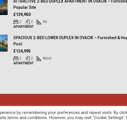
ATTRACTIVE 2-BED DUPLEX APARTMENT IN OVACIK – Furnishe
Popular Site
£139,950
2
2
90
APARTMENT
SPACIOUS 2-BED LOWER DUPLEX IN OVACIK – Furnished & Hu
Pool
£124,995
2
2
95
m2
APARTMENT
oped by
febil
erience by remembering your preferences and repeat visits. By clic
site terms and conditions. However, you may visit "Cookie Settings" 