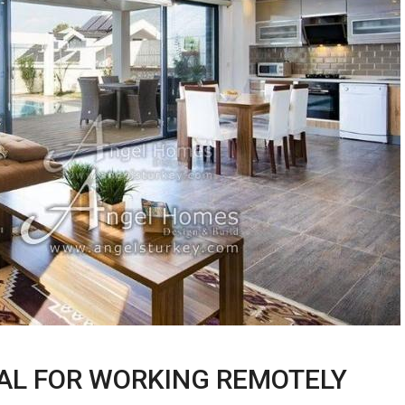
DEAL FOR WORKING REMOTELY