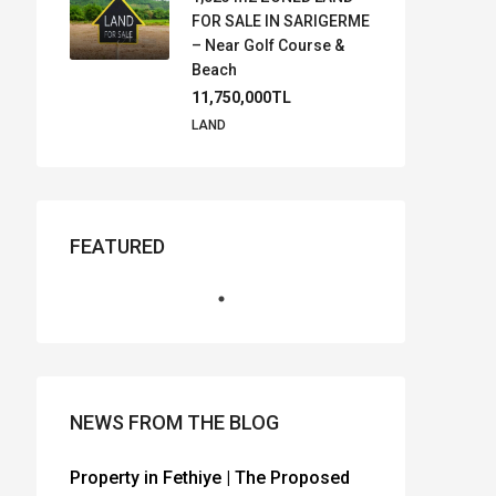
FOR SALE IN SARIGERME
– Near Golf Course &
Beach
11,750,000TL
LAND
FEATURED
NEWS FROM THE BLOG
Property in Fethiye | The Proposed