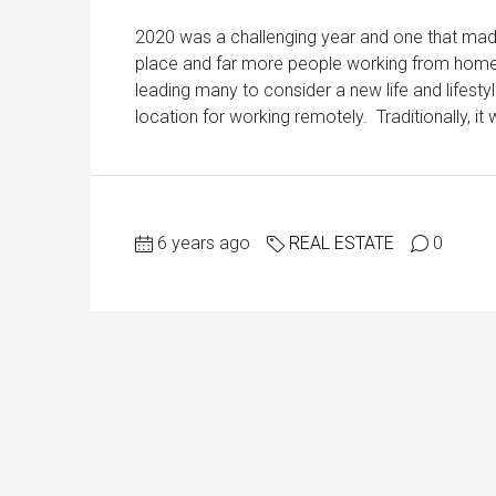
2020 was a challenging year and one that made
place and far more people working from home, 
leading many to consider a new life and lifest
location for working remotely. Traditionally, i
6 years ago
REAL ESTATE
0