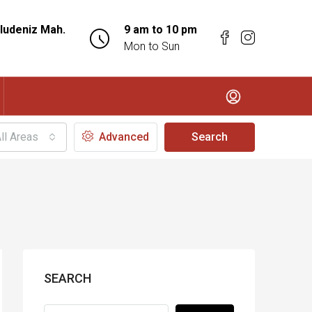
ludeniz Mah.
9 am to 10 pm
Mon to Sun
ll Areas
Advanced
Search
SEARCH