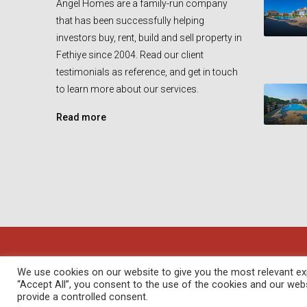
Angel Homes are a family-run company
that has been successfully helping
investors buy, rent, build and sell property in
Fethiye since 2004. Read our client
testimonials as reference, and get in touch
to learn more about our services.
Read more
© Angel Homes - All rights reserved - Designed and Devel
We use cookies on our website to give you the most relevant exp
“Accept All”, you consent to the use of the cookies and our web
provide a controlled consent.