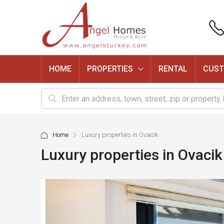
HOME
PROPERTIES
RENTAL
CUST
Home
Luxury properties in Ovacik
Luxury properties in Ovacik