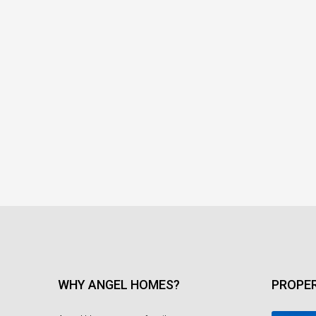
WHY ANGEL HOMES?
PROPER