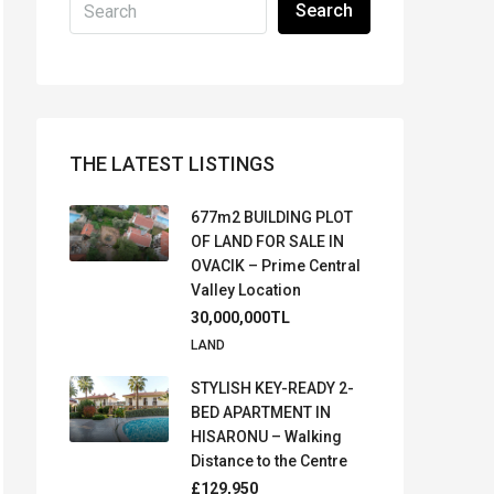
Search
THE LATEST LISTINGS
677m2 BUILDING PLOT
OF LAND FOR SALE IN
OVACIK – Prime Central
Valley Location
30,000,000TL
LAND
STYLISH KEY-READY 2-
BED APARTMENT IN
HISARONU – Walking
Distance to the Centre
£129,950