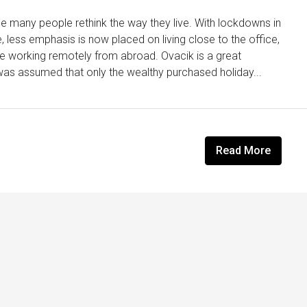
 many people rethink the way they live. With lockdowns in
less emphasis is now placed on living close to the office,
yle working remotely from abroad. Ovacik is a great
t was assumed that only the wealthy purchased holiday...
Read More