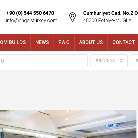
+90 (0) 544 550 6470
Cumhuriyet Cad. No.2 O
info@angelsturkey.com
48300 Fethiye-MUGLA
OM BUILDS
NEWS
F.A.Q
ABOUT US
CONTACT
All Cities
A