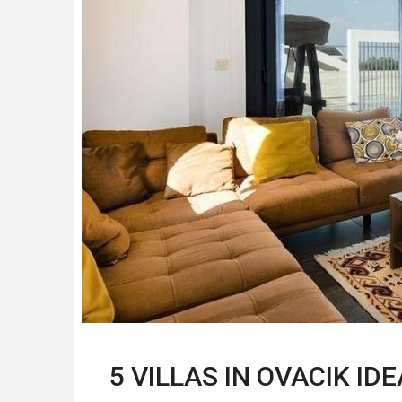
5 VILLAS IN OVACIK I