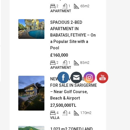
2
1
65
m2
APARTMENT
SPACIOUS 2-BED
APARTMENT IN
BABATASI, FETHIYE – On
a Popular Site with a
Pool
£160,000
2
1
85
m2
APARTMENT
NEW SEA VIEW VILLA
FOR SALE IN SARIGERME
– Near Golf Course,
Beach & Airport
27,500,000TL
4
4
170
m2
VILLA
1,023 m2 ZONED LAND