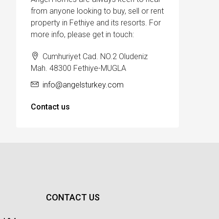
from anyone looking to buy, sell or rent
property in Fethiye and its resorts. For
more info, please get in touch:
Cumhuriyet Cad. NO.2 Oludeniz
Mah. 48300 Fethiye-MUGLA
info@angelsturkey.com
Contact us
CONTACT US