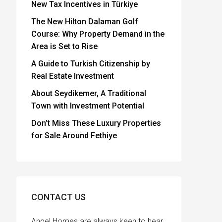
New Tax Incentives in Türkiye
The New Hilton Dalaman Golf
Course: Why Property Demand in the
Area is Set to Rise
A Guide to Turkish Citizenship by
Real Estate Investment
About Seydikemer, A Traditional
Town with Investment Potential
Don’t Miss These Luxury Properties
for Sale Around Fethiye
CONTACT US
Angel Homes are always keen to hear