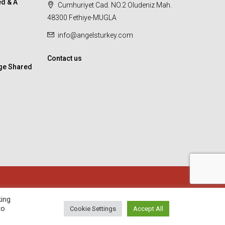
d & A
Cumhuriyet Cad. NO.2 Oludeniz Mah.
48300 Fethiye-MUGLA
info@angelsturkey.com
Contact us
ge Shared
king
to
Cookie Settings
Accept All