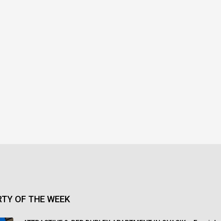
TY OF THE WEEK