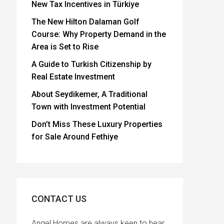
New Tax Incentives in Türkiye
The New Hilton Dalaman Golf
Course: Why Property Demand in the
Area is Set to Rise
A Guide to Turkish Citizenship by
Real Estate Investment
About Seydikemer, A Traditional
Town with Investment Potential
Don’t Miss These Luxury Properties
for Sale Around Fethiye
CONTACT US
Angel Homes are always keen to hear