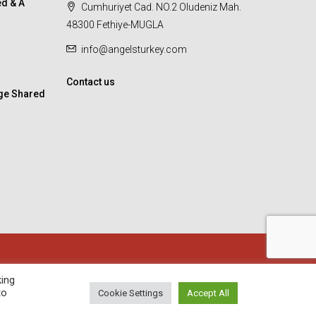
d & A
Cumhuriyet Cad. NO.2 Oludeniz Mah.
48300 Fethiye-MUGLA
info@angelsturkey.com
Contact us
ge Shared
king
to
Cookie Settings
Accept All