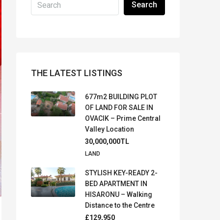
Search
THE LATEST LISTINGS
677m2 BUILDING PLOT
OF LAND FOR SALE IN
OVACIK – Prime Central
Valley Location
30,000,000TL
LAND
STYLISH KEY-READY 2-
BED APARTMENT IN
HISARONU – Walking
Distance to the Centre
£129,950