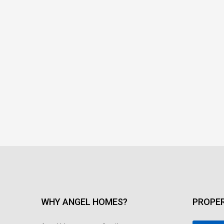
WHY ANGEL HOMES?
PROPER