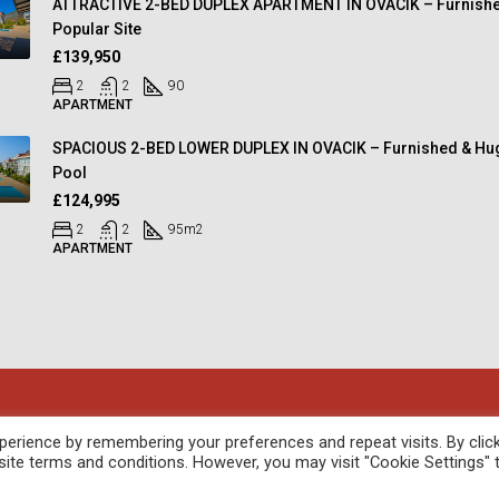
ATTRACTIVE 2-BED DUPLEX APARTMENT IN OVACIK – Furnishe
Popular Site
£139,950
2
2
90
APARTMENT
SPACIOUS 2-BED LOWER DUPLEX IN OVACIK – Furnished & Hu
Pool
£124,995
2
2
95
m2
APARTMENT
oped by
febil
erience by remembering your preferences and repeat visits. By clic
site terms and conditions. However, you may visit "Cookie Settings" 