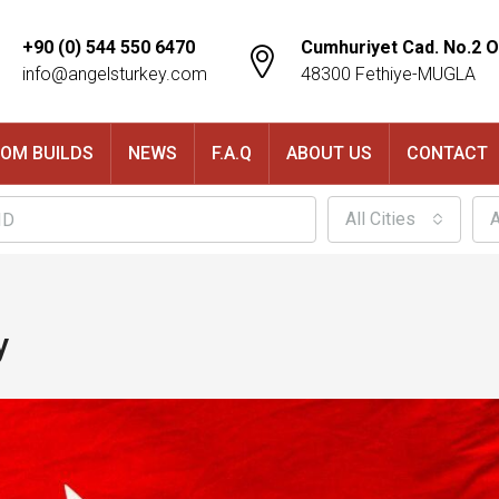
+90 (0) 544 550 6470
Cumhuriyet Cad. No.2 O
info@angelsturkey.com
48300 Fethiye-MUGLA
OM BUILDS
NEWS
F.A.Q
ABOUT US
CONTACT
All Cities
A
y