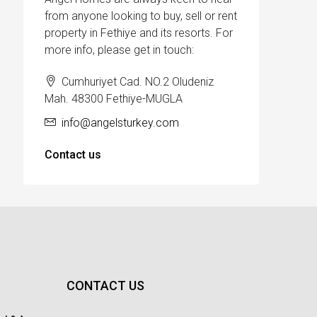
from anyone looking to buy, sell or rent
property in Fethiye and its resorts. For
more info, please get in touch:
Cumhuriyet Cad. NO.2 Oludeniz
Mah. 48300 Fethiye-MUGLA
info@angelsturkey.com
Contact us
CONTACT US