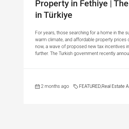
Property in Fethiye | T
in Türkiye
For years, those searching for a home in the su
warm climate, and affordable property price
now, a wave of proposed new tax incentives in 
further. The Turkish government recently annou
2 months ago
FEATURED
,
Real Estate 