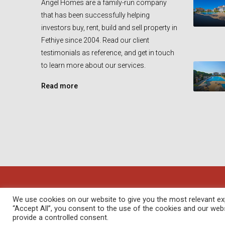
Angel Homes are a family-run company
that has been successfully helping
investors buy, rent, build and sell property in
Fethiye since 2004. Read our client
testimonials as reference, and get in touch
to learn more about our services.
Read more
© Angel Homes - All rights reserved - Designed and Devel
We use cookies on our website to give you the most relevant exp
“Accept All”, you consent to the use of the cookies and our web
provide a controlled consent.