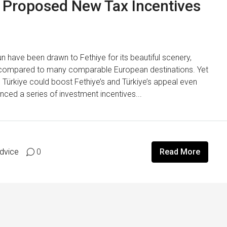
he Proposed New Tax Incentives
n have been drawn to Fethiye for its beautiful scenery,
s compared to many comparable European destinations. Yet
Türkiye could boost Fethiye’s and Türkiye’s appeal even
nced a series of investment incentives...
Advice
0
Read More