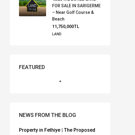
FOR SALE IN SARIGERME
– Near Golf Course &
Beach
11,750,000TL
LAND
FEATURED
NEWS FROM THE BLOG
Property in Fethiye | The Proposed