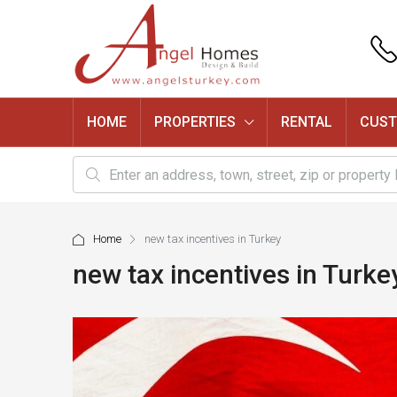
HOME
PROPERTIES
RENTAL
CUST
Home
new tax incentives in Turkey
new tax incentives in Turke