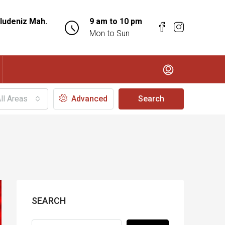
ludeniz Mah.
9 am to 10 pm
Mon to Sun
ll Areas
Advanced
Search
SEARCH