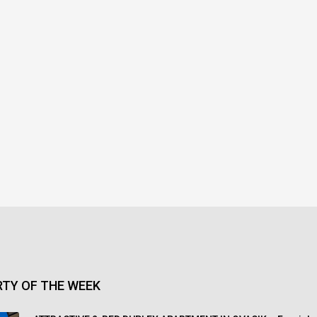
TY OF THE WEEK