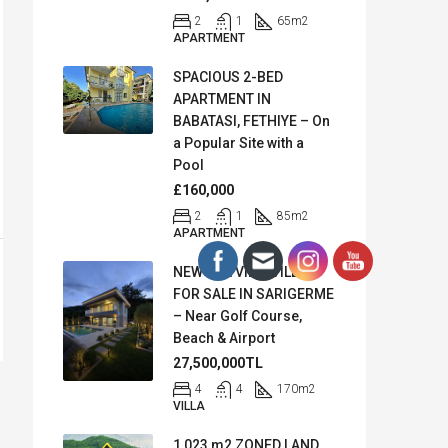
2
1
65
m2
APARTMENT
SPACIOUS 2-BED
APARTMENT IN
BABATASI, FETHIYE – On
a Popular Site with a
Pool
£160,000
2
1
85
m2
APARTMENT
NEW SEA VIEW VILLA
FOR SALE IN SARIGERME
– Near Golf Course,
Beach & Airport
27,500,000TL
4
4
170
m2
VILLA
1,023 m2 ZONED LAND