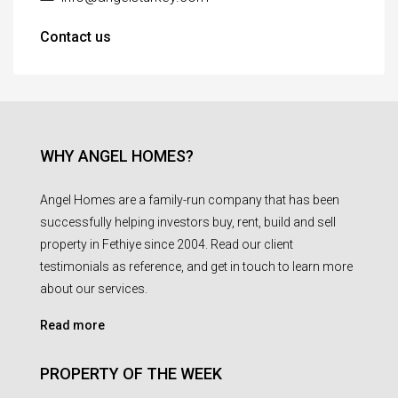
Contact us
WHY ANGEL HOMES?
Angel Homes are a family-run company that has been
successfully helping investors buy, rent, build and sell
property in Fethiye since 2004. Read our client
testimonials as reference, and get in touch to learn more
about our services.
Read more
PROPERTY OF THE WEEK