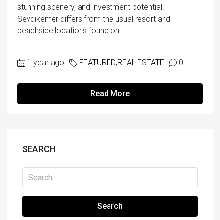
stunning scenery, and investment potential.
Seydikemer differs from the usual resort and
beachside locations found on...
1 year ago
FEATURED
,
REAL ESTATE
0
Read More
SEARCH
Search