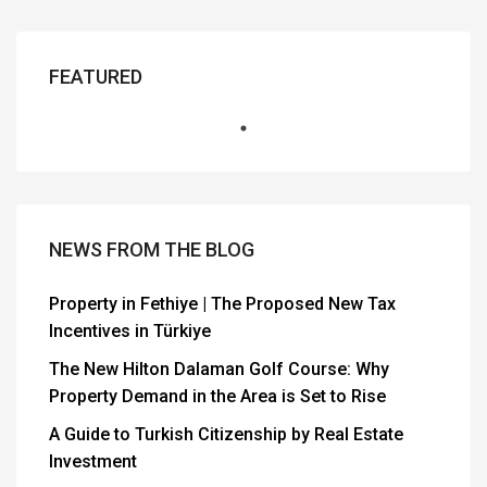
FEATURED
NEWS FROM THE BLOG
Property in Fethiye | The Proposed New Tax
Incentives in Türkiye
The New Hilton Dalaman Golf Course: Why
Property Demand in the Area is Set to Rise
A Guide to Turkish Citizenship by Real Estate
Investment