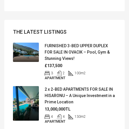
THE LATEST LISTINGS
FURNISHED 3-BED UPPER DUPLEX
FOR SALE IN OVACIK – Pool, Gym &
Stunning Views!
£137,500
3
2
100
m2
APARTMENT
2 x 2-BED APARTMENTS FOR SALE IN
HISARONU – A Unique Investment in a
Prime Location
13,000,000TL
4
4
130
m2
APARTMENT