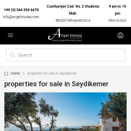
Cumhuriyet Cad. No.2 Oludeniz
9 am to 10
+90 (0) 544 550 6470
Mah.
pm
info@angelsturkey.com
48300 Fethiye-MUGLA
Mon to Sun
Home
properties for sale in Seydikemer
properties for sale in Seydikemer