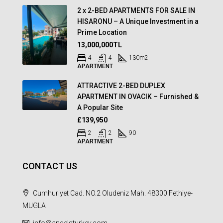
2 x 2-BED APARTMENTS FOR SALE IN
HISARONU – A Unique Investment in a
Prime Location
13,000,000TL
4
4
130
m2
APARTMENT
ATTRACTIVE 2-BED DUPLEX
APARTMENT IN OVACIK – Furnished &
A Popular Site
£139,950
2
2
90
APARTMENT
CONTACT US
Cumhuriyet Cad. NO.2 Oludeniz Mah. 48300 Fethiye-
MUGLA
info@angelsturkey.com