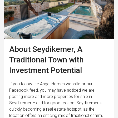
About Seydikemer, A
Traditional Town with
Investment Potential
If you follow the Angel Homes website or our
Facebook feed, you may have noticed we are
posting more and more properties for sale in
Seydikemer – and for good reason. Seydikemer is
quickly becoming a real estate hotspot, as the
location offers an enticing mix of traditional charm,