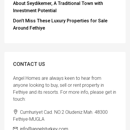
About Seydikemer, A Traditional Town with
Investment Potential
Don’t Miss These Luxury Properties for Sale
Around Fethiye
CONTACT US
Angel Homes are always keen to hear from
anyone looking to buy, sell or rent property in
Fethiye and its resorts. For more info, please get in
touch:
Cumhuriyet Cad. NO.2 Oludeniz Mah. 48300
Fethiye-MUGLA
info@angelsturkey.com