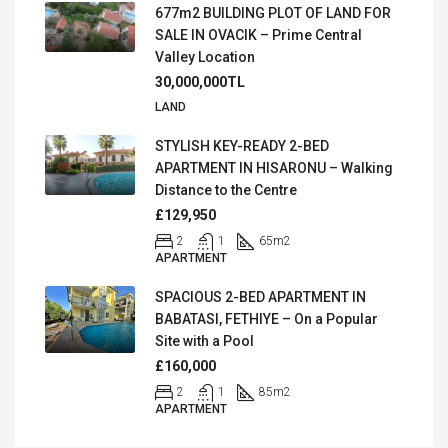
677m2 BUILDING PLOT OF LAND FOR
SALE IN OVACIK – Prime Central
Valley Location
30,000,000TL
LAND
STYLISH KEY-READY 2-BED
APARTMENT IN HISARONU – Walking
Distance to the Centre
£129,950
2
1
65
m2
APARTMENT
SPACIOUS 2-BED APARTMENT IN
BABATASI, FETHIYE – On a Popular
Site with a Pool
£160,000
2
1
85
m2
APARTMENT