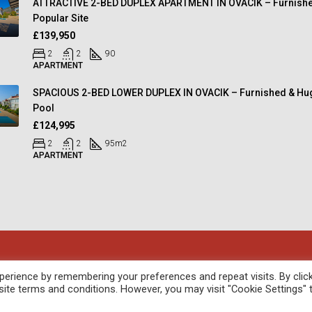
ATTRACTIVE 2-BED DUPLEX APARTMENT IN OVACIK – Furnishe
Popular Site
£139,950
2
2
90
APARTMENT
SPACIOUS 2-BED LOWER DUPLEX IN OVACIK – Furnished & Hu
Pool
£124,995
2
2
95
m2
APARTMENT
oped by
febil
erience by remembering your preferences and repeat visits. By clic
site terms and conditions. However, you may visit "Cookie Settings" 