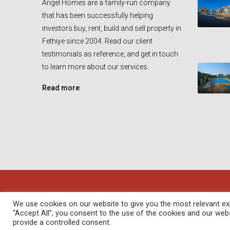
Angel Homes are a family-run company
that has been successfully helping
investors buy, rent, build and sell property in
Fethiye since 2004. Read our client
testimonials as reference, and get in touch
to learn more about our services.
Read more
© Angel Homes - All rights reserved - Designed and Devel
We use cookies on our website to give you the most relevant exp
“Accept All”, you consent to the use of the cookies and our web
provide a controlled consent.