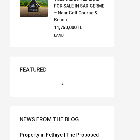
FOR SALE IN SARIGERME
– Near Golf Course &
Beach
11,750,000TL
LAND
FEATURED
NEWS FROM THE BLOG
Property in Fethiye | The Proposed