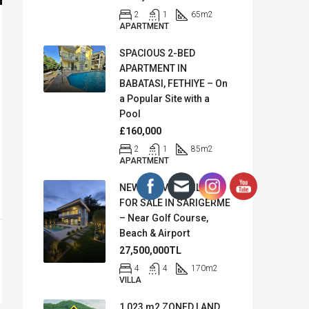
2
1
65
m2
APARTMENT
SPACIOUS 2-BED
APARTMENT IN
BABATASI, FETHIYE – On
a Popular Site with a
Pool
£160,000
2
1
85
m2
APARTMENT
NEW SEA VIEW VILLA
FOR SALE IN SARIGERME
– Near Golf Course,
Beach & Airport
27,500,000TL
4
4
170
m2
VILLA
1,023 m2 ZONED LAND