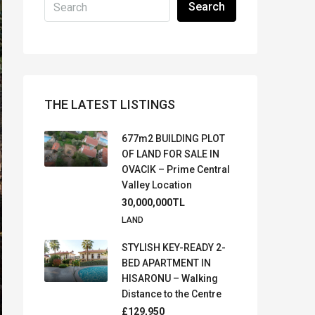
Search
THE LATEST LISTINGS
677m2 BUILDING PLOT
OF LAND FOR SALE IN
OVACIK – Prime Central
Valley Location
30,000,000TL
LAND
STYLISH KEY-READY 2-
BED APARTMENT IN
HISARONU – Walking
Distance to the Centre
£129,950