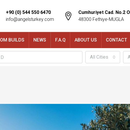
+90 (0) 544 550 6470
Cumhuriyet Cad. No.2 O
info@angelsturkey.com
48300 Fethiye-MUGLA
OM BUILDS
NEWS
F.A.Q
ABOUT US
CONTACT
All Cities
A