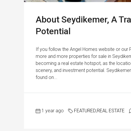
About Seydikemer, A Tra
Potential
If you follow the Angel Homes website or our
more and more properties for sale in Seydike
becoming a real estate hotspot, as the location
scenery, and investment potential. Seydikemer 
found on...
1 year ago
FEATURED
,
REAL ESTATE