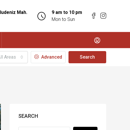
ludeniz Mah.
9 am to 10 pm
Mon to Sun
ll Areas
Advanced
Search
SEARCH