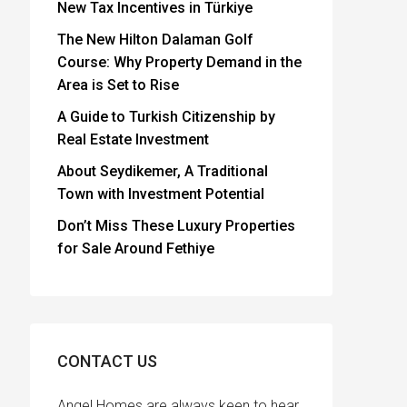
New Tax Incentives in Türkiye
The New Hilton Dalaman Golf
Course: Why Property Demand in the
Area is Set to Rise
A Guide to Turkish Citizenship by
Real Estate Investment
About Seydikemer, A Traditional
Town with Investment Potential
Don’t Miss These Luxury Properties
for Sale Around Fethiye
CONTACT US
Angel Homes are always keen to hear