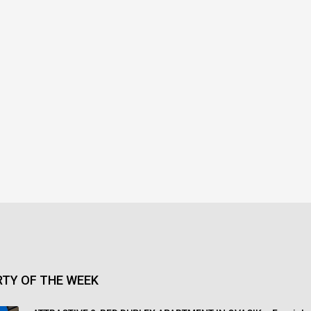
TY OF THE WEEK