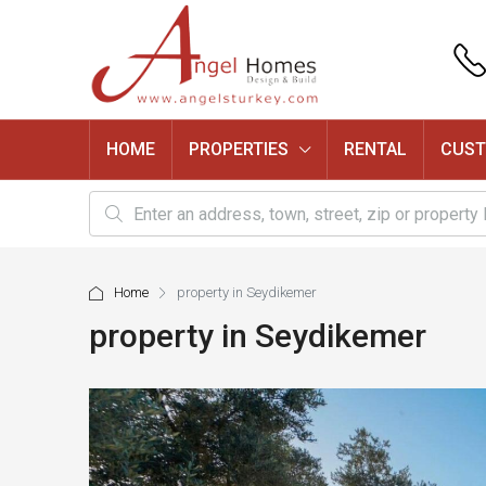
HOME
PROPERTIES
RENTAL
CUST
Home
property in Seydikemer
property in Seydikemer