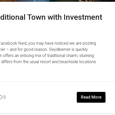
ditional Town with Investment
 Facebook feed, you may have noticed we are posting
mer – and for good reason. Seydikemer is quickly
 offers an enticing mix of traditional charm, stunning
differs from the usual resort and beachside locations
0
Read More