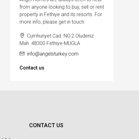
from anyone looking to buy, sell or rent
property in Fethiye and its resorts. For
more info, please get in touch:
Cumhuriyet Cad. NO.2 Oludeniz
Mah. 48300 Fethiye-MUGLA
info@angelsturkey.com
Contact us
CONTACT US