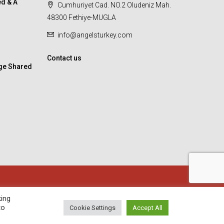
d & A
Cumhuriyet Cad. NO.2 Oludeniz Mah.
48300 Fethiye-MUGLA
info@angelsturkey.com
Contact us
ge Shared
king
to
Cookie Settings
Accept All