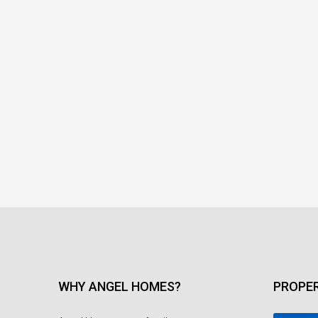
WHY ANGEL HOMES?
PROPER