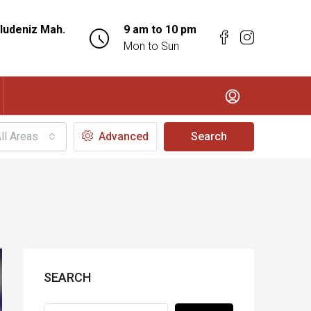
ludeniz Mah.
9 am to 10 pm
Mon to Sun
ll Areas
Advanced
Search
SEARCH