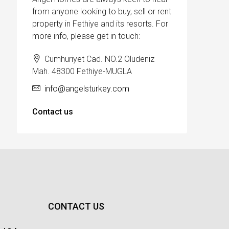
from anyone looking to buy, sell or rent
property in Fethiye and its resorts. For
more info, please get in touch:
Cumhuriyet Cad. NO.2 Oludeniz
Mah. 48300 Fethiye-MUGLA
info@angelsturkey.com
Contact us
CONTACT US