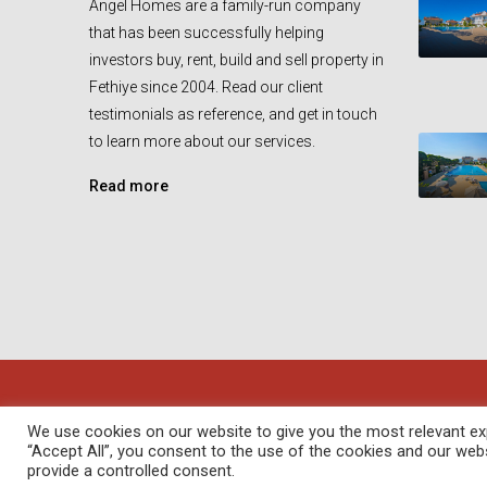
Angel Homes are a family-run company
that has been successfully helping
investors buy, rent, build and sell property in
Fethiye since 2004. Read our client
testimonials as reference, and get in touch
to learn more about our services.
Read more
© Angel Homes - All rights reserved - Designed and Devel
We use cookies on our website to give you the most relevant exp
“Accept All”, you consent to the use of the cookies and our web
provide a controlled consent.