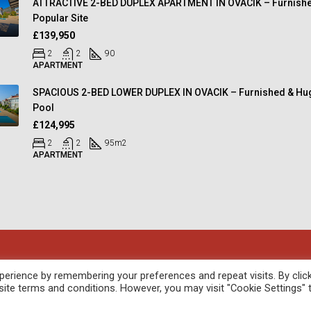
ATTRACTIVE 2-BED DUPLEX APARTMENT IN OVACIK – Furnishe
Popular Site
£139,950
2
2
90
APARTMENT
SPACIOUS 2-BED LOWER DUPLEX IN OVACIK – Furnished & Hu
Pool
£124,995
2
2
95
m2
APARTMENT
oped by
febil
erience by remembering your preferences and repeat visits. By clic
site terms and conditions. However, you may visit "Cookie Settings" 