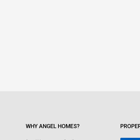
WHY ANGEL HOMES?
PROPER