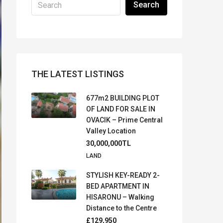
Search
THE LATEST LISTINGS
677m2 BUILDING PLOT
OF LAND FOR SALE IN
OVACIK – Prime Central
Valley Location
30,000,000TL
LAND
STYLISH KEY-READY 2-
BED APARTMENT IN
HISARONU – Walking
Distance to the Centre
£129,950