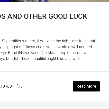
ADS AND OTHER GOOD LUCK
uperstitious or not, it could be the right time to dig out
help fight off illness and give the world a well-needed
il Eye Bead (Nazar Boncuğu) Most people familiar with
ye beads). These beautiful bright blue and white...
ATURED
0
Read More