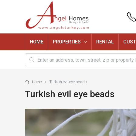
HOME
PROPERTIES
RENTAL
CUST
Home
Turkish evil eye beads
Turkish evil eye beads