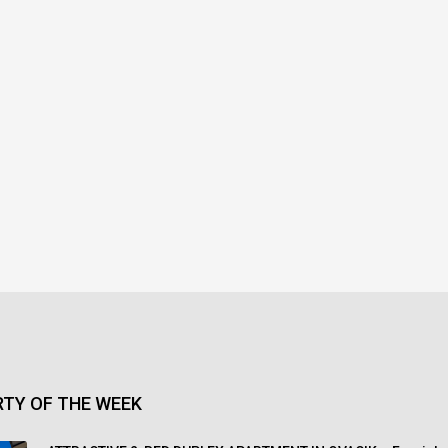
TY OF THE WEEK