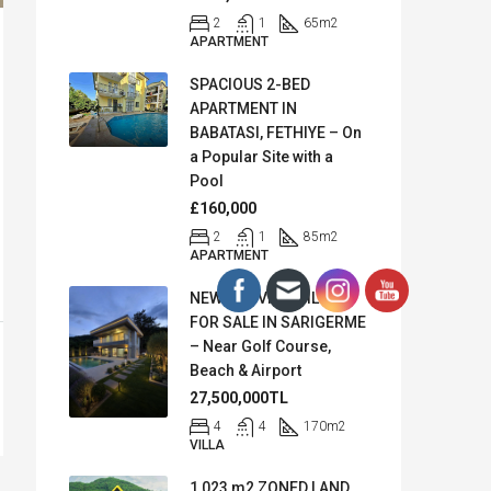
2
1
65
m2
APARTMENT
SPACIOUS 2-BED
APARTMENT IN
BABATASI, FETHIYE – On
a Popular Site with a
Pool
£160,000
2
1
85
m2
APARTMENT
NEW SEA VIEW VILLA
FOR SALE IN SARIGERME
– Near Golf Course,
Beach & Airport
27,500,000TL
4
4
170
m2
VILLA
1,023 m2 ZONED LAND