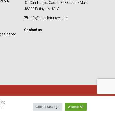
d & A
Cumhuriyet Cad. NO.2 Oludeniz Mah.
48300 Fethiye-MUGLA
info@angelsturkey.com
Contact us
ge Shared
king
to
Cookie Settings
Accept All