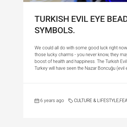
TURKISH EVIL EYE BE
SYMBOLS.
We could all do with some good luck right now. S
those lucky charms - you never know, they may 
boost of health and happiness. The Turkish Ev
Turkey will have seen the Nazar Boncuğu (evil e
6 years ago
CULTURE & LIFESTYLE
,
FE