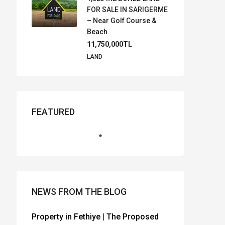
FOR SALE IN SARIGERME
– Near Golf Course &
Beach
11,750,000TL
LAND
FEATURED
NEWS FROM THE BLOG
Property in Fethiye | The Proposed