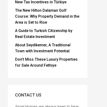
New Tax Incentives in Türkiye
The New Hilton Dalaman Golf
Course: Why Property Demand in the
Area is Set to Rise
A Guide to Turkish Citizenship by
Real Estate Investment
About Seydikemer, A Traditional
Town with Investment Potential
Don’t Miss These Luxury Properties
for Sale Around Fethiye
CONTACT US
Angel Homes are always keen to hear