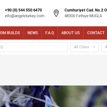
+90 (0) 544 550 6470
Cumhuriyet Cad. No.2 O
info@angelsturkey.com
48300 Fethiye-MUGLA
OM BUILDS
NEWS
F.A.Q
ABOUT US
CONTACT
All Cities
A