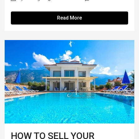
Read More
HOW TO SELL YOUR