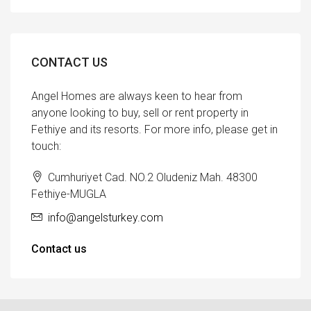
CONTACT US
Angel Homes are always keen to hear from
anyone looking to buy, sell or rent property in
Fethiye and its resorts. For more info, please get in
touch:
Cumhuriyet Cad. NO.2 Oludeniz Mah. 48300
Fethiye-MUGLA
info@angelsturkey.com
Contact us