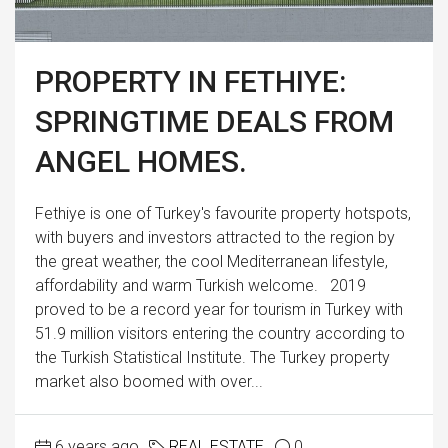
PROPERTY IN FETHIYE:
SPRINGTIME DEALS FROM
ANGEL HOMES.
Fethiye is one of Turkey's favourite property hotspots,
with buyers and investors attracted to the region by
the great weather, the cool Mediterranean lifestyle,
affordability and warm Turkish welcome. 2019
proved to be a record year for tourism in Turkey with
51.9 million visitors entering the country according to
the Turkish Statistical Institute. The Turkey property
market also boomed with over...
6 years ago
REAL ESTATE
0