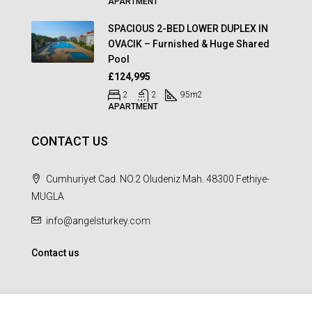
APARTMENT
SPACIOUS 2-BED LOWER DUPLEX IN
OVACIK – Furnished & Huge Shared
Pool
£124,995
2
2
95
m2
APARTMENT
CONTACT US
Cumhuriyet Cad. NO.2 Oludeniz Mah. 48300 Fethiye-
MUGLA
info@angelsturkey.com
Contact us