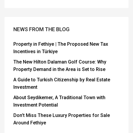
NEWS FROM THE BLOG
Property in Fethiye | The Proposed New Tax
Incentives in Türkiye
The New Hilton Dalaman Golf Course: Why
Property Demand in the Area is Set to Rise
A Guide to Turkish Citizenship by Real Estate
Investment
About Seydikemer, A Traditional Town with
Investment Potential
Don’t Miss These Luxury Properties for Sale
Around Fethiye