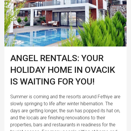
ANGEL RENTALS: YOUR
HOLIDAY HOME IN OVACIK
IS WAITING FOR YOU!
Summer is coming and the resorts around Fethiye are
slowly springing to life after winter hibernation. The
days are getting longer, the sun has popped its hat on,
and the locals are finishing renovations to their
properties, bars and restaurants in readiness for the