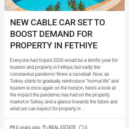
NEW CABLE CAR SET TO
BOOST DEMAND FOR
PROPERTY IN FETHIYE
Everyone had hoped 2020 would be a terrific year for
tourism and property in Fethiye, but sadly the
coronavirus pandemic threw a curveball. Now, as
Turkey starts to gradually reintroduce “normal life” and
tourism is once again on the horizon, here’s a look at
the impact the pandemic has had on the property
market in Turkey, and a glance towards the future and
what we can expect for property in...
6 years ago
REAL ESTATE
0