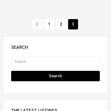
1
2
3
SEARCH
Search
THE LATEST LISTINGS