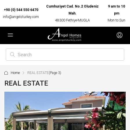
Cumhuriyet Cad. No.2 Oludeniz
9 am to 10
+90 (0) 544 550 6470
Mah.
pm
info@angelsturkey.com
48300 Fethiye-MUGLA
Mon to Sun
Home
REAL ESTATE
(Page 3)
REAL ESTATE