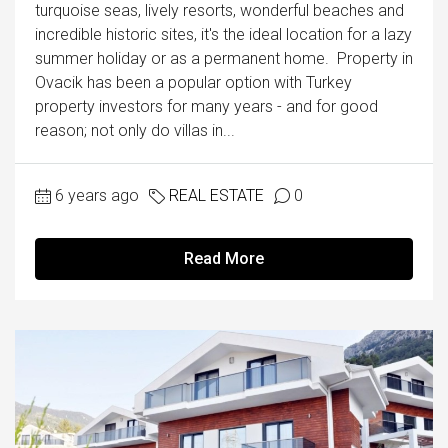
turquoise seas, lively resorts, wonderful beaches and
incredible historic sites, it's the ideal location for a lazy
summer holiday or as a permanent home. Property in
Ovacik has been a popular option with Turkey
property investors for many years - and for good
reason; not only do villas in...
6 years ago
REAL ESTATE
0
Read More