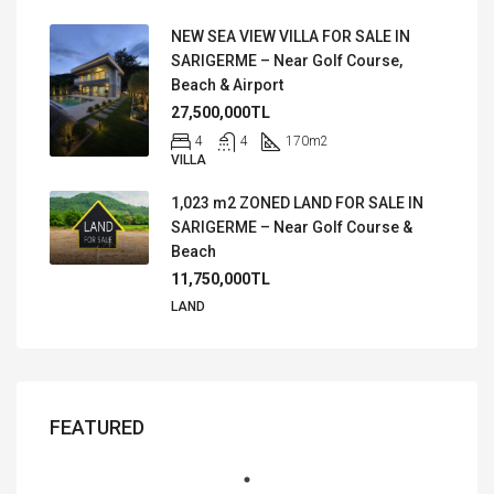
NEW SEA VIEW VILLA FOR SALE IN
SARIGERME – Near Golf Course,
Beach & Airport
27,500,000TL
4
4
170
m2
VILLA
1,023 m2 ZONED LAND FOR SALE IN
SARIGERME – Near Golf Course &
Beach
11,750,000TL
LAND
FEATURED