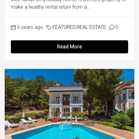
make a healthy rental return from a...
6 years ago
FEATURED
,
REAL ESTATE
0
Read More