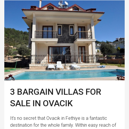
3 BARGAIN VILLAS FOR
SALE IN OVACIK
It's no secret that Ovacik in Fethiye is a fantastic
destination for the whole family. Within easy reach of