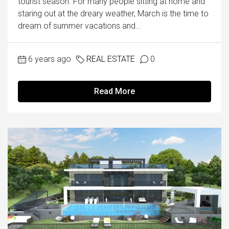
tourist season. For many people sitting at home and
staring out at the dreary weather, March is the time to
dream of summer vacations and...
6 years ago
REAL ESTATE
0
Read More