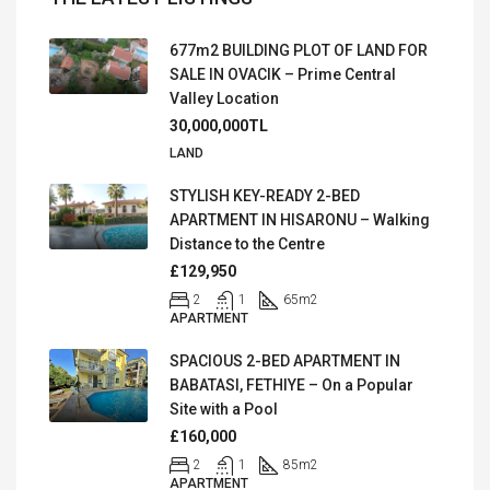
677m2 BUILDING PLOT OF LAND FOR
SALE IN OVACIK – Prime Central
Valley Location
30,000,000TL
LAND
STYLISH KEY-READY 2-BED
APARTMENT IN HISARONU – Walking
Distance to the Centre
£129,950
2
1
65
m2
APARTMENT
SPACIOUS 2-BED APARTMENT IN
BABATASI, FETHIYE – On a Popular
Site with a Pool
£160,000
2
1
85
m2
APARTMENT