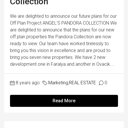
Collection
We are delighted to announce our future plans for our
Off Plan Project ANGEL'S PANDORA COLLECTION We
are delighted to announce that the plans for our new
off plan properties the Pandora Collection are now
ready to view. Our team have worked tirelessly to
bring you this vision in excellence and are proud to
bring you seven new properties. We have 2 new
development one in Faralya and another in Ovacik....
8 years ago
Marketing
,
REAL ESTATE
0
Read More