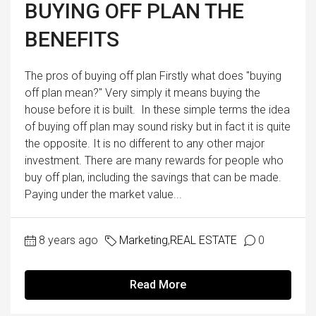
BUYING OFF PLAN THE
BENEFITS
The pros of buying off plan Firstly what does "buying
off plan mean?" Very simply it means buying the
house before it is built. In these simple terms the idea
of buying off plan may sound risky but in fact it is quite
the opposite. It is no different to any other major
investment. There are many rewards for people who
buy off plan, including the savings that can be made.
Paying under the market value...
8 years ago
Marketing
,
REAL ESTATE
0
Read More