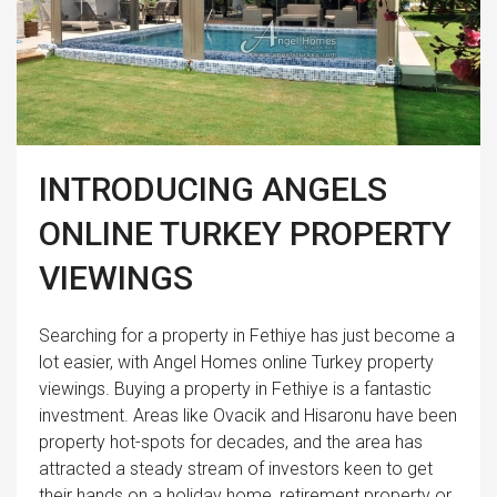
INTRODUCING ANGELS
ONLINE TURKEY PROPERTY
VIEWINGS
Searching for a property in Fethiye has just become a
lot easier, with Angel Homes online Turkey property
viewings. Buying a property in Fethiye is a fantastic
investment. Areas like Ovacik and Hisaronu have been
property hot-spots for decades, and the area has
attracted a steady stream of investors keen to get
their hands on a holiday home, retirement property or