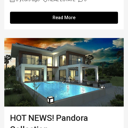
Read More
HOT NEWS! Pandora