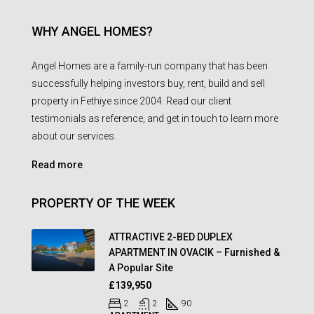
WHY ANGEL HOMES?
Angel Homes are a family-run company that has been
successfully helping investors buy, rent, build and sell
property in Fethiye since 2004. Read our client
testimonials as reference, and get in touch to learn more
about our services.
Read more
PROPERTY OF THE WEEK
ATTRACTIVE 2-BED DUPLEX
APARTMENT IN OVACIK – Furnished &
A Popular Site
£139,950
2
2
90