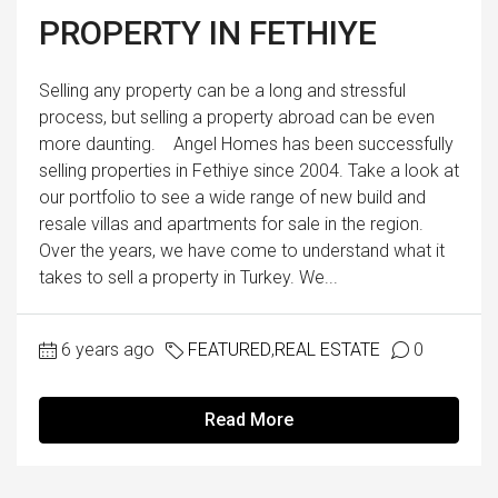
PROPERTY IN FETHIYE
Selling any property can be a long and stressful
process, but selling a property abroad can be even
more daunting. Angel Homes has been successfully
selling properties in Fethiye since 2004. Take a look at
our portfolio to see a wide range of new build and
resale villas and apartments for sale in the region.
Over the years, we have come to understand what it
takes to sell a property in Turkey. We...
6 years ago
FEATURED
,
REAL ESTATE
0
Read More