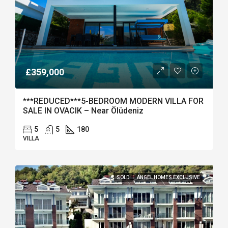
£359,000
***REDUCED***5-BEDROOM MODERN VILLA FOR
SALE IN OVACIK – Near Ölüdeniz
5
5
180
VILLA
SOLD
ANGEL HOMES EXCLUSIVE