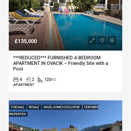
£135,000
***REDUCED*** FURNISHED 4-BEDROOM
APARTMENT IN OVACIK – Friendly Site with a
Pool
4
2
120
m2
APARTMENT
FOR SALE
RESALE
ANGEL HOMES EXCLUSIVE
FEATURED
PROPERTIES