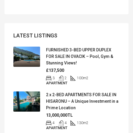
LATEST LISTINGS
FURNISHED 3-BED UPPER DUPLEX
FOR SALE IN OVACIK – Pool, Gym &
Stunning Views!
£137,500
3
2
100
m2
APARTMENT
2 x 2-BED APARTMENTS FOR SALE IN
HISARONU – A Unique Investment in a
Prime Location
13,000,000TL
4
4
130
m2
APARTMENT