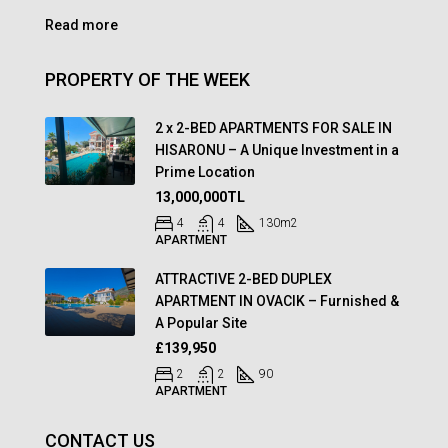
Read more
PROPERTY OF THE WEEK
2 x 2-BED APARTMENTS FOR SALE IN
HISARONU – A Unique Investment in a
Prime Location
13,000,000TL
4
4
130
m2
APARTMENT
ATTRACTIVE 2-BED DUPLEX
APARTMENT IN OVACIK – Furnished &
A Popular Site
£139,950
2
2
90
APARTMENT
CONTACT US