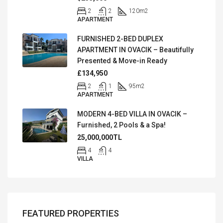
2
2
120
m2
APARTMENT
FURNISHED 2-BED DUPLEX
APARTMENT IN OVACIK – Beautifully
Presented & Move-in Ready
£134,950
2
1
95
m2
APARTMENT
MODERN 4-BED VILLA IN OVACIK –
Furnished, 2 Pools & a Spa!
25,000,000TL
4
4
VILLA
FEATURED PROPERTIES