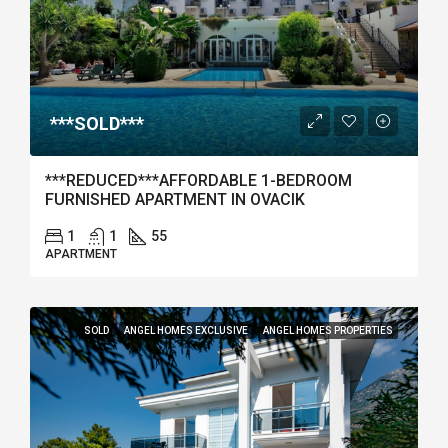
***SOLD***
***REDUCED***AFFORDABLE 1-BEDROOM
FURNISHED APARTMENT IN OVACIK
1
1
55
APARTMENT
SOLD
ANGEL HOMES EXCLUSIVE
ANGEL HOMES PROPERTIES