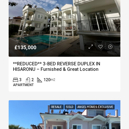
£135,000
**REDUCED** 3-BED REVERSE DUPLEX IN
HISARONU – Furnished & Great Location
3
2
120
m2
APARTMENT
RESALE
SOLD
ANGEL HOMES EXCLUSIVE