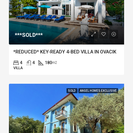
***SOLD***
*REDUCED* KEY-READY 4-BED VILLA IN OVACIK
4
4
180
m2
VILLA
SOLD
ANGEL HOMES EXCLUSIVE