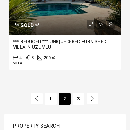
** SOLD **
*** REDUCED *** UNIQUE 4-BED FURNISHED
VILLA IN UZUMLU
4
3
200
m2
VILLA
1
2
3
PROPERTY SEARCH