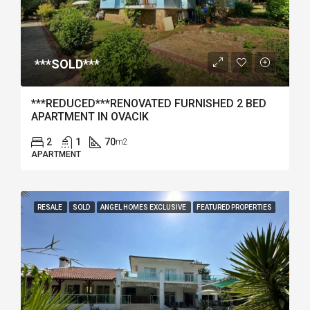
***SOLD***
***REDUCED***RENOVATED FURNISHED 2 BED
APARTMENT IN OVACIK
2
1
70
m2
APARTMENT
RESALE
SOLD
ANGEL HOMES EXCLUSIVE
FEATURED PROPERTIES