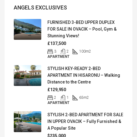
ANGELS EXCLUSIVES
FURNISHED 3-BED UPPER DUPLEX
FOR SALE IN OVACIK – Pool, Gym &
Stunning Views!
£137,500
3
2
100
m2
APARTMENT
STYLISH KEY-READY 2-BED
APARTMENT IN HISARONU – Walking
Distance to the Centre
£129,950
2
1
65
m2
APARTMENT
STYLISH 2-BED APARTMENT FOR SALE
IN UPPER OVACIK – Fully Furnished &
A Popular Site
$235,000