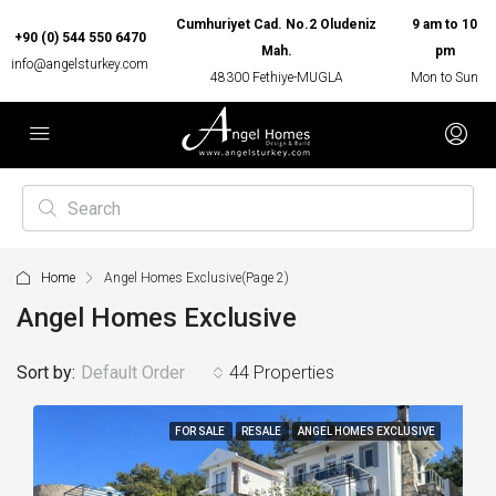
Cumhuriyet Cad. No.2 Oludeniz
9 am to 10
+90 (0) 544 550 6470
Mah.
pm
info@angelsturkey.com
48300 Fethiye-MUGLA
Mon to Sun
Home
Angel Homes Exclusive
(Page 2)
Angel Homes Exclusive
Sort by:
Default Order
44 Properties
FOR SALE
RESALE
ANGEL HOMES EXCLUSIVE