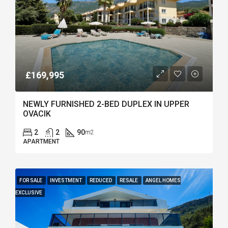
£169,995
NEWLY FURNISHED 2-BED DUPLEX IN UPPER
OVACIK
2
2
90
m2
APARTMENT
FOR SALE
INVESTMENT
REDUCED
RESALE
ANGEL HOMES
EXCLUSIVE