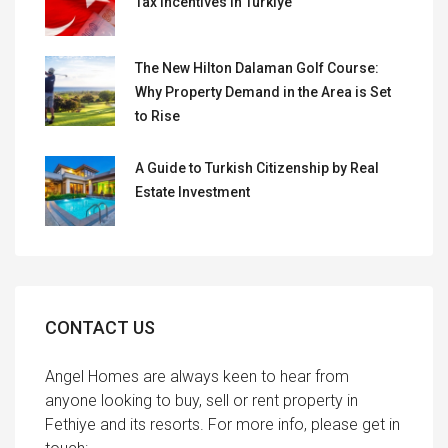
Tax Incentives in Türkiye
The New Hilton Dalaman Golf Course:
Why Property Demand in the Area is Set
to Rise
A Guide to Turkish Citizenship by Real
Estate Investment
CONTACT US
Angel Homes are always keen to hear from
anyone looking to buy, sell or rent property in
Fethiye and its resorts. For more info, please get in