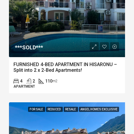
***SOLD***
FURNISHED 4-BED APARTMENT IN HISARONU –
Split into 2 x 2-Bed Apartments!
4
2
110
m2
APARTMENT
FOR SALE
REDUCED
RESALE
ANGEL HOMES EXCLUSIVE