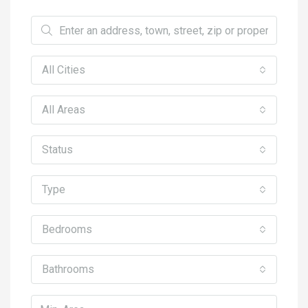
All Cities
All Areas
Status
Type
Bedrooms
Bathrooms