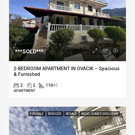
***SOLD***
2-BEDROOM APARTMENT IN OVACIK – Spacious
& Furnished
2
2
110
m2
APARTMENT
FOR SALE
REDUCED
RESALE
ANGEL HOMES EXCLUSIVE