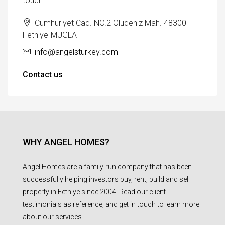
touch:
Cumhuriyet Cad. NO.2 Oludeniz Mah. 48300
Fethiye-MUGLA
info@angelsturkey.com
Contact us
WHY ANGEL HOMES?
Angel Homes are a family-run company that has been
successfully helping investors buy, rent, build and sell
property in Fethiye since 2004. Read our client
testimonials as reference, and get in touch to learn more
about our services.