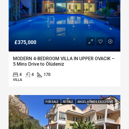
£375,000
MODERN 4-BEDROOM VILLA IN UPPER OVACIK –
5 Mins Drive to Ölüdeniz
4
4
170
VILLA
FOR SALE
RESALE
ANGEL HOMES EXCLUSIVE