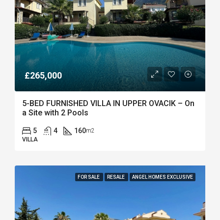
£265,000
5-BED FURNISHED VILLA IN UPPER OVACIK – On
a Site with 2 Pools
5
4
160
m2
VILLA
FOR SALE
RESALE
ANGEL HOMES EXCLUSIVE