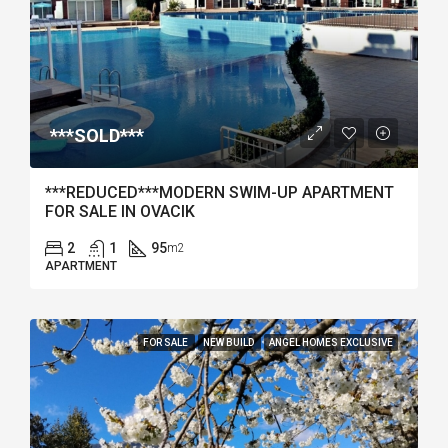
***SOLD***
***REDUCED***MODERN SWIM-UP APARTMENT
FOR SALE IN OVACIK
2
1
95
m2
APARTMENT
FOR SALE
NEW BUILD
ANGEL HOMES EXCLUSIVE