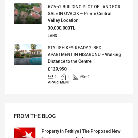
677m2 BUILDING PLOT OF LAND FOR
SALE IN OVACIK – Prime Central
Valley Location
30,000,000TL
LAND
STYLISH KEY-READY 2-BED
APARTMENT IN HISARONU – Walking
Distance to the Centre
£129,950
2
1
65
m2
APARTMENT
FROM THE BLOG
Property in Fethiye | The Proposed New