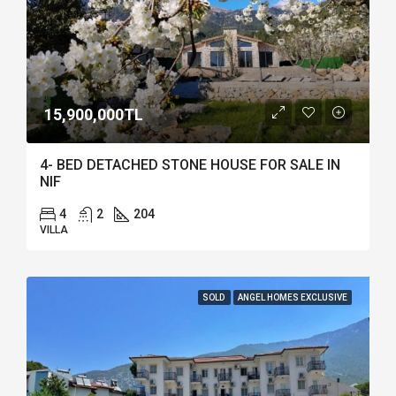
15,900,000TL
4- BED DETACHED STONE HOUSE FOR SALE IN
NIF
4
2
204
VILLA
SOLD
ANGEL HOMES EXCLUSIVE