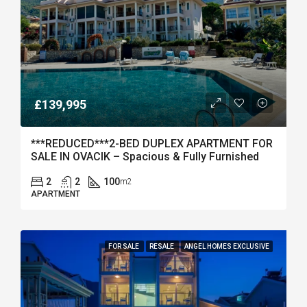
£139,995
***REDUCED***2-BED DUPLEX APARTMENT FOR
SALE IN OVACIK – Spacious & Fully Furnished
2
2
100
m2
APARTMENT
FOR SALE
RESALE
ANGEL HOMES EXCLUSIVE