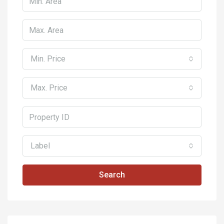
Min. Price
Max. Price
Label
Search