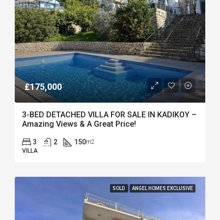
£175,000
3-BED DETACHED VILLA FOR SALE IN KADIKOY –
Amazing Views & A Great Price!
3
2
150
m2
VILLA
SOLD
ANGEL HOMES EXCLUSIVE