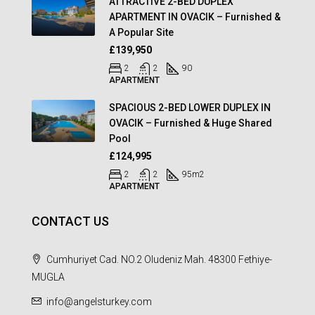
ATTRACTIVE 2-BED DUPLEX
APARTMENT IN OVACIK – Furnished &
A Popular Site
£139,950
2
2
90
APARTMENT
SPACIOUS 2-BED LOWER DUPLEX IN
OVACIK – Furnished & Huge Shared
Pool
£124,995
2
2
95
m2
APARTMENT
CONTACT US
Cumhuriyet Cad. NO.2 Oludeniz Mah. 48300 Fethiye-
MUGLA
info@angelsturkey.com