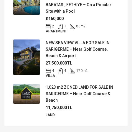
BABATASI, FETHIYE – On a Popular
Site with a Pool
£160,000
2
1
85
m2
APARTMENT
NEW SEA VIEW VILLA FOR SALE IN
SARIGERME – Near Golf Course,
Beach & Airport
27,500,000TL
4
4
170
m2
VILLA
1,023 m2 ZONED LAND FOR SALE IN
SARIGERME – Near Golf Course &
Beach
11,750,000TL
LAND