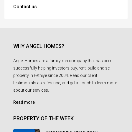
Contact us
WHY ANGEL HOMES?
Angel Homes are a family-run company that has been
successfully helping investors buy, rent, build and sell
property in Fethiye since 2004. Read our client
testimonials as reference, and get in touch to learn more
about our services.
Read more
PROPERTY OF THE WEEK