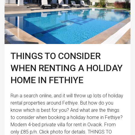
THINGS TO CONSIDER
WHEN RENTING A HOLIDAY
HOME IN FETHIYE
Run a search online, and it will throw up lots of holiday
rental properties around Fethiye. But how do you
know which is best for you? And what are the things
to consider when booking a holiday home in Fethiye?
Modern 4-bed private villa for rent in Ovacik. From
only £85 p/n. Click photo for details. THINGS TO