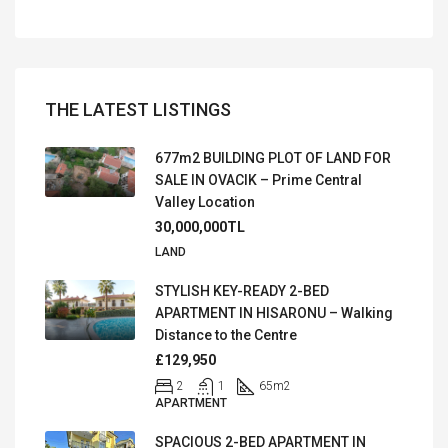
THE LATEST LISTINGS
677m2 BUILDING PLOT OF LAND FOR
SALE IN OVACIK – Prime Central
Valley Location
30,000,000TL
LAND
STYLISH KEY-READY 2-BED
APARTMENT IN HISARONU – Walking
Distance to the Centre
£129,950
2
1
65
m2
APARTMENT
SPACIOUS 2-BED APARTMENT IN