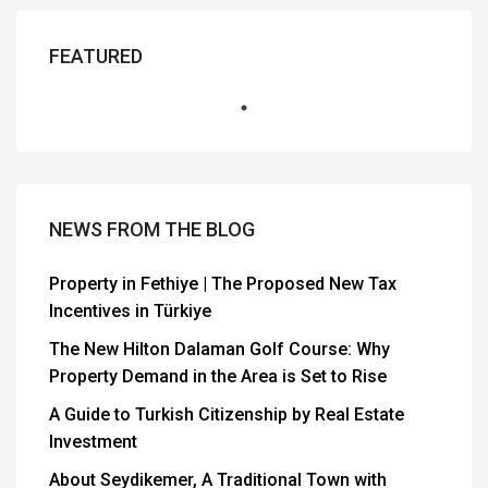
FEATURED
NEWS FROM THE BLOG
Property in Fethiye | The Proposed New Tax
Incentives in Türkiye
The New Hilton Dalaman Golf Course: Why
Property Demand in the Area is Set to Rise
A Guide to Turkish Citizenship by Real Estate
Investment
About Seydikemer, A Traditional Town with