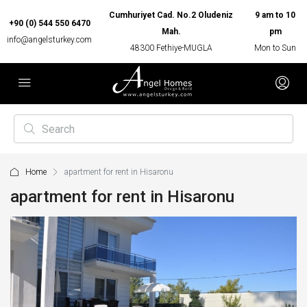
Cumhuriyet Cad. No.2 Oludeniz
9 am to 10
+90 (0) 544 550 6470
Mah.
pm
info@angelsturkey.com
48300 Fethiye-MUGLA
Mon to Sun
Home
apartment for rent in Hisaronu
apartment for rent in Hisaronu