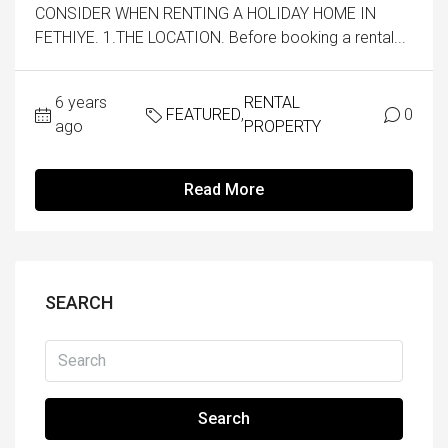
CONSIDER WHEN RENTING A HOLIDAY HOME IN
FETHIYE. 1.THE LOCATION. Before booking a rental...
6 years
RENTAL
FEATURED
,
0
ago
PROPERTY
Read More
SEARCH
Search