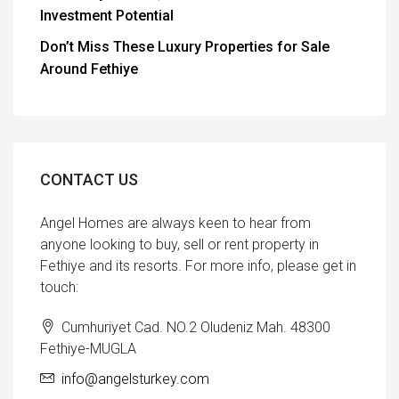
Investment Potential
Don’t Miss These Luxury Properties for Sale
Around Fethiye
CONTACT US
Angel Homes are always keen to hear from
anyone looking to buy, sell or rent property in
Fethiye and its resorts. For more info, please get in
touch:
Cumhuriyet Cad. NO.2 Oludeniz Mah. 48300
Fethiye-MUGLA
info@angelsturkey.com