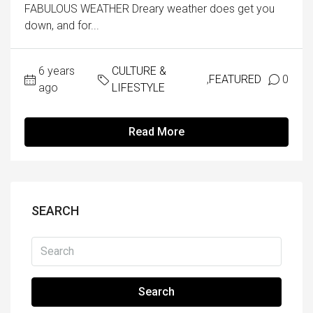
FABULOUS WEATHER Dreary weather does get you
down, and for...
6 years
CULTURE &
,
FEATURED
0
ago
LIFESTYLE
Read More
SEARCH
Search