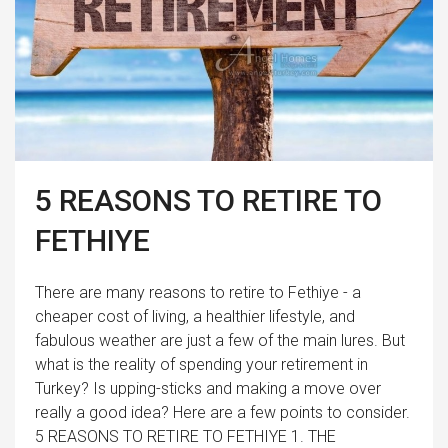
5 REASONS TO RETIRE TO
FETHIYE
There are many reasons to retire to Fethiye - a
cheaper cost of living, a healthier lifestyle, and
fabulous weather are just a few of the main lures. But
what is the reality of spending your retirement in
Turkey? Is upping-sticks and making a move over
really a good idea? Here are a few points to consider.
5 REASONS TO RETIRE TO FETHIYE 1. THE