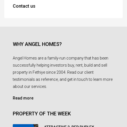
Contact us
WHY ANGEL HOMES?
Angel Homes are a family-run company that has been
successfully helping investors buy, rent, build and sell
property in Fethiye since 2004. Read our client
testimonials as reference, and get in touch to learn more
about our services.
Read more
PROPERTY OF THE WEEK