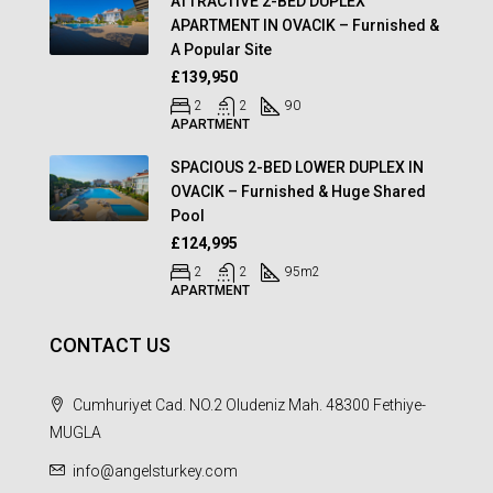
ATTRACTIVE 2-BED DUPLEX
APARTMENT IN OVACIK – Furnished &
A Popular Site
£139,950
2
2
90
APARTMENT
SPACIOUS 2-BED LOWER DUPLEX IN
OVACIK – Furnished & Huge Shared
Pool
£124,995
2
2
95
m2
APARTMENT
CONTACT US
Cumhuriyet Cad. NO.2 Oludeniz Mah. 48300 Fethiye-
MUGLA
info@angelsturkey.com