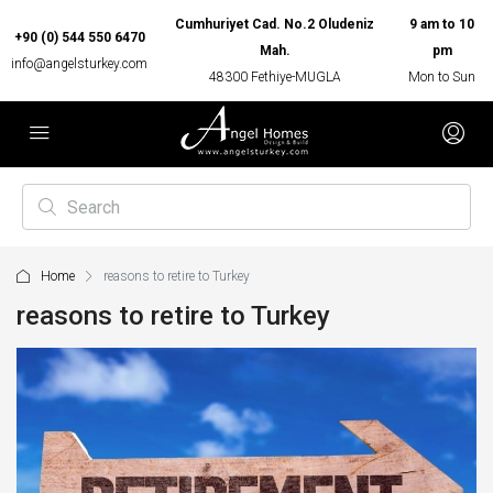
Cumhuriyet Cad. No.2 Oludeniz
9 am to 10
+90 (0) 544 550 6470
Mah.
pm
info@angelsturkey.com
48300 Fethiye-MUGLA
Mon to Sun
Home
reasons to retire to Turkey
reasons to retire to Turkey