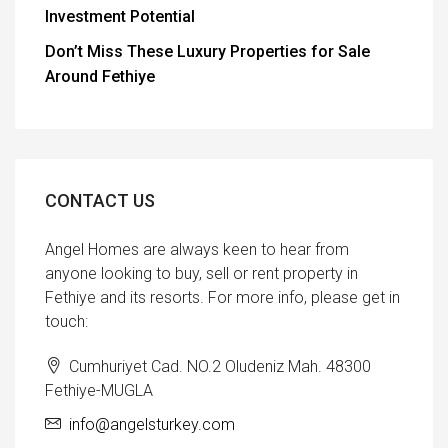
Investment Potential
Don’t Miss These Luxury Properties for Sale
Around Fethiye
CONTACT US
Angel Homes are always keen to hear from
anyone looking to buy, sell or rent property in
Fethiye and its resorts. For more info, please get in
touch:
Cumhuriyet Cad. NO.2 Oludeniz Mah. 48300
Fethiye-MUGLA
info@angelsturkey.com