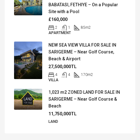
BABATASI, FETHIYE – On a Popular
Site with a Pool
£160,000
2
1
85
m2
APARTMENT
NEW SEA VIEW VILLA FOR SALE IN
SARIGERME – Near Golf Course,
Beach & Airport
27,500,000TL
4
4
170
m2
VILLA
1,023 m2 ZONED LAND FOR SALE IN
SARIGERME – Near Golf Course &
Beach
11,750,000TL
LAND