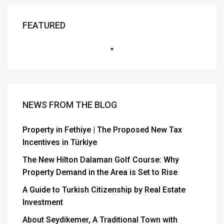
FEATURED
NEWS FROM THE BLOG
Property in Fethiye | The Proposed New Tax
Incentives in Türkiye
The New Hilton Dalaman Golf Course: Why
Property Demand in the Area is Set to Rise
A Guide to Turkish Citizenship by Real Estate
Investment
About Seydikemer, A Traditional Town with