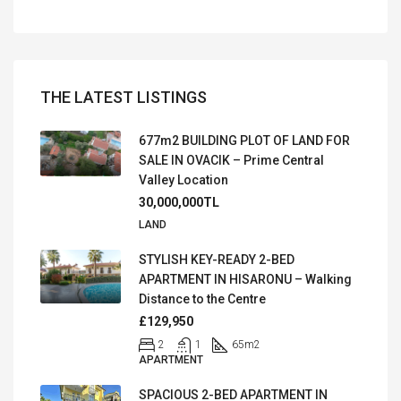
THE LATEST LISTINGS
677m2 BUILDING PLOT OF LAND FOR
SALE IN OVACIK – Prime Central
Valley Location
30,000,000TL
LAND
STYLISH KEY-READY 2-BED
APARTMENT IN HISARONU – Walking
Distance to the Centre
£129,950
2
1
65
m2
APARTMENT
SPACIOUS 2-BED APARTMENT IN