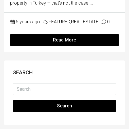
property in Turkey – that's not the case....
5 years ago
FEATURED
,
REAL ESTATE
0
Read More
SEARCH
Search