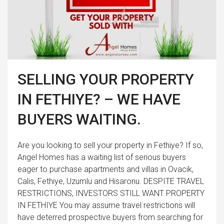
SELLING YOUR PROPERTY
IN FETHIYE? – WE HAVE
BUYERS WAITING.
Are you looking to sell your property in Fethiye? If so,
Angel Homes has a waiting list of serious buyers
eager to purchase apartments and villas in Ovacik,
Calis, Fethiye, Uzumlu and Hisaronu. DESPITE TRAVEL
RESTRICTIONS, INVESTORS STILL WANT PROPERTY
IN FETHIYE You may assume travel restrictions will
have deterred prospective buyers from searching for