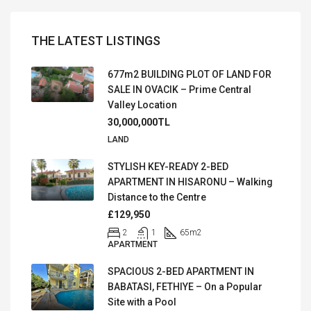
THE LATEST LISTINGS
677m2 BUILDING PLOT OF LAND FOR
SALE IN OVACIK – Prime Central
Valley Location
30,000,000TL
LAND
STYLISH KEY-READY 2-BED
APARTMENT IN HISARONU – Walking
Distance to the Centre
£129,950
2
1
65
m2
APARTMENT
SPACIOUS 2-BED APARTMENT IN
BABATASI, FETHIYE – On a Popular
Site with a Pool