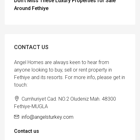
Don’t Miss These Luxury Properties for Sale
Around Fethiye
CONTACT US
Angel Homes are always keen to hear from
anyone looking to buy, sell or rent property in
Fethiye and its resorts. For more info, please get in
touch:
Cumhuriyet Cad. NO.2 Oludeniz Mah. 48300
Fethiye-MUGLA
info@angelsturkey.com
Contact us