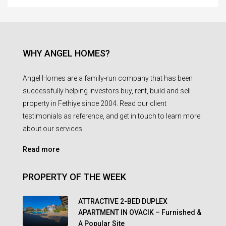
WHY ANGEL HOMES?
Angel Homes are a family-run company that has been
successfully helping investors buy, rent, build and sell
property in Fethiye since 2004. Read our client
testimonials as reference, and get in touch to learn more
about our services.
Read more
PROPERTY OF THE WEEK
ATTRACTIVE 2-BED DUPLEX
APARTMENT IN OVACIK – Furnished &
A Popular Site