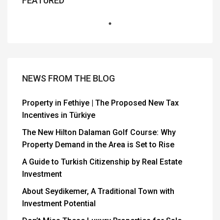
FEATURED
NEWS FROM THE BLOG
Property in Fethiye | The Proposed New Tax
Incentives in Türkiye
The New Hilton Dalaman Golf Course: Why
Property Demand in the Area is Set to Rise
A Guide to Turkish Citizenship by Real Estate
Investment
About Seydikemer, A Traditional Town with
Investment Potential