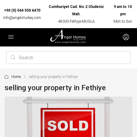
Cumhuriyet Cad. No.2 Oludeniz
9 am to 10
+90 (0) 544 550 6470
Mah.
pm
info@angelsturkey.com
48300 Fethiye-MUGLA
Mon to Sun
Home
selling your property in Fethiye
selling your property in Fethiye