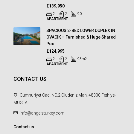
£139,950
2
2
90
APARTMENT
SPACIOUS 2-BED LOWER DUPLEX IN
OVACIK – Furnished & Huge Shared
Pool
£124,995
2
2
95
m2
APARTMENT
CONTACT US
Cumhuriyet Cad. NO.2 Oludeniz Mah. 48300 Fethiye-
MUGLA
info@angelsturkey.com
Contact us