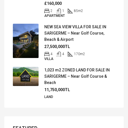
£160,000
2
1
85
m2
APARTMENT
NEW SEA VIEW VILLA FOR SALE IN
SARIGERME – Near Golf Course,
Beach & Airport
27,500,000TL
4
4
170
m2
VILLA
1,023 m2 ZONED LAND FOR SALE IN
SARIGERME – Near Golf Course &
Beach
11,750,000TL
LAND