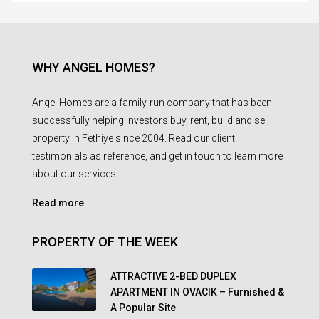
WHY ANGEL HOMES?
Angel Homes are a family-run company that has been
successfully helping investors buy, rent, build and sell
property in Fethiye since 2004. Read our client
testimonials as reference, and get in touch to learn more
about our services.
Read more
PROPERTY OF THE WEEK
ATTRACTIVE 2-BED DUPLEX
APARTMENT IN OVACIK – Furnished &
A Popular Site