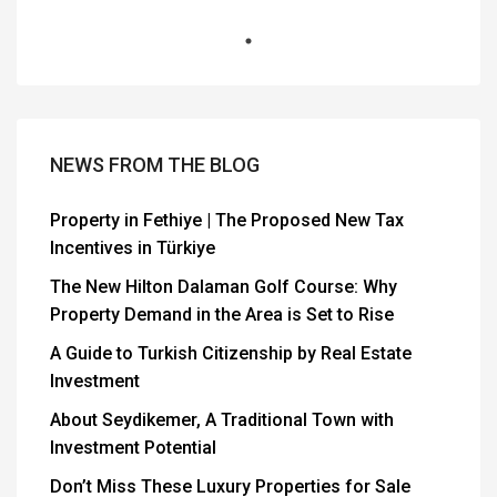
NEWS FROM THE BLOG
Property in Fethiye | The Proposed New Tax
Incentives in Türkiye
The New Hilton Dalaman Golf Course: Why
Property Demand in the Area is Set to Rise
A Guide to Turkish Citizenship by Real Estate
Investment
About Seydikemer, A Traditional Town with
Investment Potential
Don’t Miss These Luxury Properties for Sale