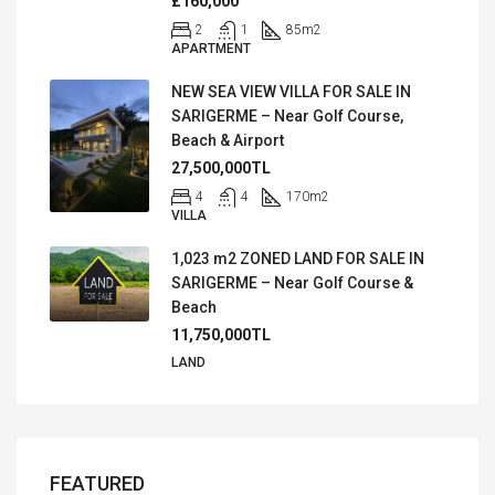
£160,000
2
1
85
m2
APARTMENT
NEW SEA VIEW VILLA FOR SALE IN
SARIGERME – Near Golf Course,
Beach & Airport
27,500,000TL
4
4
170
m2
VILLA
1,023 m2 ZONED LAND FOR SALE IN
SARIGERME – Near Golf Course &
Beach
11,750,000TL
LAND
FEATURED