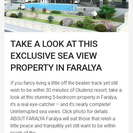
TAKE A LOOK AT THIS
EXCLUSIVE SEA VIEW
PROPERTY IN FARALYA
If you fancy living a little off the beaten track yet still
wish to be within 30 minutes of Oludeniz resort, take a
look at this stunning 5-bedroom property in Faralya,
it's a real eye-catcher – and it’s nearly complete!
Uninterrupted sea views. Click photo for details.
ABOUT FARALYA Faralya will suit those that relish a
little peace and tranquillity yet still want to be within
reach of the...