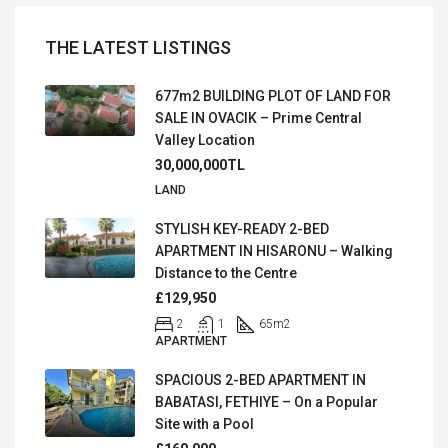
THE LATEST LISTINGS
677m2 BUILDING PLOT OF LAND FOR
SALE IN OVACIK – Prime Central
Valley Location
30,000,000TL
LAND
STYLISH KEY-READY 2-BED
APARTMENT IN HISARONU – Walking
Distance to the Centre
£129,950
2
1
65
m2
APARTMENT
SPACIOUS 2-BED APARTMENT IN
BABATASI, FETHIYE – On a Popular
Site with a Pool