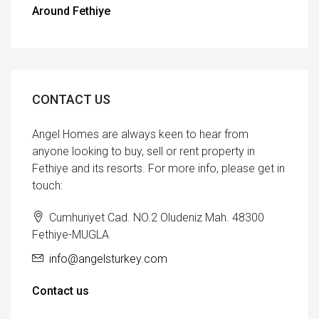
Around Fethiye
CONTACT US
Angel Homes are always keen to hear from
anyone looking to buy, sell or rent property in
Fethiye and its resorts. For more info, please get in
touch:
Cumhuriyet Cad. NO.2 Oludeniz Mah. 48300
Fethiye-MUGLA
info@angelsturkey.com
Contact us