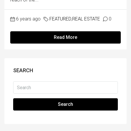
6 years ago
FEATURED
,
REAL ESTATE
0
Read More
SEARCH
Search