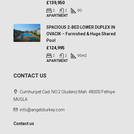
£139,950
2
2
90
APARTMENT
SPACIOUS 2-BED LOWER DUPLEX IN
OVACIK – Furnished & Huge Shared
Pool
£124,995
2
2
95
m2
APARTMENT
CONTACT US
Cumhuriyet Cad. NO.2 Oludeniz Mah. 48300 Fethiye-
MUGLA
info@angelsturkey.com
Contact us