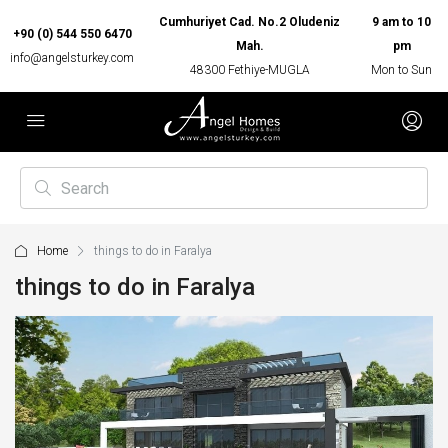
Cumhuriyet Cad. No.2 Oludeniz
9 am to 10
+90 (0) 544 550 6470
Mah.
pm
info@angelsturkey.com
48300 Fethiye-MUGLA
Mon to Sun
Home
things to do in Faralya
things to do in Faralya