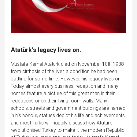
Atatürk
‘s legacy lives on.
Mustafa Kemal Atatürk died on November 10th 1938
from cirrhosis of the liver, a condition he had been
battling for some time. However, his legacy lives on.
Today almost every business, reception and many
homes feature a picture of this great man in their
receptions or on their living room walls. Many
schools, streets and government buildings are named
in his honour, statues depict his life and achievements,
and most Turks will happily discuss how Atatürk
revolutionised Turkey to make it the modern Republic