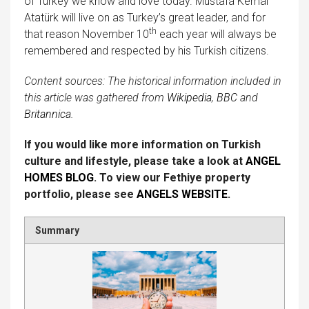
of Turkey we know and love today. Mustafa Kemal
Atatürk will live on as Turkey’s great leader, and for
th
that reason November 10
each year will always be
remembered and respected by his Turkish citizens.
Content sources:
The historical information included in
this article was gathered from
Wikipedia
,
BBC
and
Britannica.
If you would like more information on Turkish
culture and lifestyle, please take a look at
ANGEL
HOMES BLOG
. To view our Fethiye property
portfolio, please see
ANGELS WEBSITE
.
Summary