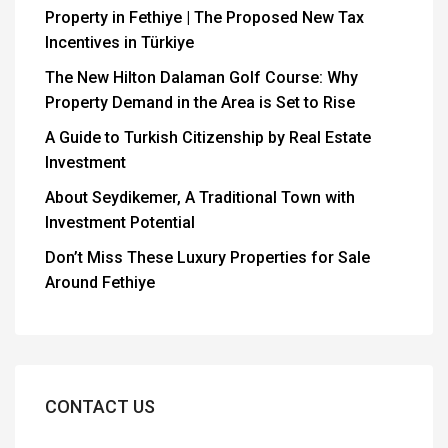
Property in Fethiye | The Proposed New Tax
Incentives in Türkiye
The New Hilton Dalaman Golf Course: Why
Property Demand in the Area is Set to Rise
A Guide to Turkish Citizenship by Real Estate
Investment
About Seydikemer, A Traditional Town with
Investment Potential
Don’t Miss These Luxury Properties for Sale
Around Fethiye
CONTACT US