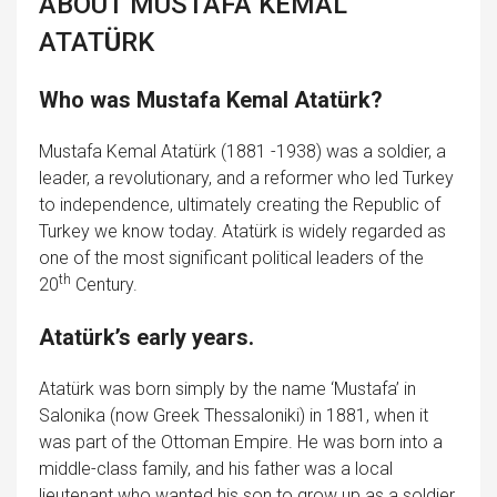
ABOUT MUSTAFA KEMAL
ATAT
Ü
RK
Who was Mustafa Kemal Atatürk?
Mustafa Kemal Atatürk (1881 -1938) was a soldier, a
leader, a revolutionary, and a reformer who led Turkey
to independence, ultimately creating the Republic of
Turkey we know today. Atatürk is widely regarded as
one of the most significant political leaders of the
th
20
Century.
Atatürk’s early years.
Atatürk was born simply by the name ‘Mustafa’ in
Salonika (now Greek Thessaloniki) in 1881, when it
was part of the Ottoman Empire. He was born into a
middle-class family, and his father was a local
lieutenant who wanted his son to grow up as a soldier.