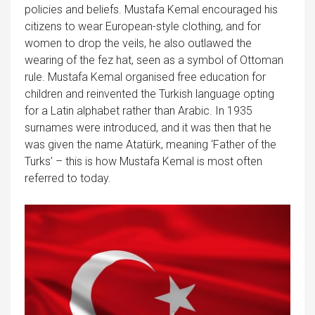
policies and beliefs. Mustafa Kemal encouraged his
citizens to wear European-style clothing, and for
women to drop the veils, he also outlawed the
wearing of the fez hat, seen as a symbol of Ottoman
rule. Mustafa Kemal organised free education for
children and reinvented the Turkish language opting
for a Latin alphabet rather than Arabic. In 1935
surnames were introduced, and it was then that he
was given the name Atatürk, meaning ‘Father of the
Turks’ – this is how Mustafa Kemal is most often
referred to today.