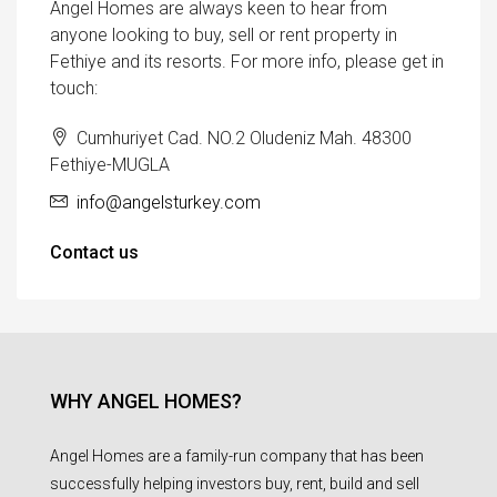
Angel Homes are always keen to hear from
anyone looking to buy, sell or rent property in
Fethiye and its resorts. For more info, please get in
touch:
Cumhuriyet Cad. NO.2 Oludeniz Mah. 48300
Fethiye-MUGLA
info@angelsturkey.com
Contact us
WHY ANGEL HOMES?
Angel Homes are a family-run company that has been
successfully helping investors buy, rent, build and sell