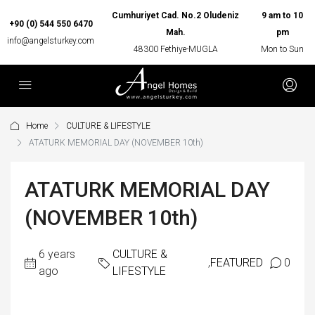
Cumhuriyet Cad. No.2 Oludeniz
9 am to 10
+90 (0) 544 550 6470
Mah.
pm
info@angelsturkey.com
48300 Fethiye-MUGLA
Mon to Sun
Home
CULTURE & LIFESTYLE
ATATURK MEMORIAL DAY (NOVEMBER 10th)
ATATURK MEMORIAL DAY
(NOVEMBER 10th)
6 years
CULTURE &
,
FEATURED
0
ago
LIFESTYLE