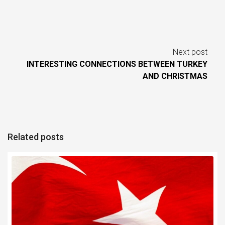
Next post
INTERESTING CONNECTIONS BETWEEN TURKEY
AND CHRISTMAS
Related posts