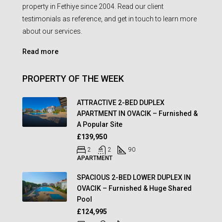
property in Fethiye since 2004. Read our client
testimonials as reference, and get in touch to learn more
about our services.
Read more
PROPERTY OF THE WEEK
ATTRACTIVE 2-BED DUPLEX
APARTMENT IN OVACIK – Furnished &
A Popular Site
£139,950
2
2
90
APARTMENT
SPACIOUS 2-BED LOWER DUPLEX IN
OVACIK – Furnished & Huge Shared
Pool
£124,995