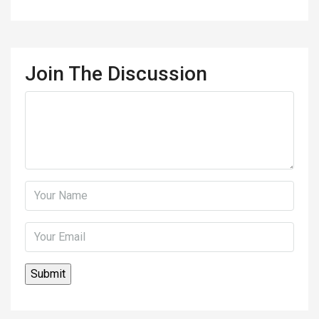
Join The Discussion