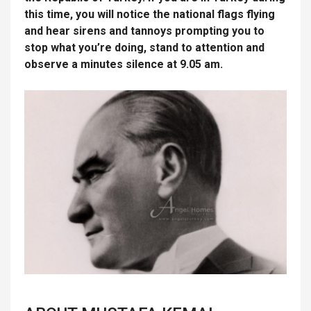
this time, you will notice the national flags flying
and hear sirens and tannoys prompting you to
stop what you’re doing, stand to attention and
observe a minutes silence at 9.05 am.