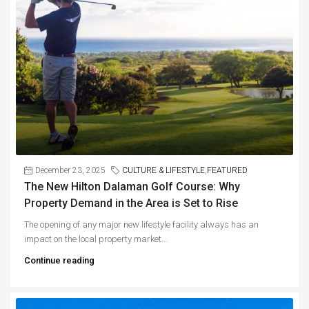
December 23, 2025
CULTURE & LIFESTYLE
,
FEATURED
The New Hilton Dalaman Golf Course: Why
Property Demand in the Area is Set to Rise
The opening of any major new lifestyle facility always has an
impact on the local property market...
Continue reading