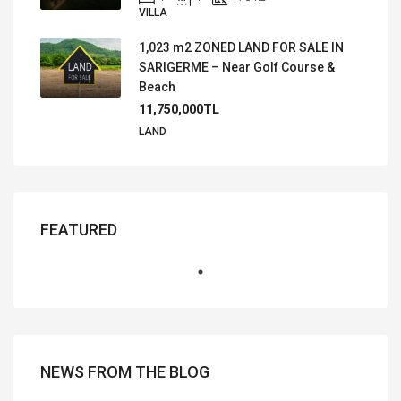
VILLA
1,023 m2 ZONED LAND FOR SALE IN
SARIGERME – Near Golf Course &
Beach
11,750,000TL
LAND
FEATURED
NEWS FROM THE BLOG