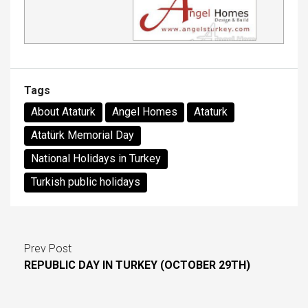
Tags
About Ataturk
Angel Homes
Ataturk
Atatürk Memorial Day
National Holidays in Turkey
Turkish public holidays
Prev Post
REPUBLIC DAY IN TURKEY (OCTOBER 29TH)