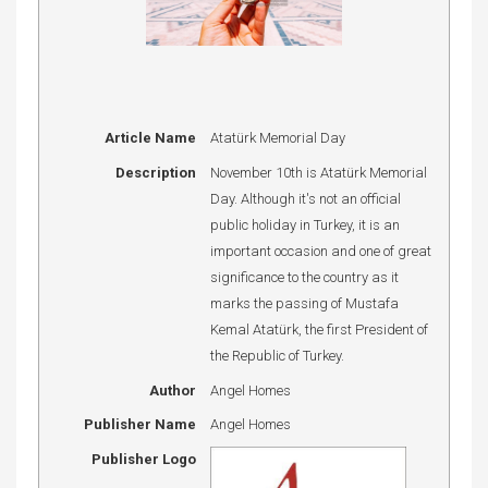
Article Name
Atatürk Memorial Day
Description
November 10th is Atatürk Memorial
Day. Although it's not an official
public holiday in Turkey, it is an
important occasion and one of great
significance to the country as it
marks the passing of Mustafa
Kemal Atatürk, the first President of
the Republic of Turkey.
Author
Angel Homes
Publisher Name
Angel Homes
Publisher Logo