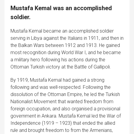
Mustafa Kemal was an accomplished
soldier.
Mustafa Kemal became an accomplished soldier
serving in Libya against the Italians in 1911, and then in
the Balkan Wars between 1912 and 1913. He gained
most recognition during World War I, and he became
a military hero following his actions during the
Ottoman Turkish victory at the Battle of Gallipoli.
By 1919, Mustafa Kemal had gained a strong
following and was well-respected. Following the
dissolution of the Ottoman Empire, he led the Turkish
Nationalist Movement that wanted freedom from
foreign occupation, and also organised a provisional
government in Ankara. Mustafa Kemal led the War of
Independence (1919 – 1923) that ended the allied
rule and brought freedom to from the Armenians,