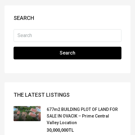
SEARCH
Search
THE LATEST LISTINGS
677m2 BUILDING PLOT OF LAND FOR
SALE IN OVACIK – Prime Central
Valley Location
30,000,000TL