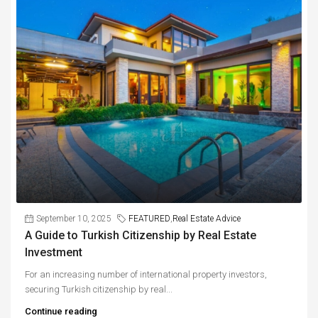
September 10, 2025
FEATURED
,
Real Estate Advice
A Guide to Turkish Citizenship by Real Estate
Investment
For an increasing number of international property investors,
securing Turkish citizenship by real...
Continue reading