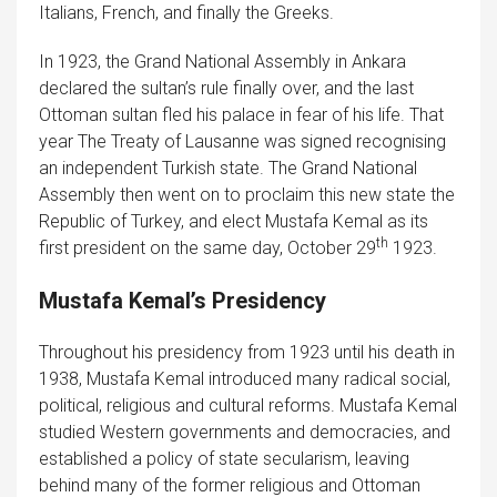
Italians, French, and finally the Greeks.
In 1923, the Grand National Assembly in Ankara
declared the sultan’s rule finally over, and the last
Ottoman sultan fled his palace in fear of his life. That
year The Treaty of Lausanne was signed recognising
an independent Turkish state. The Grand National
Assembly then went on to proclaim this new state the
Republic of Turkey, and elect Mustafa Kemal as its
th
first president on the same day, October 29
1923.
Mustafa Kemal’s Presidency
Throughout his presidency from 1923 until his death in
1938, Mustafa Kemal introduced many radical social,
political, religious and cultural reforms. Mustafa Kemal
studied Western governments and democracies, and
established a policy of state secularism, leaving
behind many of the former religious and Ottoman