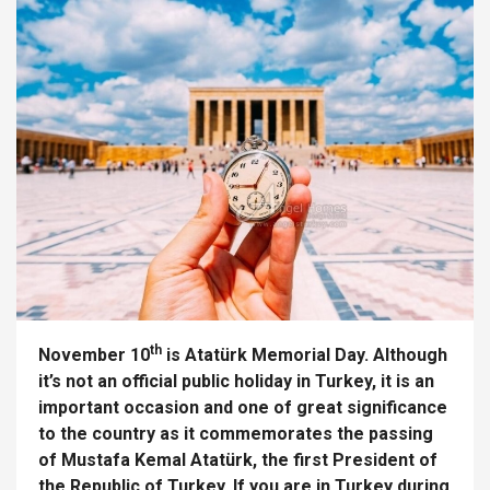
th
November 10
is Atatürk Memorial Day. Although
it’s not an official public holiday in Turkey, it is an
important occasion and one of great significance
to the country as it commemorates the passing
of Mustafa Kemal Atatürk, the first President of
the Republic of Turkey. If you are in Turkey during