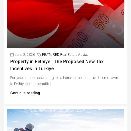
June 3, 2026
FEATURED
,
Real Estate Advice
Property in Fethiye | The Proposed New Tax
Incentives in Türkiye
For years, those searching for a home in the sun have been drawn
to Fethiye for its beautiful...
Continue reading