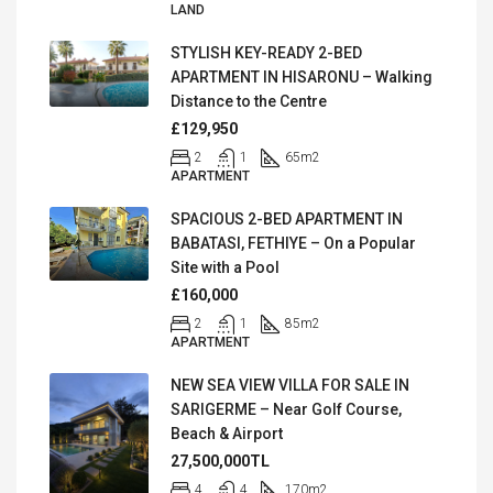
LAND
STYLISH KEY-READY 2-BED
APARTMENT IN HISARONU – Walking
Distance to the Centre
£129,950
2
1
65
m2
APARTMENT
SPACIOUS 2-BED APARTMENT IN
BABATASI, FETHIYE – On a Popular
Site with a Pool
£160,000
2
1
85
m2
APARTMENT
NEW SEA VIEW VILLA FOR SALE IN
SARIGERME – Near Golf Course,
Beach & Airport
27,500,000TL
4
4
170
m2