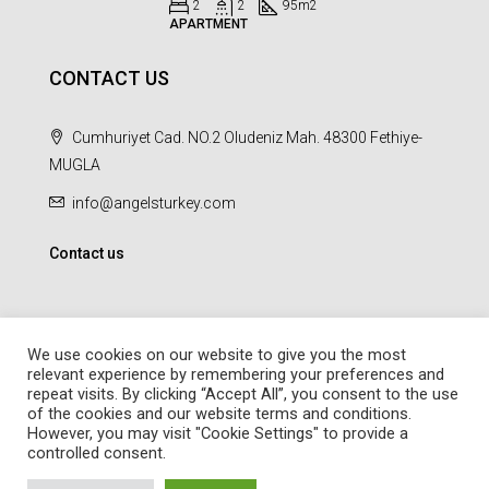
2
2
95
m2
APARTMENT
CONTACT US
Cumhuriyet Cad. NO.2 Oludeniz Mah. 48300 Fethiye-
MUGLA
info@angelsturkey.com
Contact us
We use cookies on our website to give you the most
relevant experience by remembering your preferences and
repeat visits. By clicking “Accept All”, you consent to the use
© Angel Homes - All rights reserved - Designed and Developed by
of the cookies and our website terms and conditions.
febil
However, you may visit "Cookie Settings" to provide a
controlled consent.