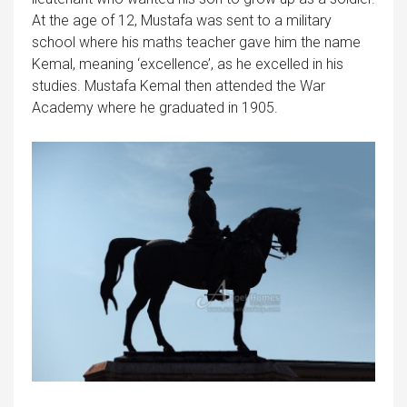
At the age of 12, Mustafa was sent to a military
school where his maths teacher gave him the name
Kemal, meaning ‘excellence’, as he excelled in his
studies. Mustafa Kemal then attended the War
Academy where he graduated in 1905.